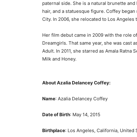
paternal side. She is a natural brunette an
hair, and a statuesque figure. Coffey began
City. In 2006, she relocated to Los Angeles 
Her film debut came in 2009 with the role 
Dreamgirls. That same year, she was cast a
Adult. In 2011, she starred as Amala Ratna S
Milk and Honey.
About Azalia Delancey Coffey:
Name
: Azalia Delancey Coffey
Date of Birth
: May 14, 2015
Birthplace
: Los Angeles, California, United 