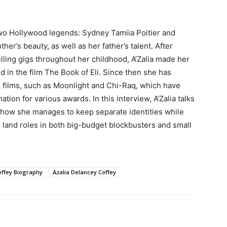
two Hollywood legends: Sydney Tamiia Poitier and
er’s beauty, as well as her father’s talent. After
ling gigs throughout her childhood, A’Zalia made her
ld in the film The Book of Eli. Since then she has
d films, such as Moonlight and Chi-Raq, which have
on for various awards. In this interview, A’Zalia talks
 how she manages to keep separate identities while
to land roles in both big-budget blockbusters and small
offey Biography
Azalia Delancey Coffey