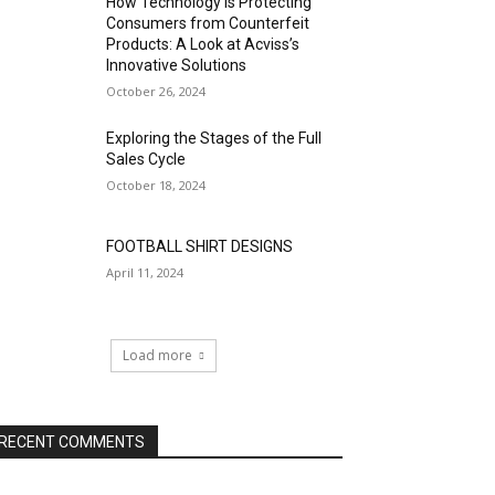
How Technology is Protecting
Consumers from Counterfeit
Products: A Look at Acviss’s
Innovative Solutions
October 26, 2024
Exploring the Stages of the Full
Sales Cycle
October 18, 2024
FOOTBALL SHIRT DESIGNS
April 11, 2024
Load more
RECENT COMMENTS