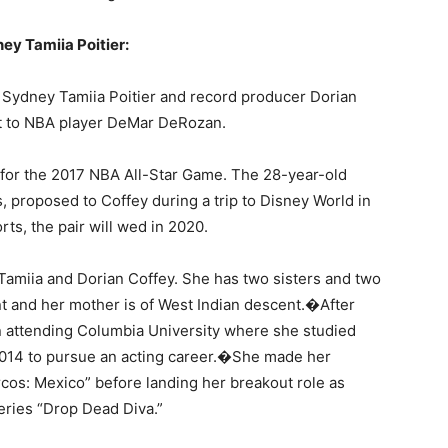
ey Tamiia Poitier:
s Sydney Tamiia Poitier and record producer Dorian
 to NBA player DeMar DeRozan.
 for the 2017 NBA All-Star Game. The 28-year-old
 proposed to Coffey during a trip to Disney World in
rts, the pair will wed in 2020.
o Tamiia and Dorian Coffey. She has two sisters and two
t and her mother is of West Indian descent.�After
en attending Columbia University where she studied
2014 to pursue an acting career.�She made her
rcos: Mexico” before landing her breakout role as
eries “Drop Dead Diva.”