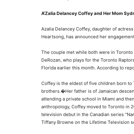
A’Zalia Delancey Coffey and Her Mom Sydn
Azalia Delancey Coffey, daughter of actres
Heartsong, has announced her engagement
The couple met while both were in Toronto
DeRozan, who plays for the Toronto Raptors,
Florida earlier this month. According to repo
Coffey is the eldest of five children born t
brothers.�Her father is of Jamaican descen
attending a private school in Miami and th
anthropology, Coffey moved to Toronto in 
television debut in the Canadian series “Na
Tiffany Browne on the Lifetime Television s