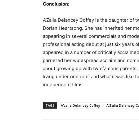
Conclusion
:
A’Zalia Delancey Coffey is the daughter of 
Dorian Heartsong. She has inherited her moth
appearing in several commercials and model
professional acting debut at just six years o
appeared in a number of critically acclaime
garnered her widespread acclaim and nominati
about growing up with two famous parents,
living under one roof, and what it was like 
independent films.
TAGS
A’zalia Delancey Coffey
A’Zalia Delancey C
Share