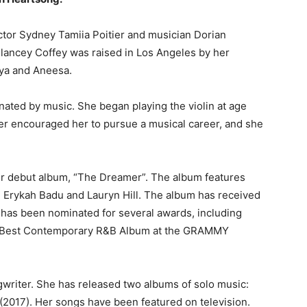
actor Sydney Tamiia Poitier and musician Dorian
elancey Coffey was raised in Los Angeles by her
nya and Aneesa.
inated by music. She began playing the violin at age
her encouraged her to pursue a musical career, and she
er debut album, “The Dreamer”. The album features
o, Erykah Badu and Lauryn Hill. The album has received
ey has been nominated for several awards, including
d Best Contemporary R&B Album at the GRAMMY
gwriter. She has released two albums of solo music:
(2017). Her songs have been featured on television.