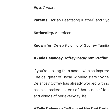
Age
: 7 years
Parents
: Dorian Heartsong (Father) and Syd
Nationality
: American
Known for
: Celebrity child of Sydney Tamii
A’Zalia Delancey Coffey Instagram Profile:
If you’re looking for a model with an impres
The daughter of Oscar-winning stars Sydney
Delancey Coffey has already worked with so
has also racked up tens of thousands of fol
and videos of her everyday life.
A’Zalia Delancey Coffey
and Her Dad Doria