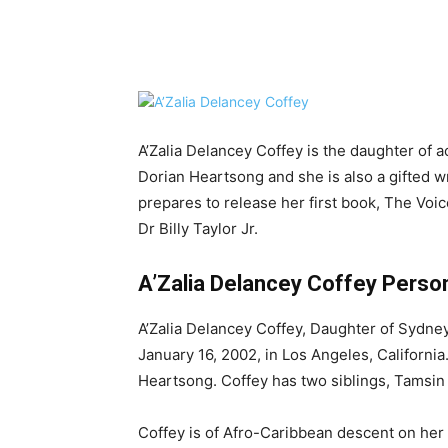
Share
A’Zalia Delancey Coffey is the daughter of a
Dorian Heartsong and she is also a gifted wri
prepares to release her first book, The Voic
Dr Billy Taylor Jr.
A’Zalia Delancey Coffey Persona
A’Zalia Delancey Coffey, Daughter of Sydne
January 16, 2002, in Los Angeles, California
Heartsong. Coffey has two siblings, Tamsin 
Coffey is of Afro-Caribbean descent on he