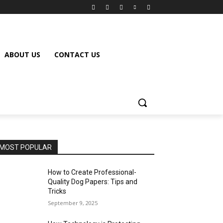
ABOUT US
CONTACT US
MOST POPULAR
How to Create Professional-
Quality Dog Papers: Tips and
Tricks
September 9, 2025