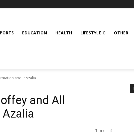
SPORTS
EDUCATION
HEALTH
LIFESTYLE
OTHER
formation about Azalia
offey and All
 Azalia
609
0