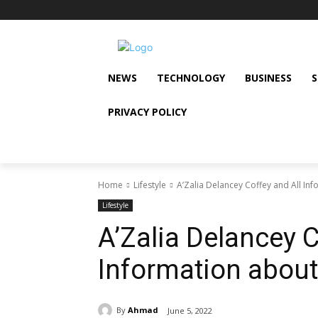
NEWS
TECHNOLOGY
BUSINESS
PRIVACY POLICY
Home
Lifestyle
A’Zalia Delancey Coffey and All In
Lifestyle
A’Zalia Delancey C
Information about
By
Ahmad
June 5, 2022