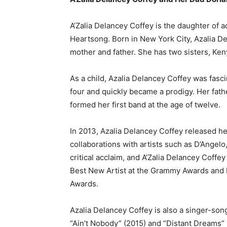
A’Zalia Delancey Coffey is the daughter of 
Heartsong. Born in New York City, Azalia D
mother and father. She has two sisters, Ke
As a child, Azalia Delancey Coffey was fasc
four and quickly became a prodigy. Her fat
formed her first band at the age of twelve.
In 2013, Azalia Delancey Coffey released h
collaborations with artists such as D’Angel
critical acclaim, and A’Zalia Delancey Coff
Best New Artist at the Grammy Awards an
Awards.
Azalia Delancey Coffey is also a singer-son
“Ain’t Nobody” (2015) and “Distant Dreams” 