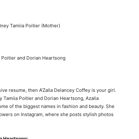
ney Tamiia Poitier (Mother)
a Poitier and Dorian Heartsong
sive resume, then A’Zalia Delancey Coffey is your girl.
 Tamiia Poitier and Dorian Heartsong, Azalia
me of the biggest names in fashion and beauty. She
lowers on Instagram, where she posts stylish photos
n Heartsong: