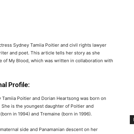
ctress Sydney Tamiia Poitier and civil rights lawyer
ter and poet. This article tells her story as she
e of My Blood, which was written in collaboration with
l Profile:
y Tamiia Poitier and Dorian Heartsong was born on
. She is the youngest daughter of Poitier and
(born in 1994) and Tremaine (born in 1996).
r maternal side and Panamanian descent on her