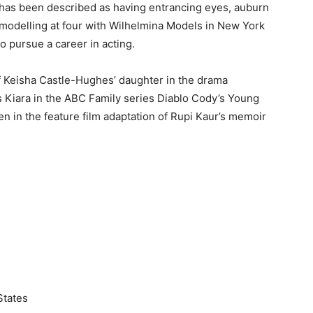
d has been described as having entrancing eyes, auburn
 modelling at four with Wilhelmina Models in New York
to pursue a career in acting.
of Keisha Castle-Hughes’ daughter in the drama
s Kiara in the ABC Family series Diablo Cody’s Young
en in the feature film adaptation of Rupi Kaur’s memoir
States