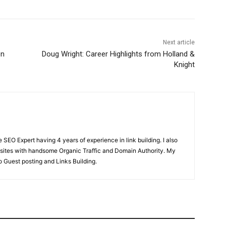
Next article
on
Doug Wright: Career Highlights from Holland &
Knight
SEO Expert having 4 years of experience in link building. I also
ites with handsome Organic Traffic and Domain Authority. My
o Guest posting and Links Building.