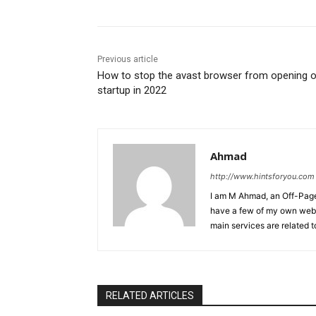
Previous article
How to stop the avast browser from opening 
startup in 2022
Ahmad
http://www.hintsforyou.com
I am M Ahmad, an Off-Page 
have a few of my own webs
main services are related t
RELATED ARTICLES