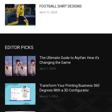
FOOTBALL SHIRT DESIGNS
April 11, 2024
EDITOR PICKS
The Ultimate Guide to Aiyifan: How it’s
Changing the Game
April 1, 2024
Transform Your Printing Business 360
Degrees With a 3D Configurator
March 5, 2024