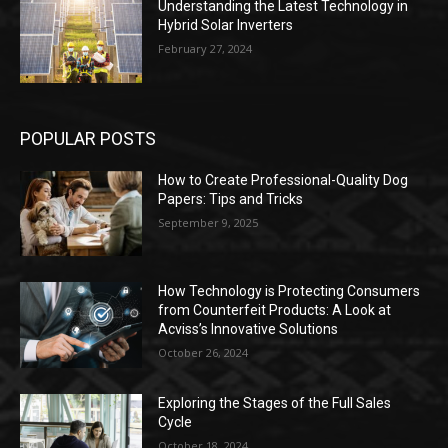
Understanding the Latest Technology in
Hybrid Solar Inverters
February 27, 2024
POPULAR POSTS
How to Create Professional-Quality Dog
Papers: Tips and Tricks
September 9, 2025
How Technology is Protecting Consumers
from Counterfeit Products: A Look at
Acviss’s Innovative Solutions
October 26, 2024
Exploring the Stages of the Full Sales
Cycle
October 18, 2024