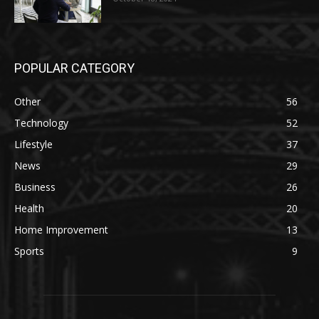
POPULAR CATEGORY
Other
56
Technology
52
Lifestyle
37
News
29
Business
26
Health
20
Home Improvement
13
Sports
9