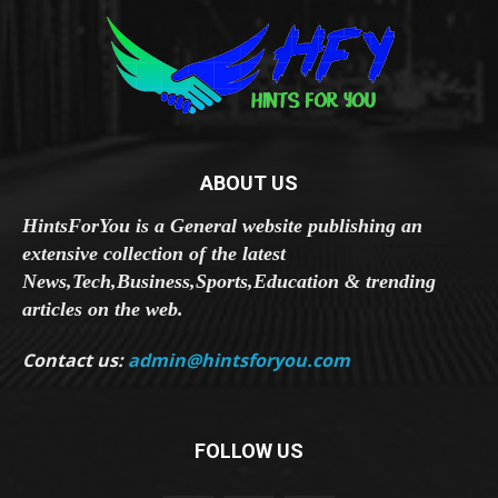
ABOUT US
HintsForYou is a General website publishing an
extensive collection of the latest
News,Tech,Business,Sports,Education & trending
articles on the web.
Contact us:
admin@hintsforyou.com
FOLLOW US