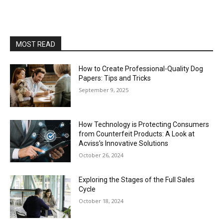
MOST READ
How to Create Professional-Quality Dog
Papers: Tips and Tricks
September 9, 2025
How Technology is Protecting Consumers
from Counterfeit Products: A Look at
Acviss’s Innovative Solutions
October 26, 2024
Exploring the Stages of the Full Sales
Cycle
October 18, 2024