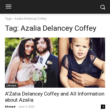
Tags
Azalia Delancey Coffey
Tag:
Azalia Delancey Coffey
Lifestyle
A’Zalia Delancey Coffey and All Information
about Azalia
Ahmad
-
June 5, 2022
0