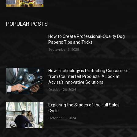
POPULAR POSTS
How to Create Professional-Quality Dog
Papers: Tips and Tricks
September 9, 2025
How Technology is Protecting Consumers
from Counterfeit Products: A Look at
Acviss’s Innovative Solutions
October 26, 2024
Exploring the Stages of the Full Sales
Cycle
October 18, 2024