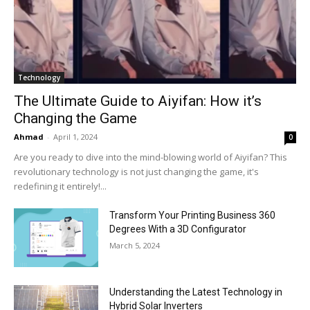
Technology
The Ultimate Guide to Aiyifan: How it’s
Changing the Game
Ahmad
-
April 1, 2024
0
Are you ready to dive into the mind-blowing world of Aiyifan? This
revolutionary technology is not just changing the game, it's
redefining it entirely!...
Transform Your Printing Business 360
Degrees With a 3D Configurator
March 5, 2024
Understanding the Latest Technology in
Hybrid Solar Inverters