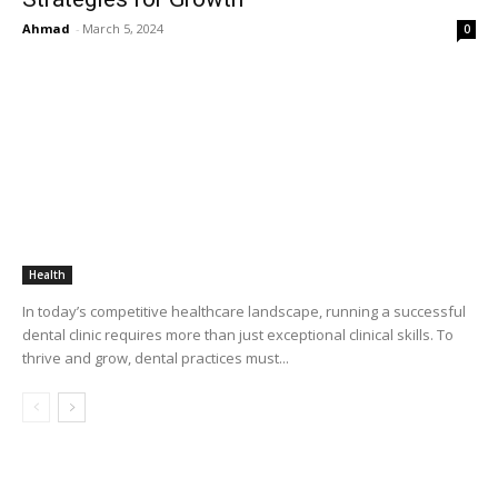
Ahmad
-
March 5, 2024
0
Health
In today’s competitive healthcare landscape, running a successful
dental clinic requires more than just exceptional clinical skills. To
thrive and grow, dental practices must...