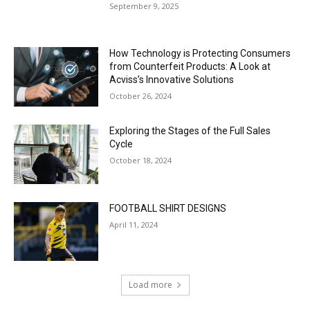
September 9, 2025
How Technology is Protecting Consumers
from Counterfeit Products: A Look at
Acviss’s Innovative Solutions
October 26, 2024
Exploring the Stages of the Full Sales
Cycle
October 18, 2024
FOOTBALL SHIRT DESIGNS
April 11, 2024
Load more