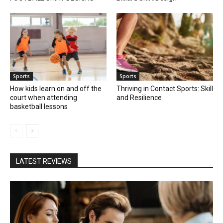
Sports
Sports
How kids learn on and off the
Thriving in Contact Sports: Skill
court when attending
and Resilience
basketball lessons
LATEST REVIEWS