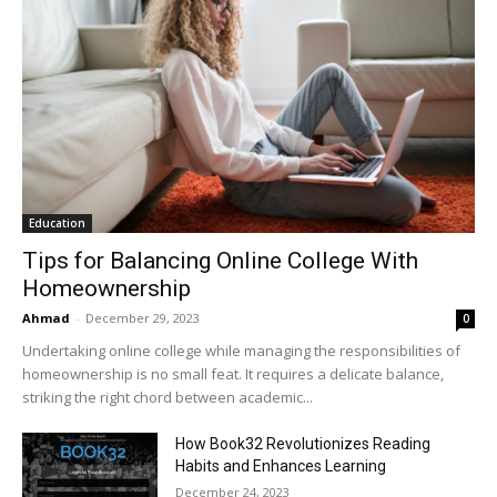
Education
Tips for Balancing Online College With
Homeownership
Ahmad
-
December 29, 2023
0
Undertaking online college while managing the responsibilities of
homeownership is no small feat. It requires a delicate balance,
striking the right chord between academic...
How Book32 Revolutionizes Reading
Habits and Enhances Learning
December 24, 2023