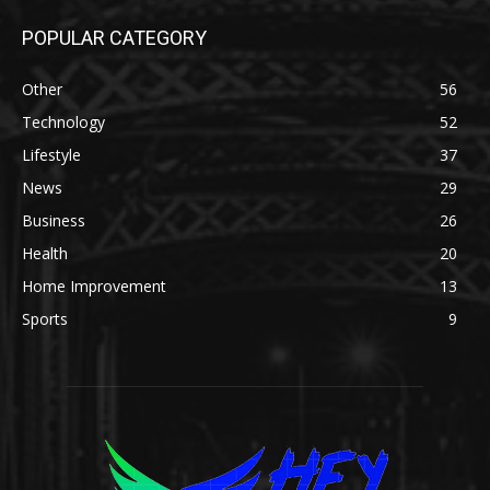
POPULAR CATEGORY
Other
56
Technology
52
Lifestyle
37
News
29
Business
26
Health
20
Home Improvement
13
Sports
9