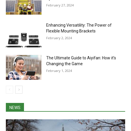
February 27, 2024
Enhancing Versatility: The Power of
Flexible Mounting Brackets
February 2, 2024
The Ultimate Guide to Aiyifan: How it’s
Changing the Game
February 1, 2024
NEWS