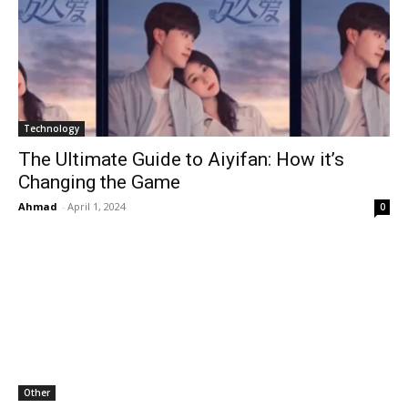
Technology
The Ultimate Guide to Aiyifan: How it’s
Changing the Game
Ahmad
-
April 1, 2024
0
Other