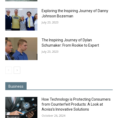
Exploring the Inspiring Journey of Danny
Johnson Bozeman
July 23, 2023
The Inspiring Journey of Dylan
Schumaker: From Rookie to Expert
July 23, 2023
Business
How Technology is Protecting Consumers
from Counterfeit Products: A Look at
Acviss’s Innovative Solutions
October 26, 2024
Business