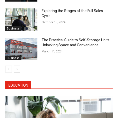
Exploring the Stages of the Full Sales
Cycle
October 18, 2024
Business
The Practical Guide to Self-Storage Units:
Unlocking Space and Convenience
March 11, 2024
Business
EDUCATION