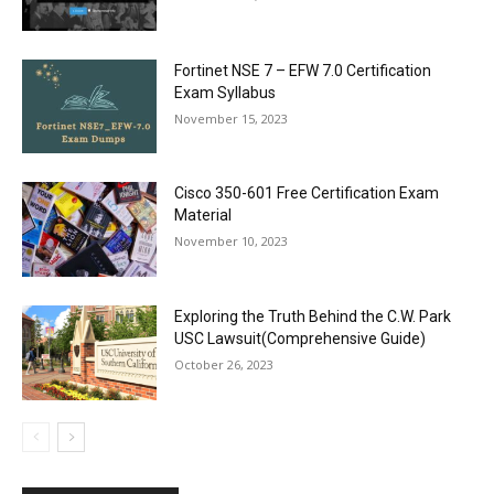
Fortinet NSE 7 – EFW 7.0 Certification
Exam Syllabus
November 15, 2023
Cisco 350-601 Free Certification Exam
Material
November 10, 2023
Exploring the Truth Behind the C.W. Park
USC Lawsuit(Comprehensive Guide)
October 26, 2023