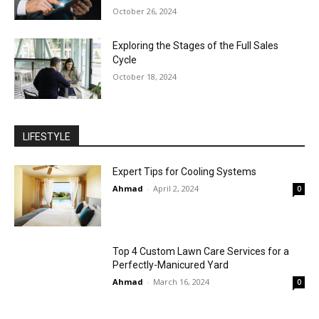
October 26, 2024
Exploring the Stages of the Full Sales
Cycle
October 18, 2024
LIFESTYLE
Expert Tips for Cooling Systems
Ahmad
-
April 2, 2024
0
Top 4 Custom Lawn Care Services for a
Perfectly-Manicured Yard
Ahmad
-
March 16, 2024
0