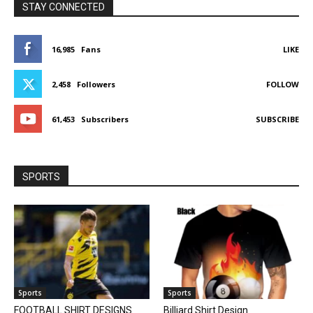
STAY CONNECTED
16,985
Fans
LIKE
2,458
Followers
FOLLOW
61,453
Subscribers
SUBSCRIBE
SPORTS
Sports
Sports
FOOTBALL SHIRT DESIGNS
Billiard Shirt Design