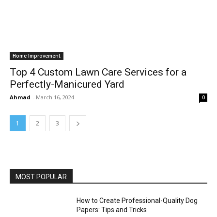
Home Improvement
Top 4 Custom Lawn Care Services for a
Perfectly-Manicured Yard
Ahmad
-
March 16, 2024
0
1
2
3
MOST POPULAR
How to Create Professional-Quality Dog
Papers: Tips and Tricks