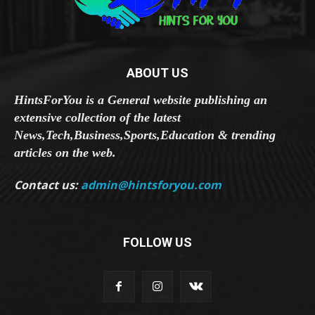
ABOUT US
HintsForYou is a General website publishing an
extensive collection of the latest
News,Tech,Business,Sports,Education & trending
articles on the web.
Contact us:
admin@hintsforyou.com
FOLLOW US