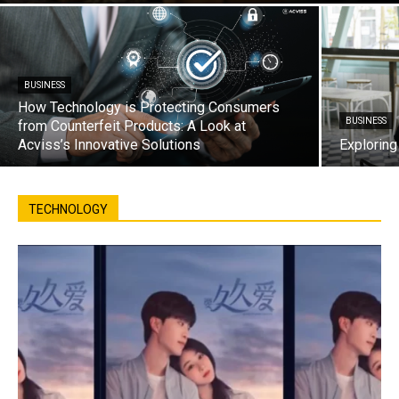
BUSINESS
How Technology is Protecting Consumers
BUSINESS
from Counterfeit Products: A Look at
Acviss’s Innovative Solutions
Exploring
TECHNOLOGY