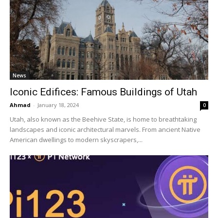
News
Iconic Edifices: Famous Buildings of Utah
Ahmad
-
January 18, 2024
0
Utah, also known as the Beehive State, is home to breathtaking
landscapes and iconic architectural marvels. From ancient Native
American dwellings to modern skyscrapers,...