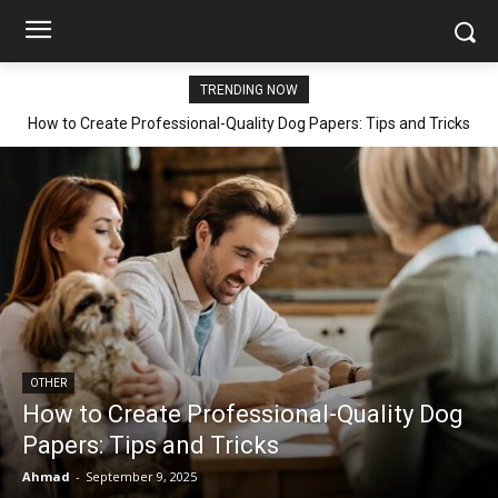
TRENDING NOW
How to Create Professional-Quality Dog Papers: Tips and Tricks
OTHER
How to Create Professional-Quality Dog
Papers: Tips and Tricks
Ahmad
-
September 9, 2025