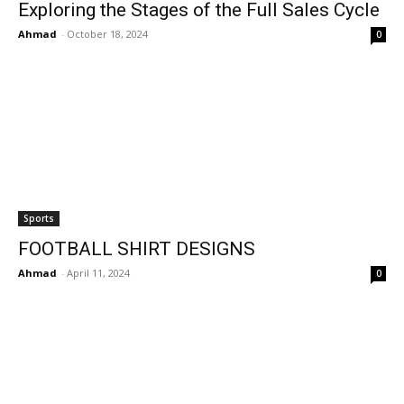
Exploring the Stages of the Full Sales Cycle
Ahmad
-
October 18, 2024
0
Sports
FOOTBALL SHIRT DESIGNS
Ahmad
-
April 11, 2024
0