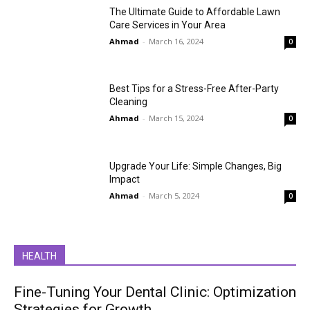
The Ultimate Guide to Affordable Lawn
Care Services in Your Area
Ahmad
-
March 16, 2024
0
Best Tips for a Stress-Free After-Party
Cleaning
Ahmad
-
March 15, 2024
0
Upgrade Your Life: Simple Changes, Big
Impact
Ahmad
-
March 5, 2024
0
HEALTH
Fine-Tuning Your Dental Clinic: Optimization
Strategies for Growth