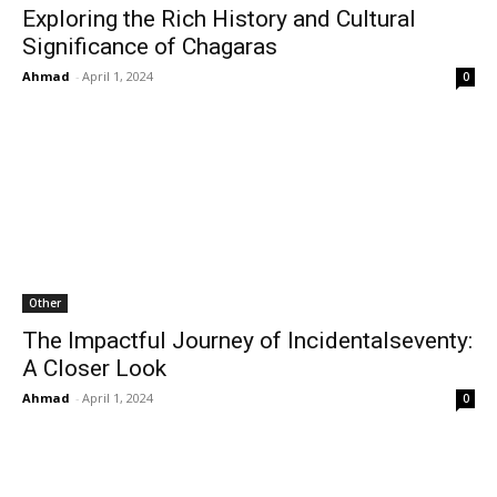
Exploring the Rich History and Cultural
Significance of Chagaras
Ahmad
-
April 1, 2024
0
Other
The Impactful Journey of Incidentalseventy:
A Closer Look
Ahmad
-
April 1, 2024
0