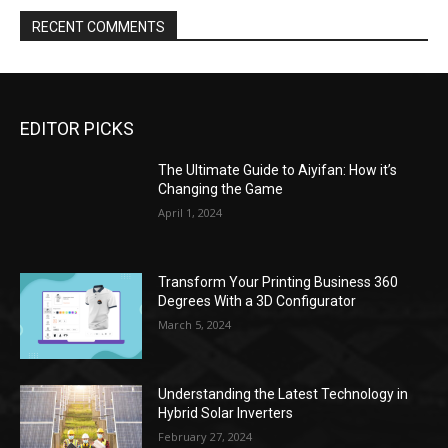
RECENT COMMENTS
EDITOR PICKS
The Ultimate Guide to Aiyifan: How it’s
Changing the Game
April 1, 2024
Transform Your Printing Business 360
Degrees With a 3D Configurator
March 5, 2024
Understanding the Latest Technology in
Hybrid Solar Inverters
February 27, 2024