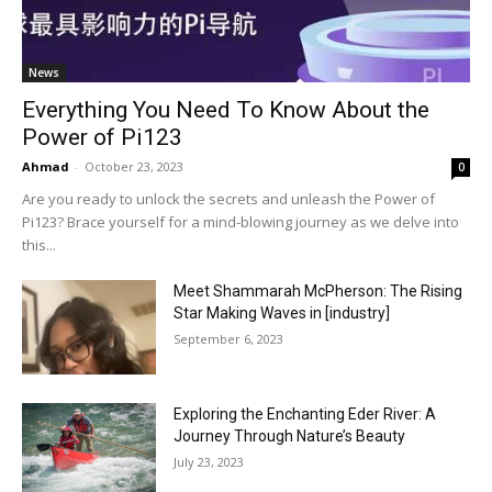
News
Everything You Need To Know About the
Power of Pi123
Ahmad
-
October 23, 2023
0
Are you ready to unlock the secrets and unleash the Power of
Pi123? Brace yourself for a mind-blowing journey as we delve into
this...
Meet Shammarah McPherson: The Rising
Star Making Waves in [industry]
September 6, 2023
Exploring the Enchanting Eder River: A
Journey Through Nature’s Beauty
July 23, 2023