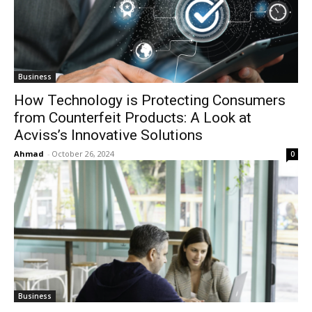
Business
How Technology is Protecting Consumers
from Counterfeit Products: A Look at
Acviss’s Innovative Solutions
Ahmad
-
October 26, 2024
0
Business