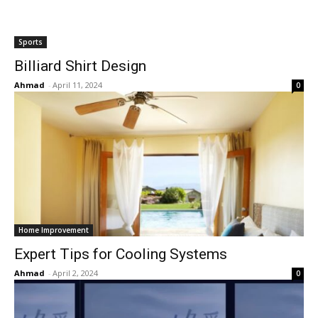
Sports
Billiard Shirt Design
Ahmad
-
April 11, 2024
0
Home Improvement
Expert Tips for Cooling Systems
Ahmad
-
April 2, 2024
0