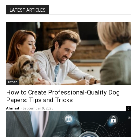
LATEST ARTICLES
Other
How to Create Professional-Quality Dog
Papers: Tips and Tricks
Ahmad
-
September 9, 2025
0