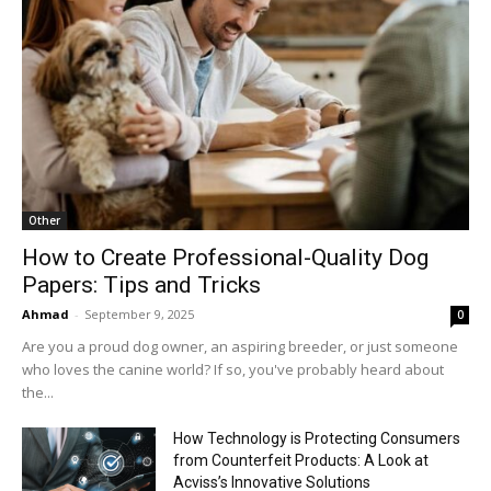
Other
How to Create Professional-Quality Dog
Papers: Tips and Tricks
Ahmad
-
September 9, 2025
0
Are you a proud dog owner, an aspiring breeder, or just someone
who loves the canine world? If so, you've probably heard about
the...
How Technology is Protecting Consumers
from Counterfeit Products: A Look at
Acviss’s Innovative Solutions