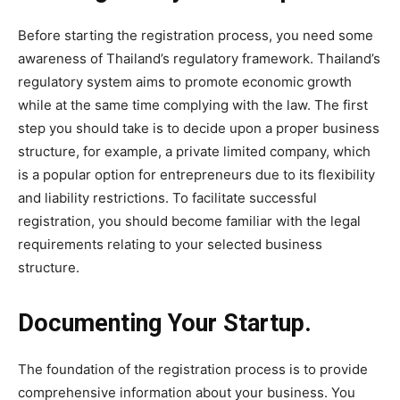
Before starting the registration process, you need some
awareness of Thailand’s regulatory framework. Thailand’s
regulatory system aims to promote economic growth
while at the same time complying with the law. The first
step you should take is to decide upon a proper business
structure, for example, a private limited company, which
is a popular option for entrepreneurs due to its flexibility
and liability restrictions. To facilitate successful
registration, you should become familiar with the legal
requirements relating to your selected business
structure.
Documenting Your Startup.
The foundation of the registration process is to provide
comprehensive information about your business. You