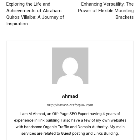
Exploring the Life and
Enhancing Versatility: The
Achievements of Abraham
Power of Flexible Mounting
Quiros Villalba: A Journey of
Brackets
Inspiration
Ahmad
http://www.hintsforyou.com
I am M Ahmad, an Off-Page SEO Expert having 4 years of
experience in link building. I also have a few of my own websites
with handsome Organic Traffic and Domain Authority. My main
services are related to Guest posting and Links Building.