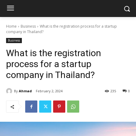
Home
Business
What is the registration process for a startup
company in Thailand?
Business
What is the registration
process for a startup
company in Thailand?
By
Ahmad
February 2, 2024
235
0