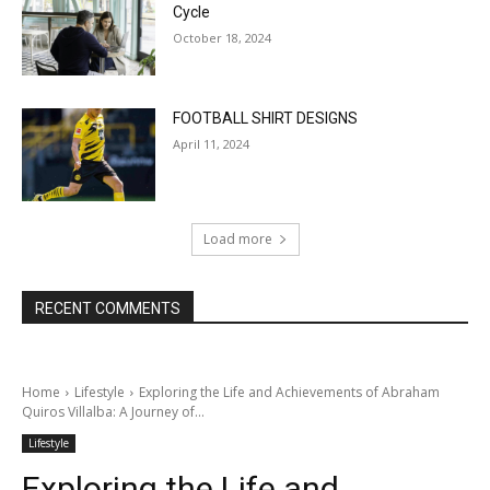
Cycle
October 18, 2024
FOOTBALL SHIRT DESIGNS
April 11, 2024
Load more
RECENT COMMENTS