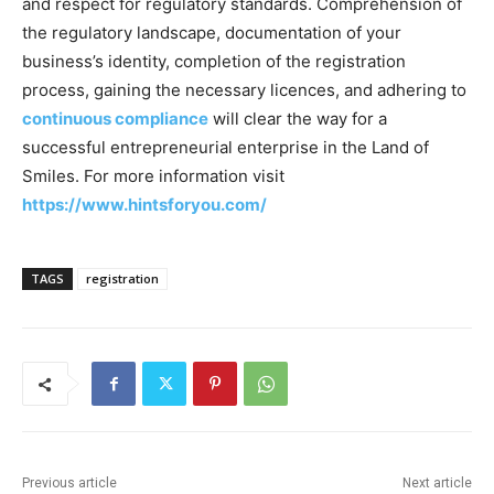
and respect for regulatory standards. Comprehension of
the regulatory landscape, documentation of your
business’s identity, completion of the registration
process, gaining the necessary licences, and adhering to
continuous compliance
will clear the way for a
successful entrepreneurial enterprise in the Land of
Smiles. For more information visit
https://www.hintsforyou.com/
TAGS
registration
Previous article
Next article