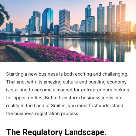
Starting a new business is both exciting and challenging.
Thailand, with its amazing culture and bustling economy,
is starting to become a magnet for entrepreneurs looking
for opportunities. But to transform business ideas into
reality in the Land of Smiles, you must first understand
the business registration process.
The Regulatory Landscape.