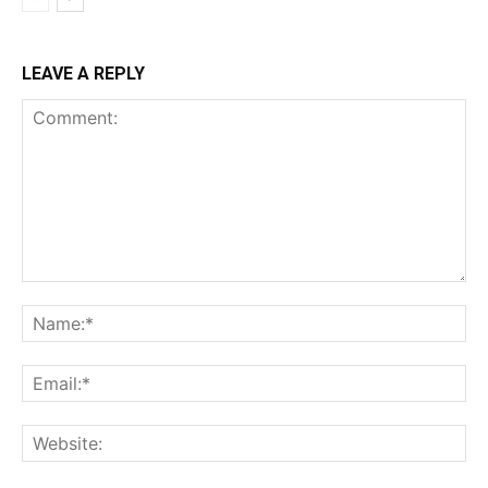
LEAVE A REPLY
Comment:
Na
Ema
Web