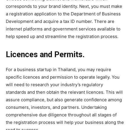
corresponds to your brand identity. Next, you must make
a registration application to the Department of Business
Development and acquire a tax ID number. There are
internet platforms and government services available to
help speed up and streamline the registration process.
Licences and Permits.
For a business startup in Thailand, you may require
specific licences and permission to operate legally. You
will need to research your industry’s regulatory
standards and then obtain the relevant licences. This will
assure compliance, but also generate confidence among
consumers, investors, and partners. Undertaking
comprehensive due diligence throughout all stages of
the registration process will help your business along the
road to success.