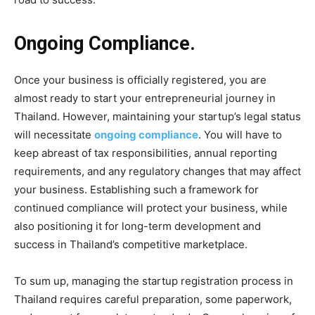
Ongoing Compliance.
Once your business is officially registered, you are
almost ready to start your entrepreneurial journey in
Thailand. However, maintaining your startup’s legal status
will necessitate
ongoing compliance
. You will have to
keep abreast of tax responsibilities, annual reporting
requirements, and any regulatory changes that may affect
your business. Establishing such a framework for
continued compliance will protect your business, while
also positioning it for long-term development and
success in Thailand’s competitive marketplace.
To sum up, managing the startup registration process in
Thailand requires careful preparation, some paperwork,