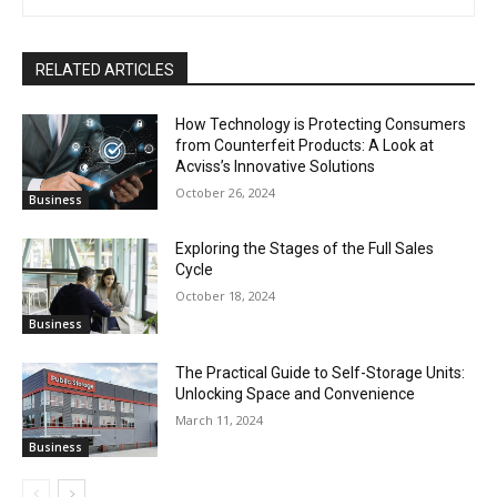
RELATED ARTICLES
How Technology is Protecting Consumers
from Counterfeit Products: A Look at
Acviss’s Innovative Solutions
October 26, 2024
Business
Exploring the Stages of the Full Sales
Cycle
October 18, 2024
Business
The Practical Guide to Self-Storage Units:
Unlocking Space and Convenience
March 11, 2024
Business