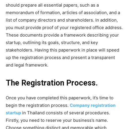
should prepare all essential papers, such as a
memorandum of formation, articles of association, and a
list of company directors and shareholders. In addition,
you must provide proof of your registered office address.
These documents provide a framework describing your
startup, outlining its goals, structure, and key
stakeholders. Having this paperwork in place will speed
up the registration process and present a transparent
and legal framework.
The Registration Process.
Once you have completed this paperwork, it’s time to
begin the registration process.
Company registration
startup
in Thailand consists of several procedures.
Firstly, you need to reserve your business’s name.
Choose something distinct and memorable which