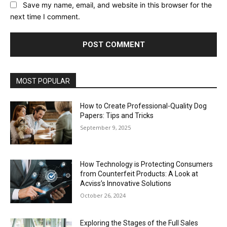
Save my name, email, and website in this browser for the
next time I comment.
MOST POPULAR
How to Create Professional-Quality Dog
Papers: Tips and Tricks
September 9, 2025
How Technology is Protecting Consumers
from Counterfeit Products: A Look at
Acviss’s Innovative Solutions
October 26, 2024
Exploring the Stages of the Full Sales