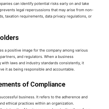
anies can identify potential risks early on and take
prevents legal repercussions that may arise from non-
s, taxation requirements, data privacy regulations, or
holders
es a positive image for the company among various
 partners, and regulators. When a business
with laws and industry standards consistently, it
ve it as being responsible and accountable.
lements of Compliance
 successful business. It refers to the adherence and
and ethical practices within an organization.