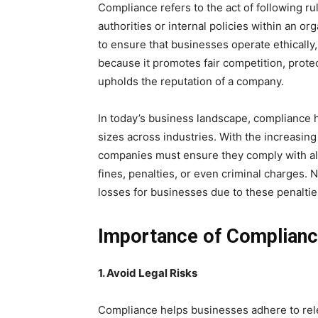
Compliance refers to the act of following ru
authorities or internal policies within an or
to ensure that businesses operate ethically,
because it promotes fair competition, prote
upholds the reputation of a company.
In today’s business landscape, compliance ha
sizes across industries. With the increasing
companies must ensure they comply with all
fines, penalties, or even criminal charges. N
losses for businesses due to these penalti
Importance of Complianc
1. Avoid Legal Risks
Compliance helps businesses adhere to rele