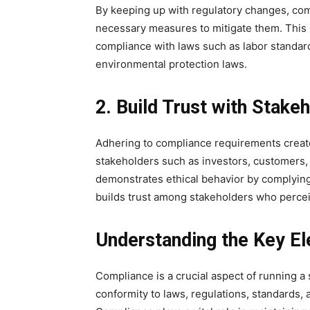
By keeping up with regulatory changes, comp
necessary measures to mitigate them. This 
compliance with laws such as labor standard
environmental protection laws.
2. Build Trust with Stake
Adhering to compliance requirements creat
stakeholders such as investors, customers,
demonstrates ethical behavior by complying 
builds trust among stakeholders who percei
Understanding the Key E
Compliance is a crucial aspect of running a
conformity to laws, regulations, standards, 