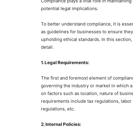
Compliance plays a vital role in maintaining
potential legal implications.
To better understand compliance, it is esse
as guidelines for businesses to ensure they
upholding ethical standards. In this section
detail.
1. Legal Requirements:
The first and foremost element of complianc
governing the industry or market in which 
on factors such as location, nature of busin
requirements include tax regulations, labor
regulations, etc.
2. Internal Policies: