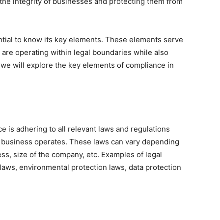
 the integrity of businesses and protecting them from
ntial to know its key elements. These elements serve
 are operating within legal boundaries while also
, we will explore the key elements of compliance in
e is adhering to all relevant laws and regulations
a business operates. These laws can vary depending
ess, size of the company, etc. Examples of legal
 laws, environmental protection laws, data protection