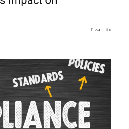
s Impact on
294
0