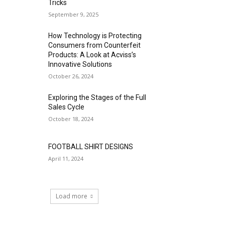
Tricks
September 9, 2025
How Technology is Protecting
Consumers from Counterfeit
Products: A Look at Acviss’s
Innovative Solutions
October 26, 2024
Exploring the Stages of the Full
Sales Cycle
October 18, 2024
FOOTBALL SHIRT DESIGNS
April 11, 2024
Load more