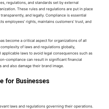
les, regulations, and standards set by external
ganization. These rules and regulations are put in place
 transparently, and legally. Compliance is essential
cts employees’ rights, maintains customers’ trust, and
s become a critical aspect for organizations of all
 complexity of laws and regulations globally,
 applicable laws to avoid legal consequences such as
on-compliance can result in significant financial
es and also damage their brand image.
e for Businesses
vant laws and regulations governing their operations.