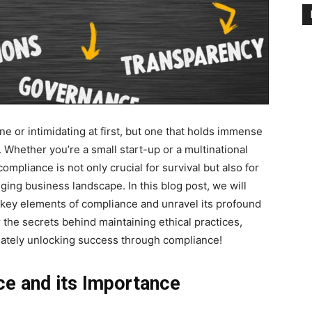
 or intimidating at first, but one that holds immense
 Whether you’re a small start-up or a multinational
pliance is not only crucial for survival but also for
ging business landscape. In this blog post, we will
e key elements of compliance and unravel its profound
the secrets behind maintaining ethical practices,
mately unlocking success through compliance!
ce and its Importance