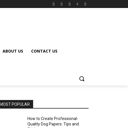
ABOUT US
CONTACT US
MOST POPULAR
How to Create Professional-
Quality Dog Papers: Tips and