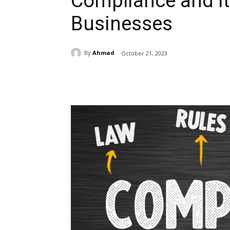
Compliance and It
Businesses
By
Ahmad
October 21, 2023
Share