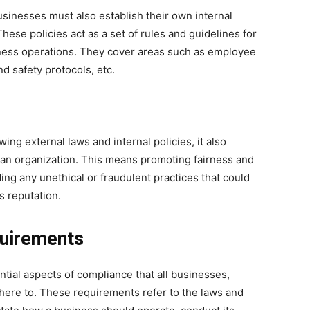
usinesses must also establish their own internal
These policies act as a set of rules and guidelines for
ess operations. They cover areas such as employee
d safety protocols, etc.
ing external laws and internal policies, it also
 an organization. This means promoting fairness and
ding any unethical or fraudulent practices that could
 reputation.
quirements
tial aspects of compliance that all businesses,
dhere to. These requirements refer to the laws and