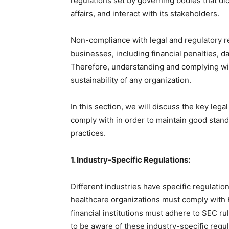
regulations set by governing bodies that di
affairs, and interact with its stakeholders.
Non-compliance with legal and regulatory 
businesses, including financial penalties, 
Therefore, understanding and complying wit
sustainability of any organization.
In this section, we will discuss the key leg
comply with in order to maintain good stan
practices.
1. Industry-Specific Regulations:
Different industries have specific regulatio
healthcare organizations must comply with H
financial institutions must adhere to SEC rul
to be aware of these industry-specific regu