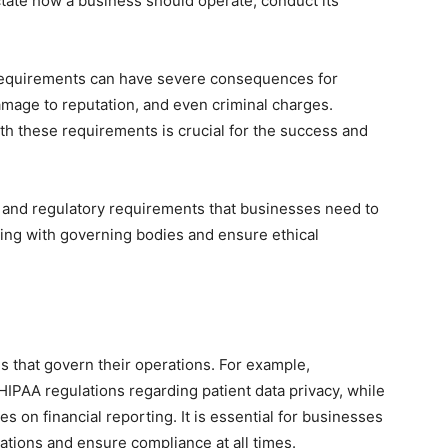
ctate how a business should operate, conduct its
requirements can have severe consequences for
damage to reputation, and even criminal charges.
h these requirements is crucial for the success and
al and regulatory requirements that businesses need to
ding with governing bodies and ensure ethical
ns that govern their operations. For example,
IPAA regulations regarding patient data privacy, while
es on financial reporting. It is essential for businesses
lations and ensure compliance at all times.