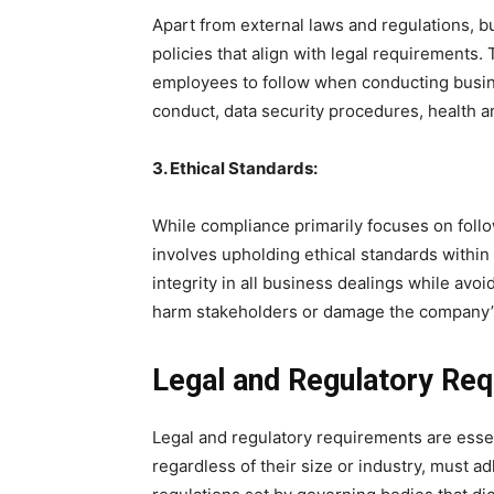
Apart from external laws and regulations, b
policies that align with legal requirements. 
employees to follow when conducting busin
conduct, data security procedures, health an
3. Ethical Standards:
While compliance primarily focuses on follow
involves upholding ethical standards within
integrity in all business dealings while avoi
harm stakeholders or damage the company’s
Legal and Regulatory Re
Legal and regulatory requirements are essen
regardless of their size or industry, must a