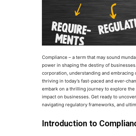
Compliance – a term that may sound mundane
power in shaping the destiny of businesses.
corporation, understanding and embracing com
thriving in today’s fast-paced and ever-chan
embark on a thrilling journey to explore th
impact on businesses. Get ready to uncover 
navigating regulatory frameworks, and ulti
Introduction to Complian