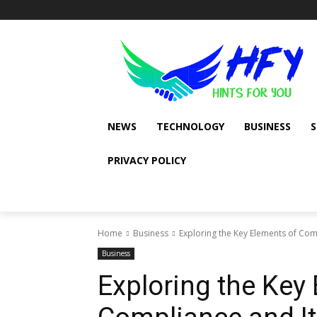
NEWS
TECHNOLOGY
BUSINESS
PRIVACY POLICY
Home
Business
Exploring the Key Elements of Com
Business
Exploring the Key