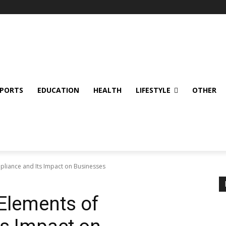
SPORTS
EDUCATION
HEALTH
LIFESTYLE
OTHER
pliance and Its Impact on Businesses
 Elements of