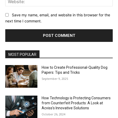
Save my name, email, and website in this browser for the
next time I comment.
MOST POPULAR
How to Create Professional-Quality Dog
Papers: Tips and Tricks
September 9, 2025
How Technology is Protecting Consumers
from Counterfeit Products: A Look at
Acviss’s Innovative Solutions
October 26, 2024