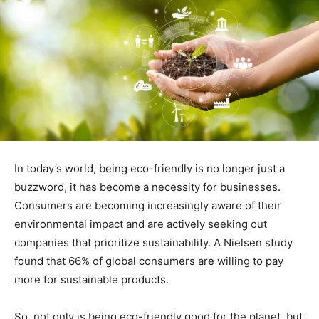
In today’s world, being eco-friendly is no longer just a
buzzword, it has become a necessity for businesses.
Consumers are becoming increasingly aware of their
environmental impact and are actively seeking out
companies that prioritize sustainability. A Nielsen study
found that 66% of global consumers are willing to pay
more for sustainable products.
So, not only is being eco-friendly good for the planet, but