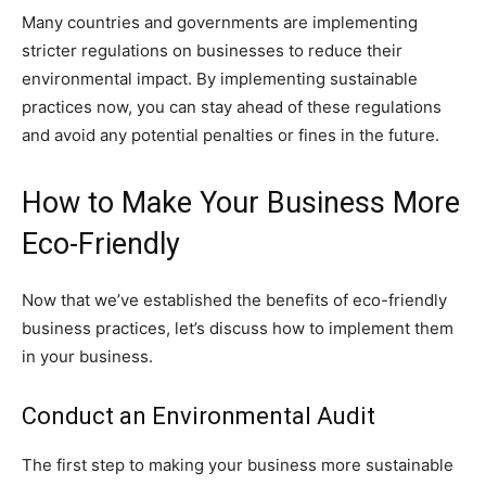
Many countries and governments are implementing
stricter regulations on businesses to reduce their
environmental impact. By implementing sustainable
practices now, you can stay ahead of these regulations
and avoid any potential penalties or fines in the future.
How to Make Your Business More
Eco-Friendly
Now that we’ve established the benefits of eco-friendly
business practices, let’s discuss how to implement them
in your business.
Conduct an Environmental Audit
The first step to making your business more sustainable