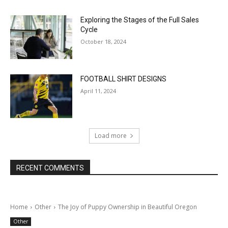
Exploring the Stages of the Full Sales
Cycle
October 18, 2024
FOOTBALL SHIRT DESIGNS
April 11, 2024
Load more
RECENT COMMENTS