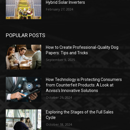
Hybrid Solar Inverters
February 27, 2024
POPULAR POSTS
How to Create Professional-Quality Dog
Papers: Tips and Tricks
September 9, 2025
How Technology is Protecting Consumers
from Counterfeit Products: A Look at
Acviss’s Innovative Solutions
October 26, 2024
Exploring the Stages of the Full Sales
Cycle
October 18, 2024