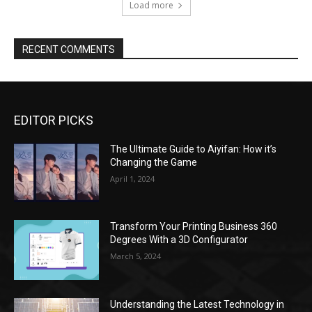
EDITOR PICKS
The Ultimate Guide to Aiyifan: How it’s
Changing the Game
April 1, 2024
Transform Your Printing Business 360
Degrees With a 3D Configurator
March 5, 2024
Understanding the Latest Technology in