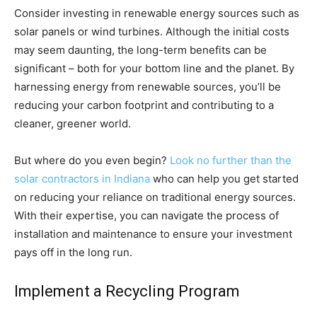
Consider investing in renewable energy sources such as
solar panels or wind turbines. Although the initial costs
may seem daunting, the long-term benefits can be
significant – both for your bottom line and the planet. By
harnessing energy from renewable sources, you’ll be
reducing your carbon footprint and contributing to a
cleaner, greener world.
But where do you even begin?
Look no further than the
solar contractors in Indiana
who can help you get started
on reducing your reliance on traditional energy sources.
With their expertise, you can navigate the process of
installation and maintenance to ensure your investment
pays off in the long run.
Implement a Recycling Program