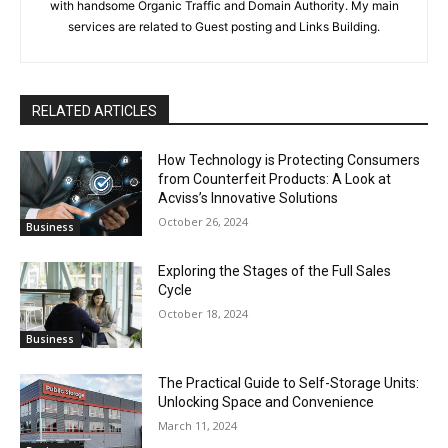
with handsome Organic Traffic and Domain Authority. My main
services are related to Guest posting and Links Building.
RELATED ARTICLES
How Technology is Protecting Consumers
from Counterfeit Products: A Look at
Acviss’s Innovative Solutions
October 26, 2024
Business
Exploring the Stages of the Full Sales
Cycle
October 18, 2024
Business
The Practical Guide to Self-Storage Units:
Unlocking Space and Convenience
March 11, 2024