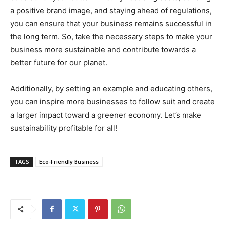
a positive brand image, and staying ahead of regulations,
you can ensure that your business remains successful in
the long term. So, take the necessary steps to make your
business more sustainable and contribute towards a
better future for our planet.
Additionally, by setting an example and educating others,
you can inspire more businesses to follow suit and create
a larger impact toward a greener economy. Let’s make
sustainability profitable for all!
TAGS
Eco-Friendly Business