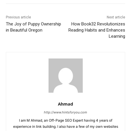
Previous article
Next article
The Joy of Puppy Ownership
How Book32 Revolutionizes
in Beautiful Oregon
Reading Habits and Enhances
Learning
Ahmad
http://www.hintsforyou.com
I am M Ahmad, an Off-Page SEO Expert having 4 years of
experience in link building. I also have a few of my own websites