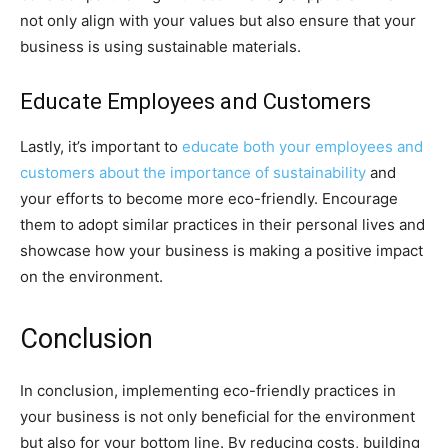
not only align with your values but also ensure that your
business is using sustainable materials.
Educate Employees and Customers
Lastly, it’s important to
educate both your employees and
customers about the importance of sustainability
and
your efforts to become more eco-friendly. Encourage
them to adopt similar practices in their personal lives and
showcase how your business is making a positive impact
on the environment.
Conclusion
In conclusion, implementing eco-friendly practices in
your business is not only beneficial for the environment
but also for your bottom line. By reducing costs, building