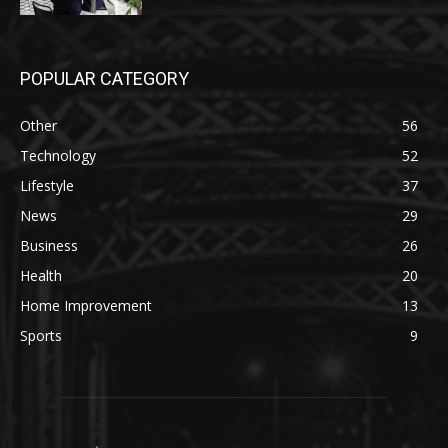
POPULAR CATEGORY
Other
56
Technology
52
Lifestyle
37
News
29
Business
26
Health
20
Home Improvement
13
Sports
9