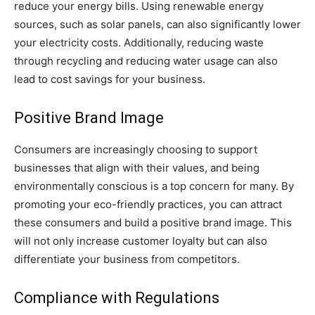
reduce your energy bills. Using renewable energy
sources, such as solar panels, can also significantly lower
your electricity costs. Additionally, reducing waste
through recycling and reducing water usage can also
lead to cost savings for your business.
Positive Brand Image
Consumers are increasingly choosing to support
businesses that align with their values, and being
environmentally conscious is a top concern for many. By
promoting your eco-friendly practices, you can attract
these consumers and build a positive brand image. This
will not only increase customer loyalty but can also
differentiate your business from competitors.
Compliance with Regulations