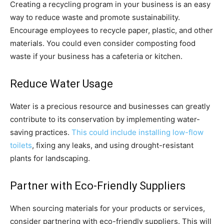
Creating a recycling program in your business is an easy
way to reduce waste and promote sustainability.
Encourage employees to recycle paper, plastic, and other
materials. You could even consider composting food
waste if your business has a cafeteria or kitchen.
Reduce Water Usage
Water is a precious resource and businesses can greatly
contribute to its conservation by implementing water-
saving practices.
This could include installing low-flow
toilets
, fixing any leaks, and using drought-resistant
plants for landscaping.
Partner with Eco-Friendly Suppliers
When sourcing materials for your products or services,
consider partnering with eco-friendly suppliers. This will