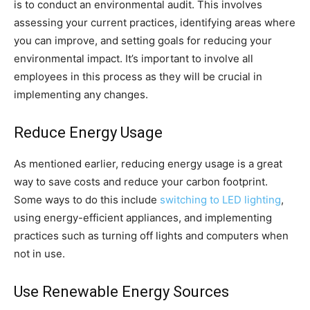
is to conduct an environmental audit. This involves
assessing your current practices, identifying areas where
you can improve, and setting goals for reducing your
environmental impact. It’s important to involve all
employees in this process as they will be crucial in
implementing any changes.
Reduce Energy Usage
As mentioned earlier, reducing energy usage is a great
way to save costs and reduce your carbon footprint.
Some ways to do this include
switching to LED lighting
,
using energy-efficient appliances, and implementing
practices such as turning off lights and computers when
not in use.
Use Renewable Energy Sources