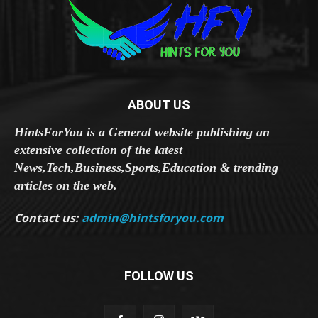
ABOUT US
HintsForYou is a General website publishing an
extensive collection of the latest
News,Tech,Business,Sports,Education & trending
articles on the web.
Contact us:
admin@hintsforyou.com
FOLLOW US