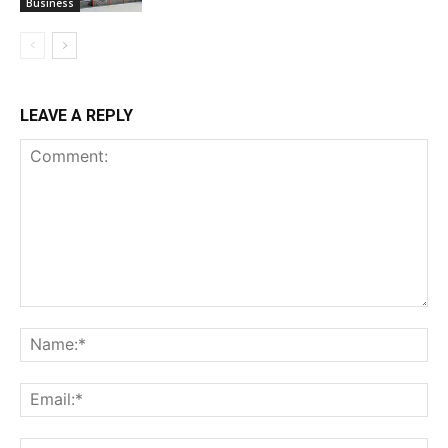
Business
LEAVE A REPLY
Comment:
Na
Ema
Web