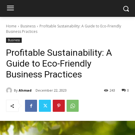
Home
Business
Profitable Sustainability: A Guide to Eco-Friendly
Business Practices
Business
Profitable Sustainability: A
Guide to Eco-Friendly
Business Practices
By
Ahmad
December 22, 2023
243
0