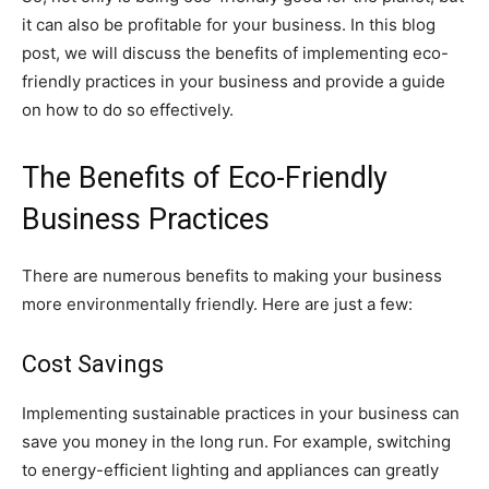
it can also be profitable for your business. In this blog
post, we will discuss the benefits of implementing eco-
friendly practices in your business and provide a guide
on how to do so effectively.
The Benefits of Eco-Friendly
Business Practices
There are numerous benefits to making your business
more environmentally friendly. Here are just a few:
Cost Savings
Implementing sustainable practices in your business can
save you money in the long run. For example, switching
to energy-efficient lighting and appliances can greatly