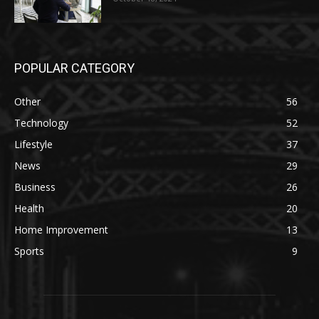
POPULAR CATEGORY
Other
56
Technology
52
Lifestyle
37
News
29
Business
26
Health
20
Home Improvement
13
Sports
9