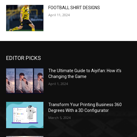
FOOTBALL SHIRT DESIGNS
April 11, 2024
EDITOR PICKS
The Ultimate Guide to Aiyifan: How it’s
Changing the Game
April 1, 2024
Transform Your Printing Business 360
Degrees With a 3D Configurator
March 5, 2024