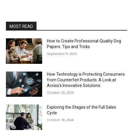
MOST READ
How to Create Professional-Quality Dog
Papers: Tips and Tricks
September 9, 2025
How Technology is Protecting Consumers
from Counterfeit Products: A Look at
Acviss’s Innovative Solutions
October 26, 2024
Exploring the Stages of the Full Sales
Cycle
October 18, 2024