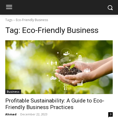
Tags
Eco-Friendly Business
Tag:
Eco-Friendly Business
Business
Profitable Sustainability: A Guide to Eco-
Friendly Business Practices
Ahmad
-
December 22, 2023
0