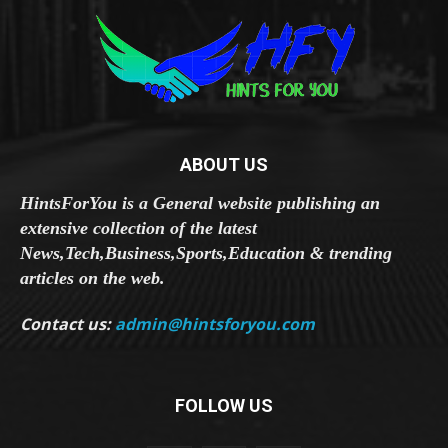
ABOUT US
HintsForYou is a General website publishing an
extensive collection of the latest
News,Tech,Business,Sports,Education & trending
articles on the web.
Contact us:
admin@hintsforyou.com
FOLLOW US