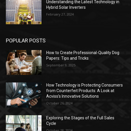
Understanding the Latest Technology in
Hybrid Solar Inverters
February 27, 2024
POPULAR POSTS
How to Create Professional-Quality Dog
Papers: Tips and Tricks
September 9, 2025
How Technology is Protecting Consumers
from Counterfeit Products: A Look at
Acviss’s Innovative Solutions
October 26, 2024
Exploring the Stages of the Full Sales
Cycle
October 18, 2024