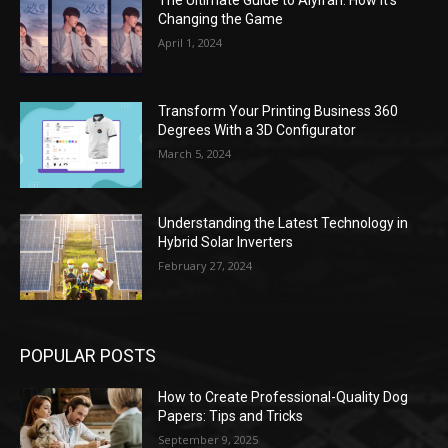
Changing the Game
April 1, 2024
Transform Your Printing Business 360
Degrees With a 3D Configurator
March 5, 2024
Understanding the Latest Technology in
Hybrid Solar Inverters
February 27, 2024
POPULAR POSTS
How to Create Professional-Quality Dog
Papers: Tips and Tricks
September 9, 2025