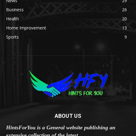
News
29
Business
26
Health
20
Home Improvement
13
Sports
9
ABOUT US
HintsForYou is a General website publishing an
extensive collection of the latest