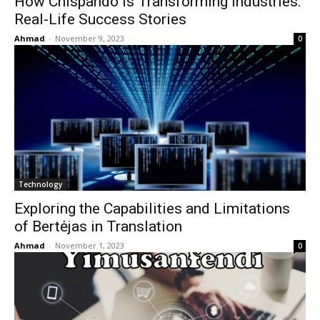
How Chispando is Transforming Industries:
Real-Life Success Stories
Ahmad
-
November 9, 2023
0
Technology
Exploring the Capabilities and Limitations
of Bertėjas in Translation
Ahmad
-
November 1, 2023
0