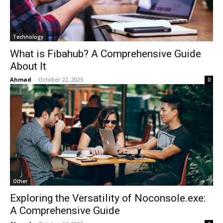
Technology
What is Fibahub? A Comprehensive Guide
About It
Ahmad
-
October 22, 2023
0
Other
Exploring the Versatility of Noconsole.exe:
A Comprehensive Guide