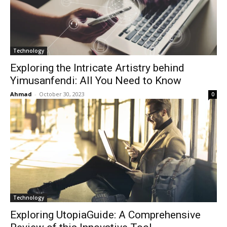
Technology
Exploring the Intricate Artistry behind
Yimusanfendi: All You Need to Know
Ahmad
-
October 30, 2023
0
Technology
Exploring UtopiaGuide: A Comprehensive