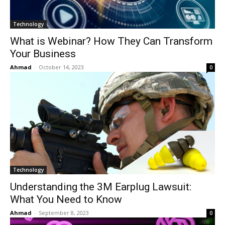
Technology
What is Webinar? How They Can Transform
Your Business
Ahmad
-
October 14, 2023
0
Technology
Understanding the 3M Earplug Lawsuit:
What You Need to Know
Ahmad
-
September 8, 2023
0