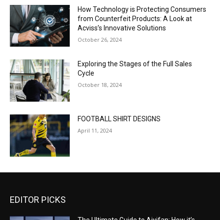
How Technology is Protecting Consumers
from Counterfeit Products: A Look at
Acviss’s Innovative Solutions
October 26, 2024
Exploring the Stages of the Full Sales
Cycle
October 18, 2024
FOOTBALL SHIRT DESIGNS
April 11, 2024
EDITOR PICKS
The Ultimate Guide to Aiyifan: How it’s