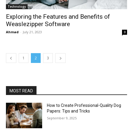
Technology
Exploring the Features and Benefits of
Weaslezipper Software
Ahmad
-
July 21, 2023
0
1
2
3
MOST READ
How to Create Professional-Quality Dog
Papers: Tips and Tricks
September 9, 2025