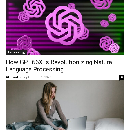
Technology
How GPT66X is Revolutionizing Natural
Language Processing
Ahmad
-
September 1, 2023
0