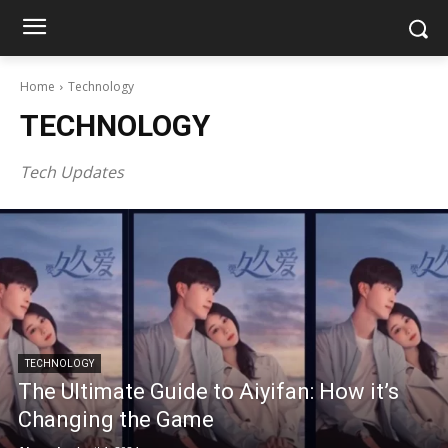
Home
Technology
TECHNOLOGY
Tech Updates
TECHNOLOGY
The Ultimate Guide to Aiyifan: How it’s
Changing the Game