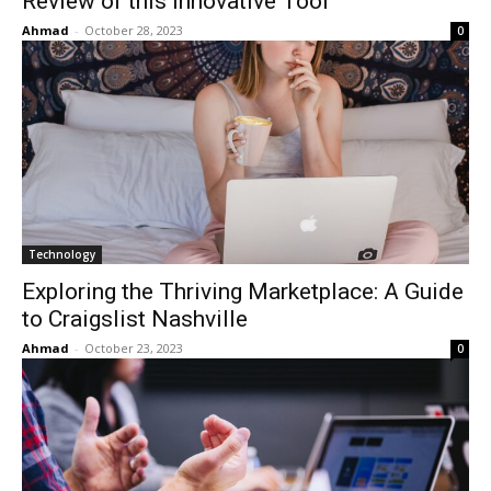
Review of this Innovative Tool
Ahmad
-
October 28, 2023
0
Technology
Exploring the Thriving Marketplace: A Guide
to Craigslist Nashville
Ahmad
-
October 23, 2023
0