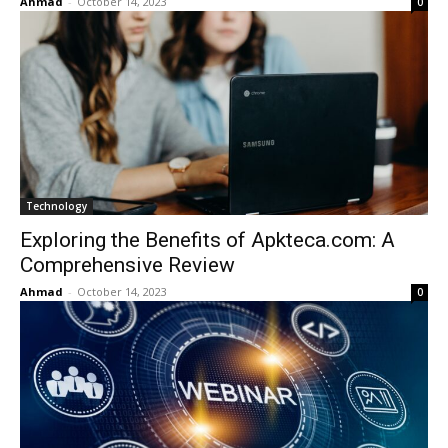
Ahmad
-
October 14, 2023
0
Technology
Exploring the Benefits of Apkteca.com: A
Comprehensive Review
Ahmad
-
October 14, 2023
0