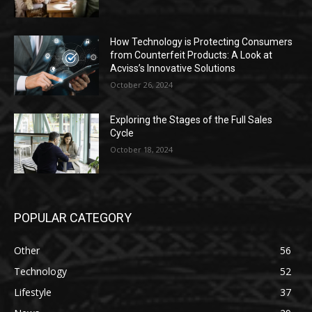
How Technology is Protecting Consumers
from Counterfeit Products: A Look at
Acviss’s Innovative Solutions
October 26, 2024
Exploring the Stages of the Full Sales
Cycle
October 18, 2024
POPULAR CATEGORY
Other
56
Technology
52
Lifestyle
37