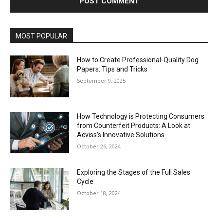
MOST POPULAR
How to Create Professional-Quality Dog
Papers: Tips and Tricks
September 9, 2025
How Technology is Protecting Consumers
from Counterfeit Products: A Look at
Acviss’s Innovative Solutions
October 26, 2024
Exploring the Stages of the Full Sales
Cycle
October 18, 2024