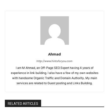
Ahmad
http://www.hintsforyou.com
I am M Ahmad, an Off-Page SEO Expert having 4 years of
experience in link building. I also have a few of my own websites
with handsome Organic Traffic and Domain Authority. My main
services are related to Guest posting and Links Building.
RELATED ARTICLES