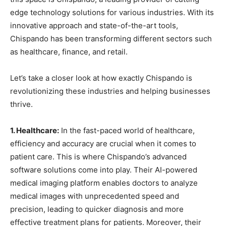
edge technology solutions for various industries. With its
innovative approach and state-of-the-art tools,
Chispando has been transforming different sectors such
as healthcare, finance, and retail.
Let’s take a closer look at how exactly Chispando is
revolutionizing these industries and helping businesses
thrive.
1. Healthcare:
In the fast-paced world of healthcare,
efficiency and accuracy are crucial when it comes to
patient care. This is where Chispando’s advanced
software solutions come into play. Their AI-powered
medical imaging platform enables doctors to analyze
medical images with unprecedented speed and
precision, leading to quicker diagnosis and more
effective treatment plans for patients. Moreover, their