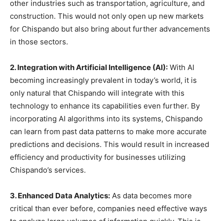
other industries such as transportation, agriculture, and
construction. This would not only open up new markets
for Chispando but also bring about further advancements
in those sectors.
2. Integration with Artificial Intelligence (AI):
With AI
becoming increasingly prevalent in today’s world, it is
only natural that Chispando will integrate with this
technology to enhance its capabilities even further. By
incorporating AI algorithms into its systems, Chispando
can learn from past data patterns to make more accurate
predictions and decisions. This would result in increased
efficiency and productivity for businesses utilizing
Chispando’s services.
3. Enhanced Data Analytics:
As data becomes more
critical than ever before, companies need effective ways