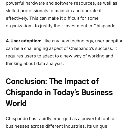
powerful hardware and software resources, as well as
skilled professionals to maintain and operate it
effectively. This can make it difficult for some
organizations to justify their investment in Chispando.
4. User adoption:
Like any new technology, user adoption
can be a challenging aspect of Chispando’s success. It
requires users to adapt to a new way of working and
thinking about data analysis.
Conclusion: The Impact of
Chispando in Today’s Business
World
Chispando has rapidly emerged as a powerful tool for
businesses across different industries. Its unique