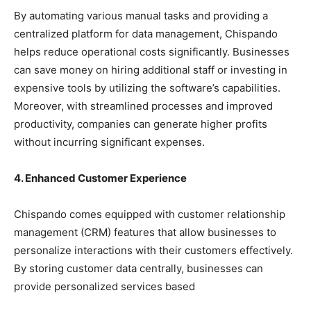
By automating various manual tasks and providing a
centralized platform for data management, Chispando
helps reduce operational costs significantly. Businesses
can save money on hiring additional staff or investing in
expensive tools by utilizing the software’s capabilities.
Moreover, with streamlined processes and improved
productivity, companies can generate higher profits
without incurring significant expenses.
4. Enhanced Customer Experience
Chispando comes equipped with customer relationship
management (CRM) features that allow businesses to
personalize interactions with their customers effectively.
By storing customer data centrally, businesses can
provide personalized services based