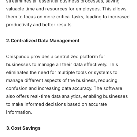
streamlines all essential business processes, saving
valuable time and resources for employees. This allows
them to focus on more critical tasks, leading to increased
productivity and better results.
2. Centralized Data Management
Chispando provides a centralized platform for
businesses to manage all their data effectively. This
eliminates the need for multiple tools or systems to
manage different aspects of the business, reducing
confusion and increasing data accuracy. The software
also offers real-time data analytics, enabling businesses
to make informed decisions based on accurate
information.
3. Cost Savings