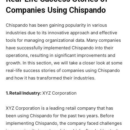
Companies Using Chispando
Chispando has been gaining popularity in various
industries due to its innovative approach and effective
tools for managing organizational data. Many companies
have successfully implemented Chispando into their
operations, resulting in significant improvements and
growth. In this section, we will take a closer look at some
real-life success stories of companies using Chispando
and how it has transformed their industries.
1. Retail Industry:
XYZ Corporation
XYZ Corporation is a leading retail company that has
been using Chispando for the past two years. Before
implementing Chispando, the company faced challenges