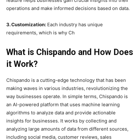
feature helps businesses gain crucial insights into their
operations and make informed decisions based on data.
3. Customization:
Each industry has unique
requirements, which is why Ch
What is Chispando and How Does
it Work?
Chispando is a cutting-edge technology that has been
making waves in various industries, revolutionizing the
way businesses operate. In simple terms, Chispando is
an AI-powered platform that uses machine learning
algorithms to analyze data and provide actionable
insights for businesses. It works by collecting and
analyzing large amounts of data from different sources,
including social media, customer reviews, sales