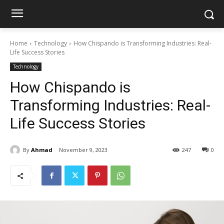
Home
Technology
How Chispando is Transforming Industries: Real-
Life Success Stories
Technology
How Chispando is
Transforming Industries: Real-
Life Success Stories
By
Ahmad
November 9, 2023
247
0