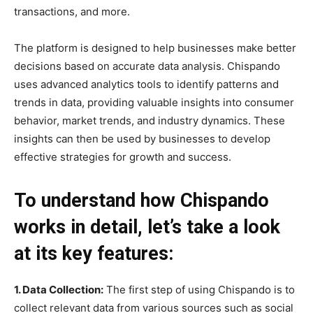
transactions, and more.
The platform is designed to help businesses make better
decisions based on accurate data analysis. Chispando
uses advanced analytics tools to identify patterns and
trends in data, providing valuable insights into consumer
behavior, market trends, and industry dynamics. These
insights can then be used by businesses to develop
effective strategies for growth and success.
To understand how Chispando
works in detail, let’s take a look
at its key features:
1. Data Collection:
The first step of using Chispando is to
collect relevant data from various sources such as social