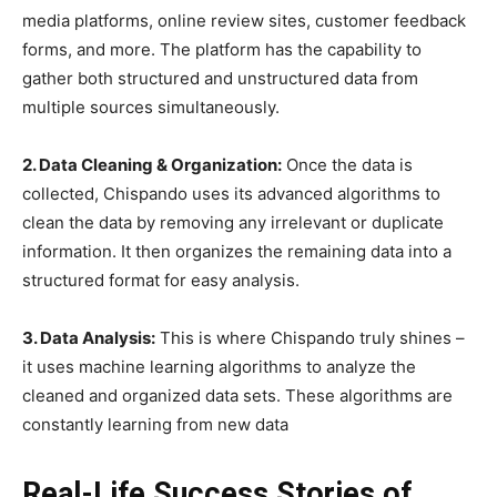
media platforms, online review sites, customer feedback
forms, and more. The platform has the capability to
gather both structured and unstructured data from
multiple sources simultaneously.
2. Data Cleaning & Organization:
Once the data is
collected, Chispando uses its advanced algorithms to
clean the data by removing any irrelevant or duplicate
information. It then organizes the remaining data into a
structured format for easy analysis.
3. Data Analysis:
This is where Chispando truly shines –
it uses machine learning algorithms to analyze the
cleaned and organized data sets. These algorithms are
constantly learning from new data
Real-Life Success Stories of