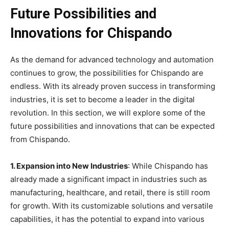
Future Possibilities and
Innovations for Chispando
As the demand for advanced technology and automation
continues to grow, the possibilities for Chispando are
endless. With its already proven success in transforming
industries, it is set to become a leader in the digital
revolution. In this section, we will explore some of the
future possibilities and innovations that can be expected
from Chispando.
1. Expansion into New Industries
: While Chispando has
already made a significant impact in industries such as
manufacturing, healthcare, and retail, there is still room
for growth. With its customizable solutions and versatile
capabilities, it has the potential to expand into various