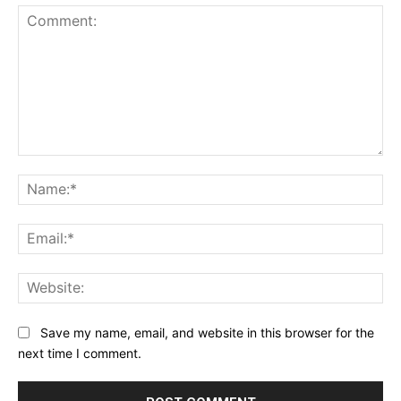
Comment:
Na
Ema
Web
Save my name, email, and website in this browser for the
next time I comment.