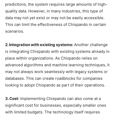
predictions, the system requires large amounts of high-
quality data. However, in many industries, this type of
data may not yet exist or may not be easily accessible.
This can limit the effectiveness of Chispando in certain
scenarios.
2. Integration with existing systems:
Another challenge
is integrating Chispando with existing systems already in
place within organizations. As Chispando relies on
advanced algorithms and machine learning techniques, it
may not always work seamlessly with legacy systems or
databases. This can create roadblocks for companies
looking to adopt Chispando as part of their operations.
3. Cost:
Implementing Chispando can also come at a
significant cost for businesses, especially smaller ones
with limited budgets. The technology itself requires