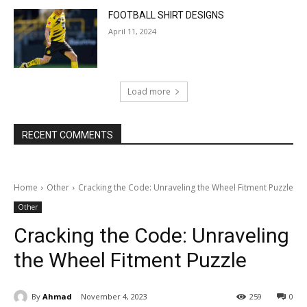
FOOTBALL SHIRT DESIGNS
April 11, 2024
Load more
RECENT COMMENTS