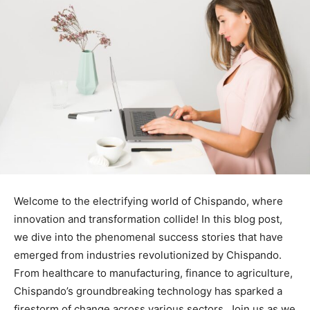
Welcome to the electrifying world of Chispando, where
innovation and transformation collide! In this blog post,
we dive into the phenomenal success stories that have
emerged from industries revolutionized by Chispando.
From healthcare to manufacturing, finance to agriculture,
Chispando’s groundbreaking technology has sparked a
firestorm of change across various sectors. Join us as we