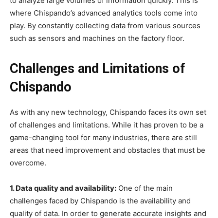
to analyze large volumes of information quickly. This is
where Chispando’s advanced analytics tools come into
play. By constantly collecting data from various sources
such as sensors and machines on the factory floor.
Challenges and Limitations of
Chispando
As with any new technology, Chispando faces its own set
of challenges and limitations. While it has proven to be a
game-changing tool for many industries, there are still
areas that need improvement and obstacles that must be
overcome.
1. Data quality and availability:
One of the main
challenges faced by Chispando is the availability and
quality of data. In order to generate accurate insights and