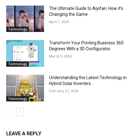
The Ultimate Guide to Aiyifan: How it’s
Changing the Game
April 1, 2024
Technology
Transform Your Printing Business 360
Degrees With a 3D Configurator
March 5, 2024
Technology
Understanding the Latest Technology in
Hybrid Solar Inverters
February 27, 2024
Technology
LEAVE A REPLY