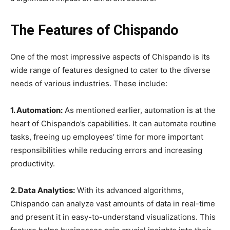
The Features of Chispando
One of the most impressive aspects of Chispando is its
wide range of features designed to cater to the diverse
needs of various industries. These include:
1. Automation:
As mentioned earlier, automation is at the
heart of Chispando’s capabilities. It can automate routine
tasks, freeing up employees’ time for more important
responsibilities while reducing errors and increasing
productivity.
2. Data Analytics:
With its advanced algorithms,
Chispando can analyze vast amounts of data in real-time
and present it in easy-to-understand visualizations. This