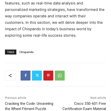
features, such as real-time data analysis and
personalized marketing strategies, have transformed the
way companies operate and interact with their
customers. In this section, we will delve deeper into the
impact of Chispando in today’s business world by
exploring some real-life success stories.
TAGS
Chispando
Previous article
Next article
Cracking the Code: Unraveling
Cisco 350-601 Free
the Wheel Fitment Puzzle
Certification Exam Material