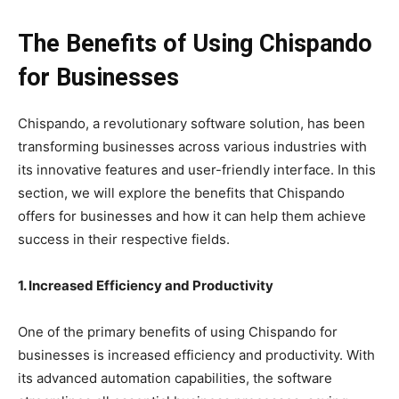
The Benefits of Using Chispando
for Businesses
Chispando, a revolutionary software solution, has been
transforming businesses across various industries with
its innovative features and user-friendly interface. In this
section, we will explore the benefits that Chispando
offers for businesses and how it can help them achieve
success in their respective fields.
1. Increased Efficiency and Productivity
One of the primary benefits of using Chispando for
businesses is increased efficiency and productivity. With
its advanced automation capabilities, the software