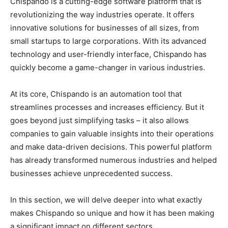
Chispando is a cutting-edge software platform that is
revolutionizing the way industries operate. It offers
innovative solutions for businesses of all sizes, from
small startups to large corporations. With its advanced
technology and user-friendly interface, Chispando has
quickly become a game-changer in various industries.
At its core, Chispando is an automation tool that
streamlines processes and increases efficiency. But it
goes beyond just simplifying tasks – it also allows
companies to gain valuable insights into their operations
and make data-driven decisions. This powerful platform
has already transformed numerous industries and helped
businesses achieve unprecedented success.
In this section, we will delve deeper into what exactly
makes Chispando so unique and how it has been making
a significant impact on different sectors.