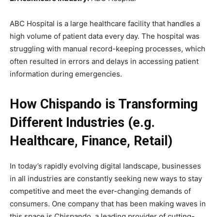
ABC Hospital is a large healthcare facility that handles a
high volume of patient data every day. The hospital was
struggling with manual record-keeping processes, which
often resulted in errors and delays in accessing patient
information during emergencies.
How Chispando is Transforming
Different Industries (e.g.
Healthcare, Finance, Retail)
In today’s rapidly evolving digital landscape, businesses
in all industries are constantly seeking new ways to stay
competitive and meet the ever-changing demands of
consumers. One company that has been making waves in
this space is Chispando, a leading provider of cutting-