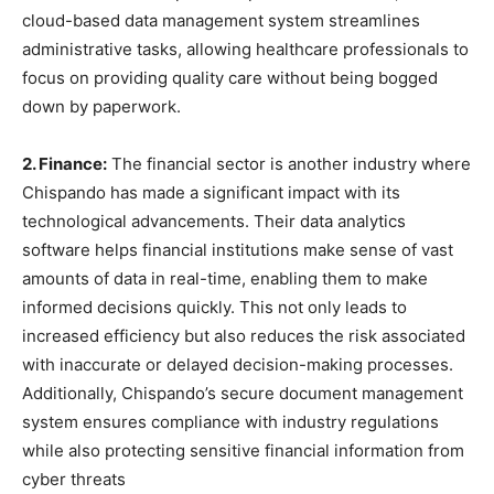
cloud-based data management system streamlines
administrative tasks, allowing healthcare professionals to
focus on providing quality care without being bogged
down by paperwork.
2. Finance:
The financial sector is another industry where
Chispando has made a significant impact with its
technological advancements. Their data analytics
software helps financial institutions make sense of vast
amounts of data in real-time, enabling them to make
informed decisions quickly. This not only leads to
increased efficiency but also reduces the risk associated
with inaccurate or delayed decision-making processes.
Additionally, Chispando’s secure document management
system ensures compliance with industry regulations
while also protecting sensitive financial information from
cyber threats