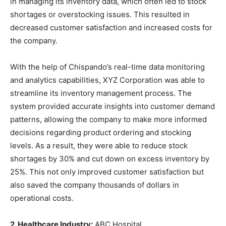
in managing its inventory data, which often led to stock
shortages or overstocking issues. This resulted in
decreased customer satisfaction and increased costs for
the company.
With the help of Chispando’s real-time data monitoring
and analytics capabilities, XYZ Corporation was able to
streamline its inventory management process. The
system provided accurate insights into customer demand
patterns, allowing the company to make more informed
decisions regarding product ordering and stocking
levels. As a result, they were able to reduce stock
shortages by 30% and cut down on excess inventory by
25%. This not only improved customer satisfaction but
also saved the company thousands of dollars in
operational costs.
2. Healthcare Industry:
ABC Hospital