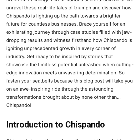
unravel these real-life tales of triumph and discover how
Chispando is lighting up the path towards a brighter
future for countless businesses. Brace yourself for an
exhilarating journey through case studies filled with jaw-
dropping results and witness firsthand how Chispando is
igniting unprecedented growth in every corner of
industry. Get ready to be inspired by stories that
showcase the limitless potential unleashed when cutting-
edge innovation meets unwavering determination. So
fasten your seatbelts because this blog post will take you
on an awe-inspiring ride through the astounding
transformations brought about by none other than…
Chispando!
Introduction to Chispando