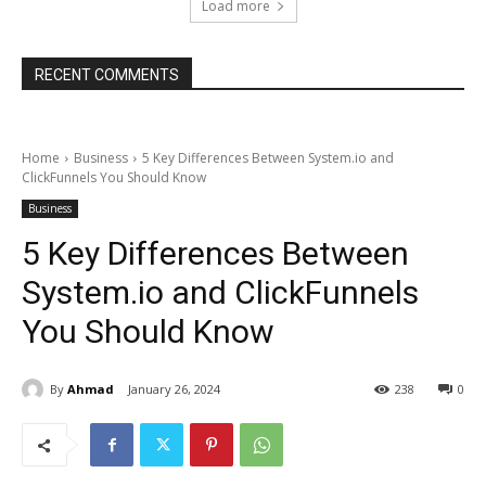
Load more
RECENT COMMENTS