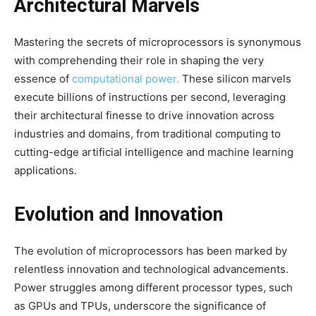
Architectural Marvels
Mastering the secrets of microprocessors is synonymous
with comprehending their role in shaping the very
essence of
computational power.
These silicon marvels
execute billions of instructions per second, leveraging
their architectural finesse to drive innovation across
industries and domains, from traditional computing to
cutting-edge artificial intelligence and machine learning
applications.
Evolution and Innovation
The evolution of microprocessors has been marked by
relentless innovation and technological advancements.
Power struggles among different processor types, such
as GPUs and TPUs, underscore the significance of