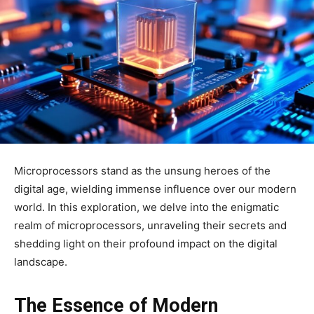
Microprocessors stand as the unsung heroes of the
digital age, wielding immense influence over our modern
world. In this exploration, we delve into the enigmatic
realm of microprocessors, unraveling their secrets and
shedding light on their profound impact on the digital
landscape.
The Essence of Modern