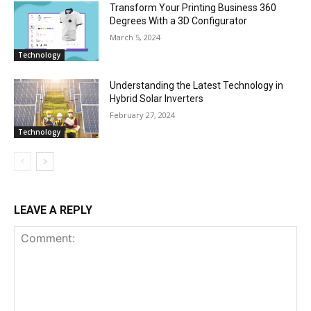
Transform Your Printing Business 360
Degrees With a 3D Configurator
March 5, 2024
Technology
Understanding the Latest Technology in
Hybrid Solar Inverters
February 27, 2024
Technology
LEAVE A REPLY