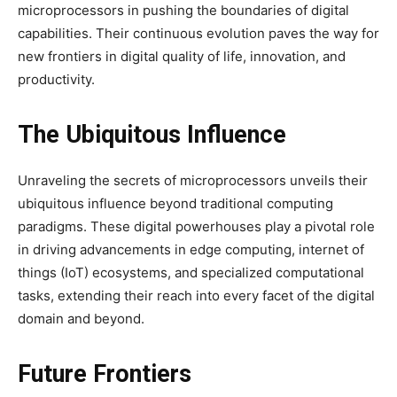
microprocessors in pushing the boundaries of digital
capabilities. Their continuous evolution paves the way for
new frontiers in digital quality of life, innovation, and
productivity.
The Ubiquitous Influence
Unraveling the secrets of microprocessors unveils their
ubiquitous influence beyond traditional computing
paradigms. These digital powerhouses play a pivotal role
in driving advancements in edge computing, internet of
things (IoT) ecosystems, and specialized computational
tasks, extending their reach into every facet of the digital
domain and beyond.
Future Frontiers