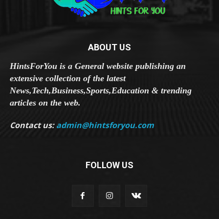
ABOUT US
HintsForYou is a General website publishing an
extensive collection of the latest
News,Tech,Business,Sports,Education & trending
articles on the web.
Contact us:
admin@hintsforyou.com
FOLLOW US