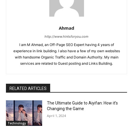
Ahmad
http://www.hintsforyou.com
I am M Ahmad, an Off-Page SEO Expert having 4 years of
experience in link building. I also have a few of my own websites
with handsome Organic Traffic and Domain Authority. My main
services are related to Guest posting and Links Building.
RELATED ARTICLES
The Ultimate Guide to Aiyifan: How it’s
Changing the Game
April 1, 2024
Technology