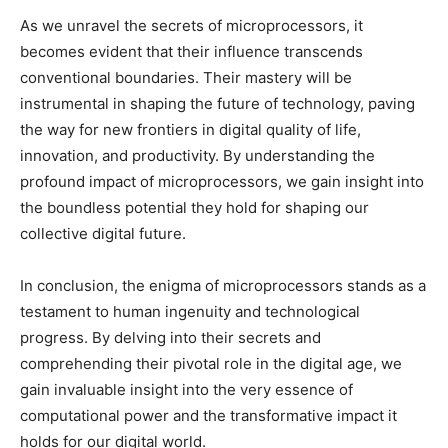
As we unravel the secrets of microprocessors, it
becomes evident that their influence transcends
conventional boundaries. Their mastery will be
instrumental in shaping the future of technology, paving
the way for new frontiers in digital quality of life,
innovation, and productivity. By understanding the
profound impact of microprocessors, we gain insight into
the boundless potential they hold for shaping our
collective digital future.
In conclusion, the enigma of microprocessors stands as a
testament to human ingenuity and technological
progress. By delving into their secrets and
comprehending their pivotal role in the digital age, we
gain invaluable insight into the very essence of
computational power and the transformative impact it
holds for our digital world.