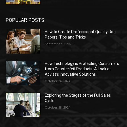
POPULAR POSTS
How to Create Professional-Quality Dog
Papers: Tips and Tricks
September 9, 2025
How Technology is Protecting Consumers
from Counterfeit Products: A Look at
Acviss’s Innovative Solutions
October 26, 2024
Exploring the Stages of the Full Sales
Cycle
October 18, 2024