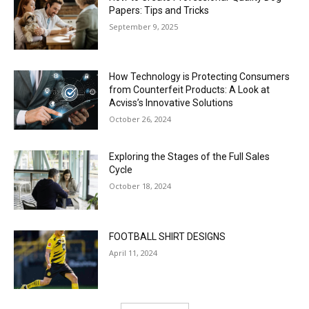
Papers: Tips and Tricks
September 9, 2025
How Technology is Protecting Consumers
from Counterfeit Products: A Look at
Acviss’s Innovative Solutions
October 26, 2024
Exploring the Stages of the Full Sales
Cycle
October 18, 2024
FOOTBALL SHIRT DESIGNS
April 11, 2024