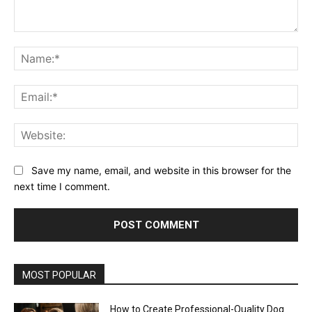
Comment:
Na
Ema
Web
Save my name, email, and website in this browser for the
next time I comment.
MOST POPULAR
How to Create Professional-Quality Dog