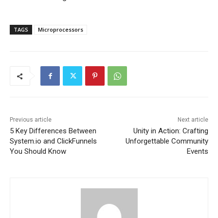
TAGS
Microprocessors
Previous article
Next article
5 Key Differences Between
Unity in Action: Crafting
System.io and ClickFunnels
Unforgettable Community
You Should Know
Events