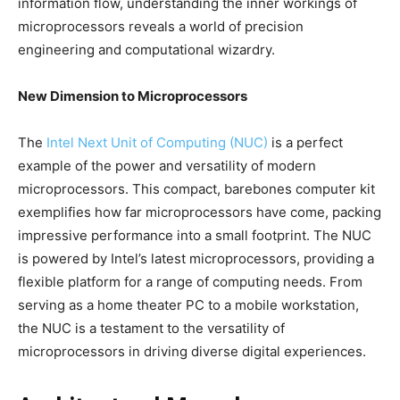
information flow, understanding the inner workings of
microprocessors reveals a world of precision
engineering and computational wizardry.
New Dimension to Microprocessors
The
Intel Next Unit of Computing (NUC)
is a perfect
example of the power and versatility of modern
microprocessors. This compact, barebones computer kit
exemplifies how far microprocessors have come, packing
impressive performance into a small footprint. The NUC
is powered by Intel’s latest microprocessors, providing a
flexible platform for a range of computing needs. From
serving as a home theater PC to a mobile workstation,
the NUC is a testament to the versatility of
microprocessors in driving diverse digital experiences.