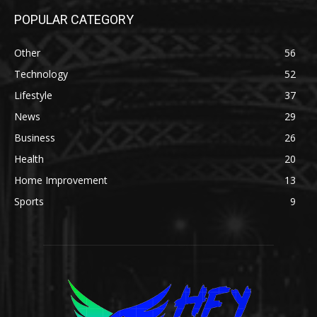
POPULAR CATEGORY
Other
56
Technology
52
Lifestyle
37
News
29
Business
26
Health
20
Home Improvement
13
Sports
9