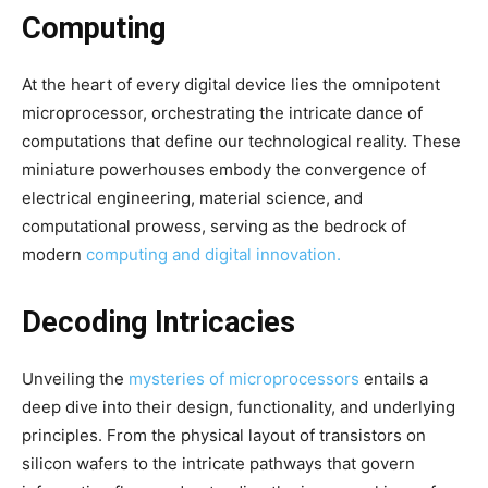
Computing
At the heart of every digital device lies the omnipotent
microprocessor, orchestrating the intricate dance of
computations that define our technological reality. These
miniature powerhouses embody the convergence of
electrical engineering, material science, and
computational prowess, serving as the bedrock of
modern
computing and digital innovation.
Decoding Intricacies
Unveiling the
mysteries of microprocessors
entails a
deep dive into their design, functionality, and underlying
principles. From the physical layout of transistors on
silicon wafers to the intricate pathways that govern