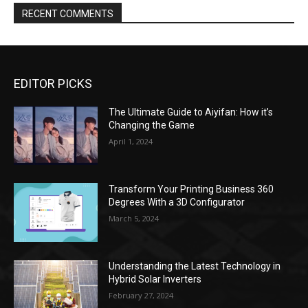
EDITOR PICKS
The Ultimate Guide to Aiyifan: How it’s
Changing the Game
April 1, 2024
Transform Your Printing Business 360
Degrees With a 3D Configurator
March 5, 2024
Understanding the Latest Technology in
Hybrid Solar Inverters
February 27, 2024