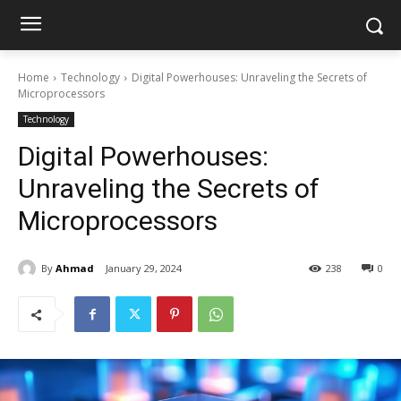
Home
Technology
Digital Powerhouses: Unraveling the Secrets of
Microprocessors
Technology
Digital Powerhouses:
Unraveling the Secrets of
Microprocessors
By
Ahmad
January 29, 2024
238
0