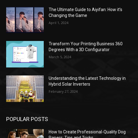
The Ultimate Guide to Aiyifan: How it’s
Changing the Game
April 1, 2024
Transform Your Printing Business 360
Degrees With a 3D Configurator
March 5, 2024
Understanding the Latest Technology in
Hybrid Solar Inverters
February 27, 2024
POPULAR POSTS
How to Create Professional-Quality Dog
Papers: Tips and Tricks