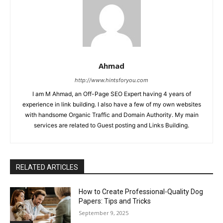
Ahmad
http://www.hintsforyou.com
I am M Ahmad, an Off-Page SEO Expert having 4 years of
experience in link building. I also have a few of my own websites
with handsome Organic Traffic and Domain Authority. My main
services are related to Guest posting and Links Building.
RELATED ARTICLES
How to Create Professional-Quality Dog
Papers: Tips and Tricks
September 9, 2025