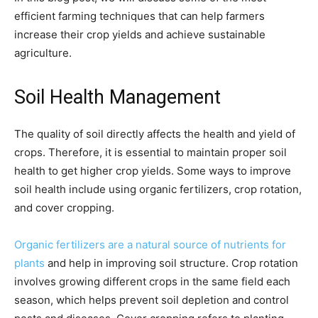
efficient farming techniques that can help farmers
increase their crop yields and achieve sustainable
agriculture.
Soil Health Management
The quality of soil directly affects the health and yield of
crops. Therefore, it is essential to maintain proper soil
health to get higher crop yields. Some ways to improve
soil health include using organic fertilizers, crop rotation,
and cover cropping.
Organic fertilizers are a natural source of nutrients for
plants
and help in improving soil structure. Crop rotation
involves growing different crops in the same field each
season, which helps prevent soil depletion and control