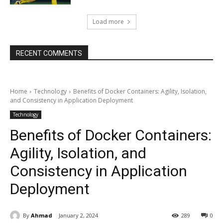
Load more
RECENT COMMENTS