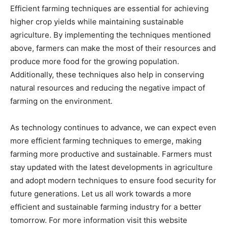
Efficient farming techniques are essential for achieving
higher crop yields while maintaining sustainable
agriculture. By implementing the techniques mentioned
above, farmers can make the most of their resources and
produce more food for the growing population.
Additionally, these techniques also help in conserving
natural resources and reducing the negative impact of
farming on the environment.
As technology continues to advance, we can expect even
more efficient farming techniques to emerge, making
farming more productive and sustainable. Farmers must
stay updated with the latest developments in agriculture
and adopt modern techniques to ensure food security for
future generations. Let us all work towards a more
efficient and sustainable farming industry for a better
tomorrow. For more information visit this website