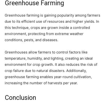
Greenhouse Farming
Greenhouse farming is gaining popularity among farmers
due to its efficient use of resources and higher yields. In
this technique, crops are grown inside a controlled
environment, protecting from extreme weather
conditions, pests, and diseases.
Greenhouses allow farmers to control factors like
temperature, humidity, and lighting, creating an ideal
environment for crop growth. It also reduces the risk of
crop failure due to natural disasters. Additionally,
greenhouse farming enables year-round cultivation,
increasing the number of harvests per year.
Conclusion