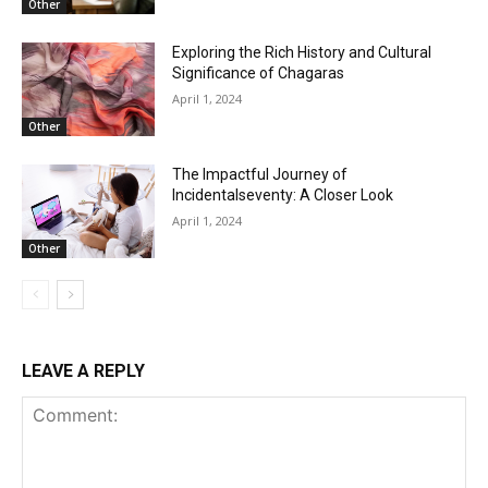
Other
Exploring the Rich History and Cultural
Significance of Chagaras
April 1, 2024
Other
The Impactful Journey of
Incidentalseventy: A Closer Look
April 1, 2024
Other
LEAVE A REPLY