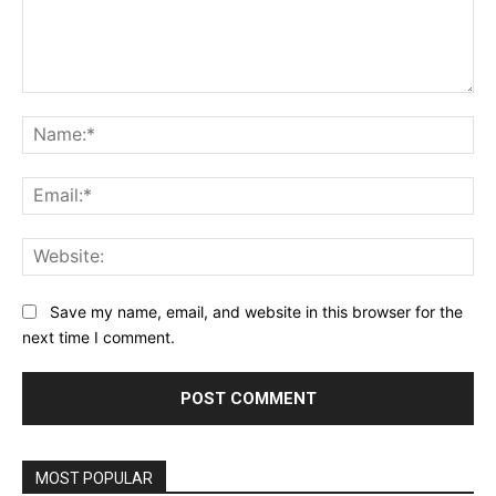
Comment:
Na
Ema
Web
Save my name, email, and website in this browser for the
next time I comment.
MOST POPULAR