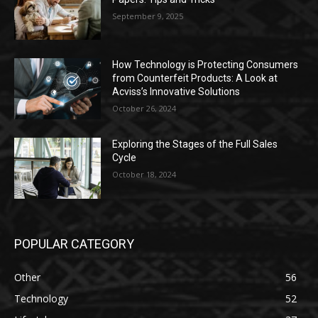
September 9, 2025
How Technology is Protecting Consumers
from Counterfeit Products: A Look at
Acviss’s Innovative Solutions
October 26, 2024
Exploring the Stages of the Full Sales
Cycle
October 18, 2024
POPULAR CATEGORY
Other
56
Technology
52