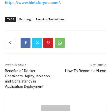
https://www.hintsforyou.com/
.
TAGS
Farming
Farming Techniques
Previous article
Next article
Benefits of Docker
How To Become a Nurse
Containers: Agility, Isolation,
and Consistency in
Application Deployment