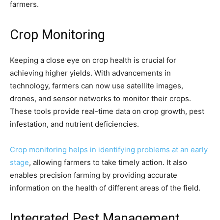
farmers.
Crop Monitoring
Keeping a close eye on crop health is crucial for
achieving higher yields. With advancements in
technology, farmers can now use satellite images,
drones, and sensor networks to monitor their crops.
These tools provide real-time data on crop growth, pest
infestation, and nutrient deficiencies.
Crop monitoring helps in identifying problems at an early
stage
, allowing farmers to take timely action. It also
enables precision farming by providing accurate
information on the health of different areas of the field.
Integrated Pest Management