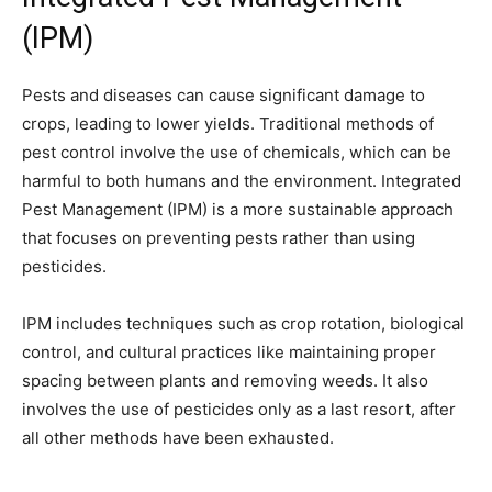
(IPM)
Pests and diseases can cause significant damage to
crops, leading to lower yields. Traditional methods of
pest control involve the use of chemicals, which can be
harmful to both humans and the environment. Integrated
Pest Management (IPM) is a more sustainable approach
that focuses on preventing pests rather than using
pesticides.
IPM includes techniques such as crop rotation, biological
control, and cultural practices like maintaining proper
spacing between plants and removing weeds. It also
involves the use of pesticides only as a last resort, after
all other methods have been exhausted.