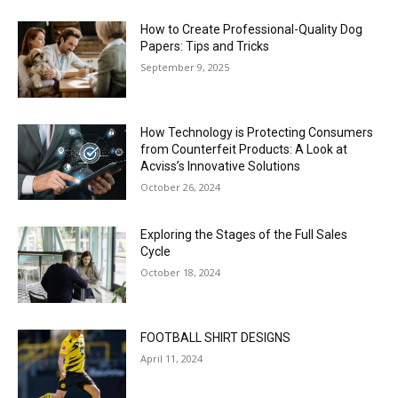
How to Create Professional-Quality Dog
Papers: Tips and Tricks
September 9, 2025
How Technology is Protecting Consumers
from Counterfeit Products: A Look at
Acviss’s Innovative Solutions
October 26, 2024
Exploring the Stages of the Full Sales
Cycle
October 18, 2024
FOOTBALL SHIRT DESIGNS
April 11, 2024