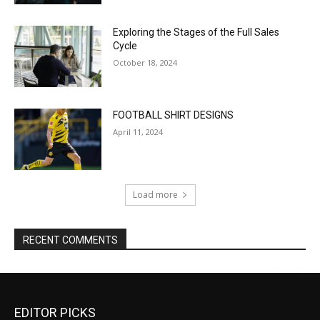
EDITOR PICKS