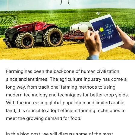
Farming has been the backbone of human civilization
since ancient times. The agriculture industry has come a
long way, from traditional farming methods to using
modern technology and techniques for better crop yields.
With the increasing global population and limited arable
land, it is crucial to adopt efficient farming techniques to
meet the growing demand for food.
In this blog post, we will discuss some of the most