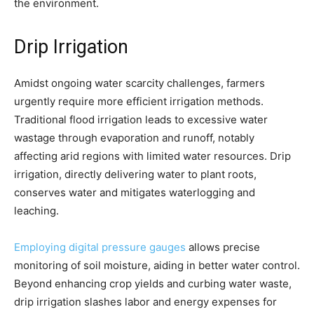
the environment.
Drip Irrigation
Amidst ongoing water scarcity challenges, farmers
urgently require more efficient irrigation methods.
Traditional flood irrigation leads to excessive water
wastage through evaporation and runoff, notably
affecting arid regions with limited water resources. Drip
irrigation, directly delivering water to plant roots,
conserves water and mitigates waterlogging and
leaching.
Employing digital pressure gauges
allows precise
monitoring of soil moisture, aiding in better water control.
Beyond enhancing crop yields and curbing water waste,
drip irrigation slashes labor and energy expenses for