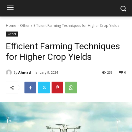
Home
Other
Efficient Farming Techniques for Higher Crop Yields
Other
Efficient Farming Techniques
for Higher Crop Yields
By
Ahmad
January 9, 2024
238
0