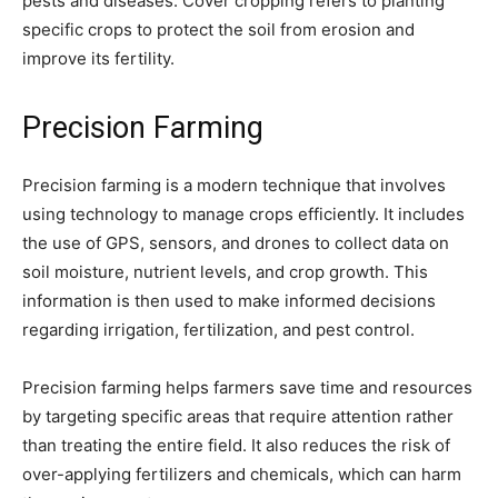
pests and diseases. Cover cropping refers to planting
specific crops to protect the soil from erosion and
improve its fertility.
Precision Farming
Precision farming is a modern technique that involves
using technology to manage crops efficiently. It includes
the use of GPS, sensors, and drones to collect data on
soil moisture, nutrient levels, and crop growth. This
information is then used to make informed decisions
regarding irrigation, fertilization, and pest control.
Precision farming helps farmers save time and resources
by targeting specific areas that require attention rather
than treating the entire field. It also reduces the risk of
over-applying fertilizers and chemicals, which can harm