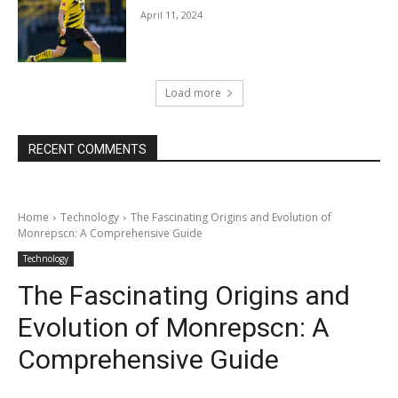
April 11, 2024
Load more
RECENT COMMENTS