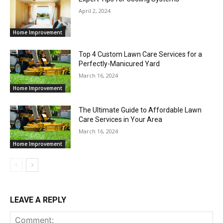
April 2, 2024
Home Improvement
Top 4 Custom Lawn Care Services for a
Perfectly-Manicured Yard
March 16, 2024
Home Improvement
The Ultimate Guide to Affordable Lawn
Care Services in Your Area
March 16, 2024
Home Improvement
LEAVE A REPLY