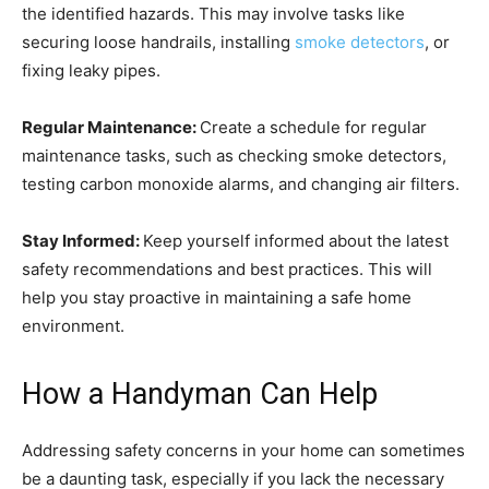
the identified hazards. This may involve tasks like
securing loose handrails, installing
smoke detectors
, or
fixing leaky pipes.
Regular Maintenance:
Create a schedule for regular
maintenance tasks, such as checking smoke detectors,
testing carbon monoxide alarms, and changing air filters.
Stay Informed:
Keep yourself informed about the latest
safety recommendations and best practices. This will
help you stay proactive in maintaining a safe home
environment.
How a Handyman Can Help
Addressing safety concerns in your home can sometimes
be a daunting task, especially if you lack the necessary