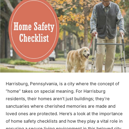
Harrisburg, Pennsylvania, is a city where the concept of
“home” takes on special meaning. For Harrisburg
residents, their homes aren’t just buildings; they’re
sanctuaries where cherished memories are made and
loved ones are protected. Here’s a look at the importance
of home safety checklists and how they play a vital role in
ensuring a secure living environment in this beloved city.