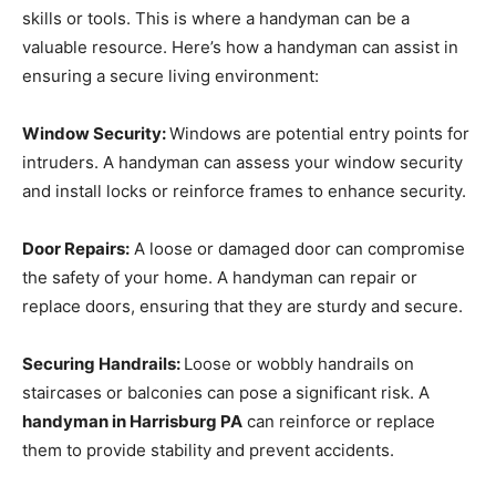
skills or tools. This is where a handyman can be a
valuable resource. Here’s how a handyman can assist in
ensuring a secure living environment:
Window Security:
Windows are potential entry points for
intruders. A handyman can assess your window security
and install locks or reinforce frames to enhance security.
Door Repairs:
A loose or damaged door can compromise
the safety of your home. A handyman can repair or
replace doors, ensuring that they are sturdy and secure.
Securing Handrails:
Loose or wobbly handrails on
staircases or balconies can pose a significant risk. A
handyman in Harrisburg PA
can reinforce or replace
them to provide stability and prevent accidents.