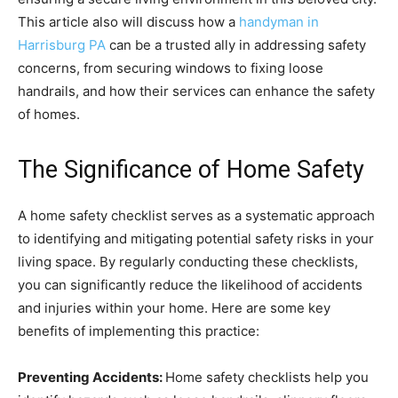
This article also will discuss how a
handyman in
Harrisburg PA
can be a trusted ally in addressing safety
concerns, from securing windows to fixing loose
handrails, and how their services can enhance the safety
of homes.
The Significance of Home Safety
A home safety checklist serves as a systematic approach
to identifying and mitigating potential safety risks in your
living space. By regularly conducting these checklists,
you can significantly reduce the likelihood of accidents
and injuries within your home. Here are some key
benefits of implementing this practice:
Preventing Accidents:
Home safety checklists help you