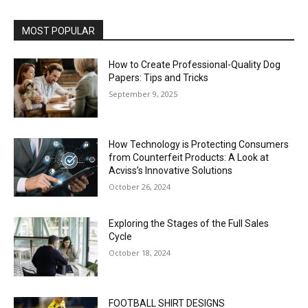
MOST POPULAR
How to Create Professional-Quality Dog
Papers: Tips and Tricks
September 9, 2025
How Technology is Protecting Consumers
from Counterfeit Products: A Look at
Acviss’s Innovative Solutions
October 26, 2024
Exploring the Stages of the Full Sales
Cycle
October 18, 2024
FOOTBALL SHIRT DESIGNS