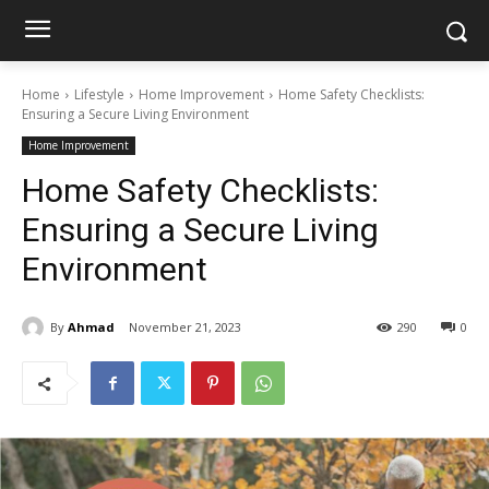
Home
Lifestyle
Home Improvement
Home Safety Checklists:
Ensuring a Secure Living Environment
Home Improvement
Home Safety Checklists:
Ensuring a Secure Living
Environment
By
Ahmad
November 21, 2023
290
0