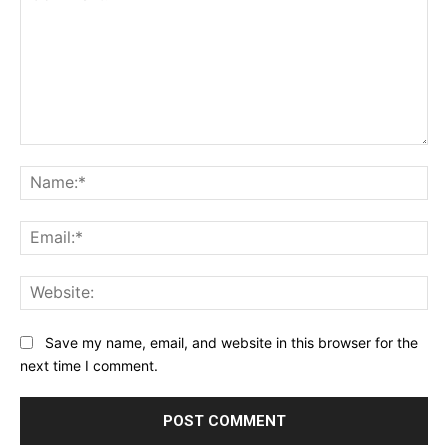
Comment:
Na
Ema
Web
Save my name, email, and website in this browser for the
next time I comment.