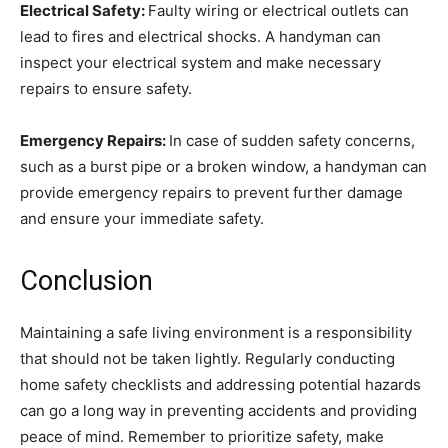
Electrical Safety:
Faulty wiring or electrical outlets can
lead to fires and electrical shocks. A handyman can
inspect your electrical system and make necessary
repairs to ensure safety.
Emergency Repairs:
In case of sudden safety concerns,
such as a burst pipe or a broken window, a handyman can
provide emergency repairs to prevent further damage
and ensure your immediate safety.
Conclusion
Maintaining a safe living environment is a responsibility
that should not be taken lightly. Regularly conducting
home safety checklists and addressing potential hazards
can go a long way in preventing accidents and providing
peace of mind. Remember to prioritize safety, make