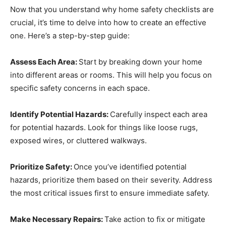
Now that you understand why home safety checklists are
crucial, it’s time to delve into how to create an effective
one. Here’s a step-by-step guide:
Assess Each Area:
Start by breaking down your home
into different areas or rooms. This will help you focus on
specific safety concerns in each space.
Identify Potential Hazards:
Carefully inspect each area
for potential hazards. Look for things like loose rugs,
exposed wires, or cluttered walkways.
Prioritize Safety:
Once you’ve identified potential
hazards, prioritize them based on their severity. Address
the most critical issues first to ensure immediate safety.
Make Necessary Repairs:
Take action to fix or mitigate