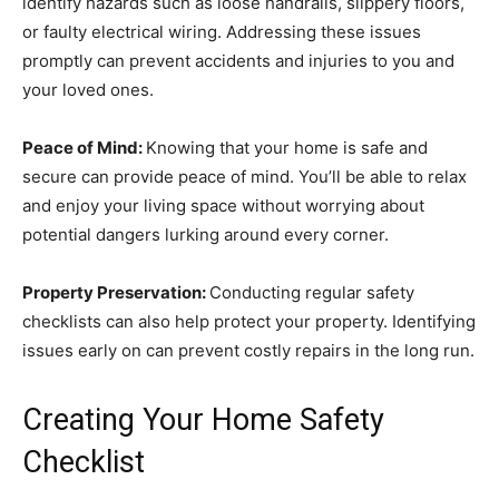
identify hazards such as loose handrails, slippery floors,
or faulty electrical wiring. Addressing these issues
promptly can prevent accidents and injuries to you and
your loved ones.
Peace of Mind:
Knowing that your home is safe and
secure can provide peace of mind. You’ll be able to relax
and enjoy your living space without worrying about
potential dangers lurking around every corner.
Property Preservation:
Conducting regular safety
checklists can also help protect your property. Identifying
issues early on can prevent costly repairs in the long run.
Creating Your Home Safety
Checklist