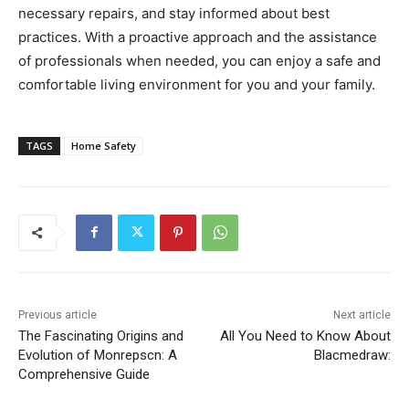
necessary repairs, and stay informed about best
practices. With a proactive approach and the assistance
of professionals when needed, you can enjoy a safe and
comfortable living environment for you and your family.
TAGS
Home Safety
Previous article
Next article
The Fascinating Origins and
All You Need to Know About
Evolution of Monrepscn: A
Blacmedraw:
Comprehensive Guide