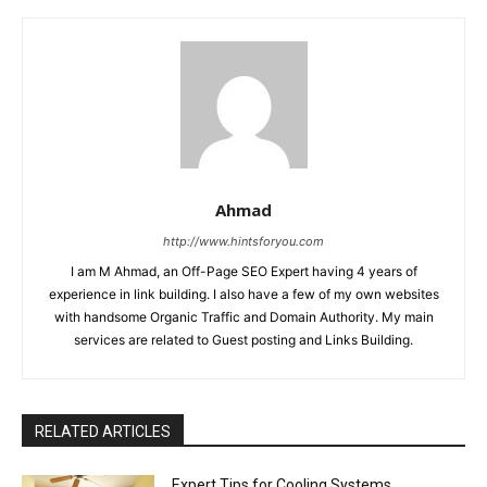
Ahmad
http://www.hintsforyou.com
I am M Ahmad, an Off-Page SEO Expert having 4 years of
experience in link building. I also have a few of my own websites
with handsome Organic Traffic and Domain Authority. My main
services are related to Guest posting and Links Building.
RELATED ARTICLES
Expert Tips for Cooling Systems