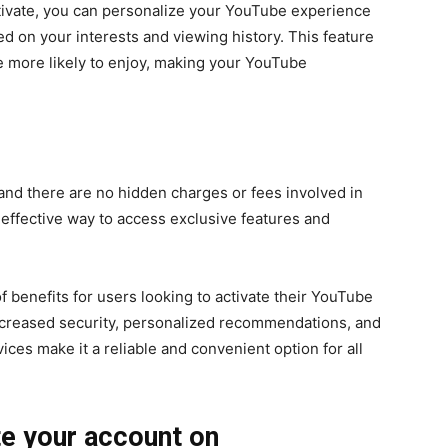
ctivate, you can personalize your YouTube experience
 on your interests and viewing history. This feature
e more likely to enjoy, making your YouTube
, and there are no hidden charges or fees involved in
-effective way to access exclusive features and
of benefits for users looking to activate their YouTube
 increased security, personalized recommendations, and
ces make it a reliable and convenient option for all
te your account on