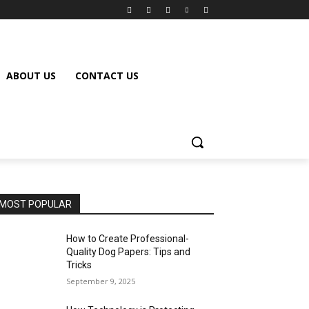
ABOUT US
CONTACT US
MOST POPULAR
How to Create Professional-
Quality Dog Papers: Tips and
Tricks
September 9, 2025