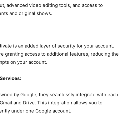
ut, advanced video editing tools, and access to
nts and original shows.
tivate is an added layer of security for your account.
re granting access to additional features, reducing the
mpts on your account.
 Services:
owned by Google, they seamlessly integrate with each
Gmail and Drive. This integration allows you to
ciently under one Google account.