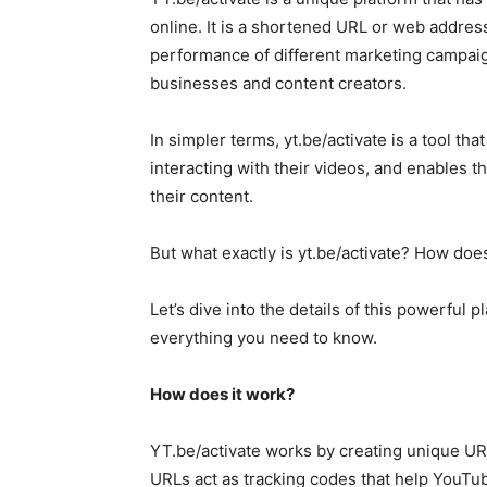
online. It is a shortened URL or web addre
performance of different marketing campaign
businesses and content creators.
In simpler terms, yt.be/activate is a tool t
interacting with their videos, and enables
their content.
But what exactly is yt.be/activate? How doe
Let’s dive into the details of this powerful 
everything you need to know.
How does it work?
YT.be/activate works by creating unique U
URLs act as tracking codes that help YouTub