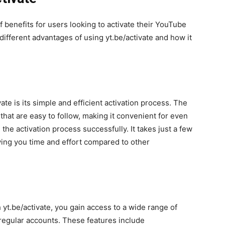
f benefits for users looking to activate their YouTube
 different advantages of using yt.be/activate and how it
ate is its simple and efficient activation process. The
that are easy to follow, making it convenient for even
the activation process successfully. It takes just a few
ing you time and effort compared to other
yt.be/activate, you gain access to a wide range of
 regular accounts. These features include