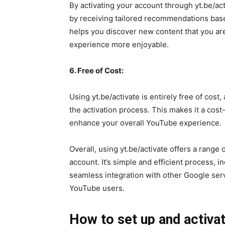
By activating your account through yt.be/a
by receiving tailored recommendations based
helps you discover new content that you ar
experience more enjoyable.
6. Free of Cost:
Using yt.be/activate is entirely free of cost
the activation process. This makes it a cost
enhance your overall YouTube experience.
Overall, using yt.be/activate offers a range 
account. It’s simple and efficient process,
seamless integration with other Google servi
YouTube users.
How to set up and activa