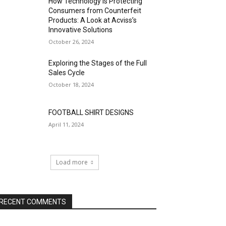
How Technology is Protecting
Consumers from Counterfeit
Products: A Look at Acviss’s
Innovative Solutions
October 26, 2024
Exploring the Stages of the Full
Sales Cycle
October 18, 2024
FOOTBALL SHIRT DESIGNS
April 11, 2024
Load more
RECENT COMMENTS