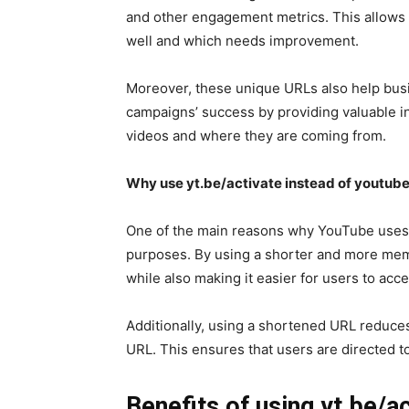
and other engagement metrics. This allows
well and which needs improvement.
Moreover, these unique URLs also help busi
campaigns’ success by providing valuable in
videos and where they are coming from.
Why use yt.be/activate instead of youtub
One of the main reasons why YouTube uses yt.
purposes. By using a shorter and more memor
while also making it easier for users to acce
Additionally, using a shortened URL reduces 
URL. This ensures that users are directed to
Benefits of using yt.be/a