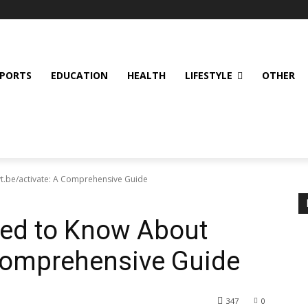
SPORTS
EDUCATION
HEALTH
LIFESTYLE
OTHER
t.be/activate: A Comprehensive Guide
eed to Know About
 Comprehensive Guide
347
0