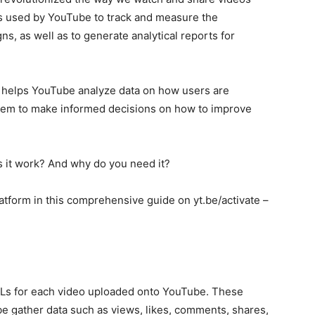
ss used by YouTube to track and measure the
s, as well as to generate analytical reports for
hat helps YouTube analyze data on how users are
 them to make informed decisions on how to improve
s it work? And why do you need it?
platform in this comprehensive guide on yt.be/activate –
RLs for each video uploaded onto YouTube. These
e gather data such as views, likes, comments, shares,