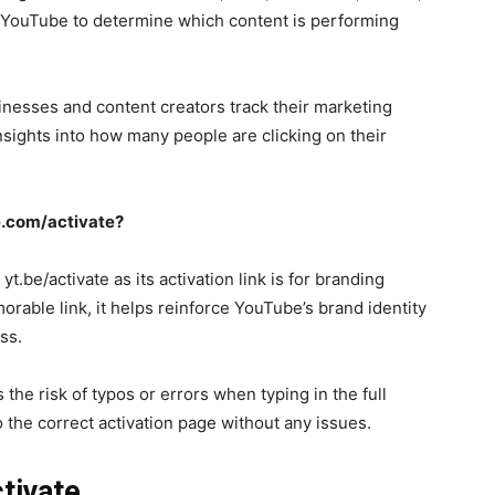
 YouTube to determine which content is performing
nesses and content creators track their marketing
sights into how many people are clicking on their
e.com/activate?
be/activate as its activation link is for branding
able link, it helps reinforce YouTube’s brand identity
ss.
the risk of typos or errors when typing in the full
 the correct activation page without any issues.
ctivate