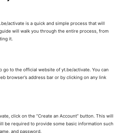
.be/activate is a quick and simple process that will
guide will walk you through the entire process, from
ing it.
o go to the official website of yt.be/activate. You can
web browser’s address bar or by clicking on any link
ate, click on the “Create an Account” button. This will
ill be required to provide some basic information such
name, and password.