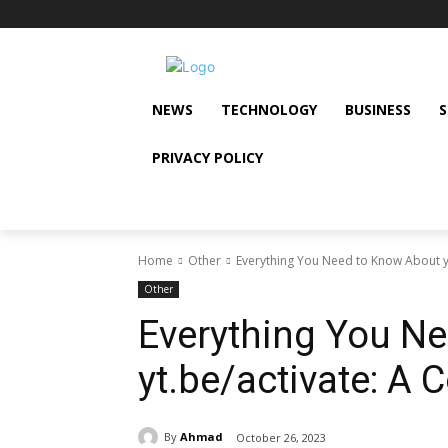
NEWS
TECHNOLOGY
BUSINESS
PRIVACY POLICY
Home
Other
Everything You Need to Know About y
Other
Everything You N
yt.be/activate: A
By
Ahmad
October 26, 2023