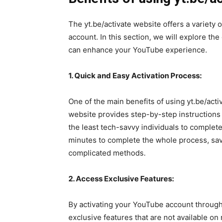
The yt.be/activate website offers a variety o
account. In this section, we will explore the
can enhance your YouTube experience.
1. Quick and Easy Activation Process:
One of the main benefits of using yt.be/activ
website provides step-by-step instructions 
the least tech-savvy individuals to complete 
minutes to complete the whole process, sav
complicated methods.
2. Access Exclusive Features:
By activating your YouTube account through 
exclusive features that are not available on