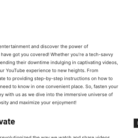
 entertainment and discover the power of
e have got you covered! Whether you’re a tech-savvy
nding their downtime indulging in captivating videos,
your YouTube experience to new heights. From
ate to providing step-by-step instructions on how to
 need to know in one convenient place. So, fasten your
ey with us as we dive into the immersive universe of
riosity and maximize your enjoyment!
ivate
s revolutionized the way we watch and share videos