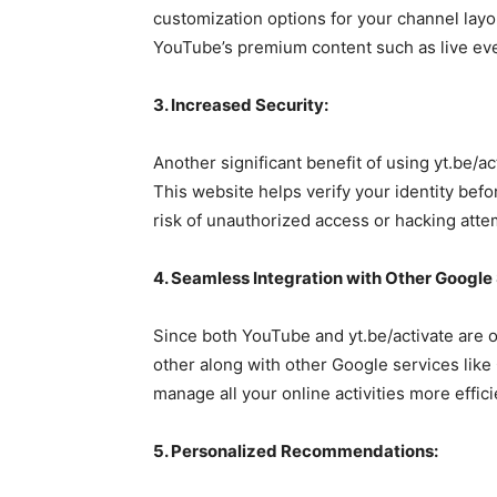
customization options for your channel layo
YouTube’s premium content such as live eve
3. Increased Security:
Another significant benefit of using yt.be/ac
This website helps verify your identity befo
risk of unauthorized access or hacking atte
4. Seamless Integration with Other Google
Since both YouTube and yt.be/activate are 
other along with other Google services like 
manage all your online activities more effi
5. Personalized Recommendations: