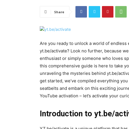
Share
Are you ready to unlock a world of endless
yt.be/activate? Look no further, because w
enthusiast or simply someone who loves spe
this comprehensive guide is here to take 
unraveling the mysteries behind yt.be/activ
get started, we’ve compiled everything you
seatbelts and embark on this exciting journ
YouTube activation – let’s activate your cu
Introduction to yt.be/act
YT.be/activate is a unique platform that ha