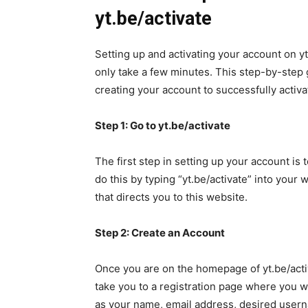
yt.be/activate
Setting up and activating your account on yt
only take a few minutes. This step-by-step 
creating your account to successfully activat
Step 1: Go to yt.be/activate
The first step in setting up your account is t
do this by typing “yt.be/activate” into your 
that directs you to this website.
Step 2: Create an Account
Once you are on the homepage of yt.be/activ
take you to a registration page where you w
as your name, email address, desired user