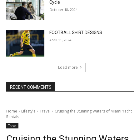
Cycle
October 18, 2024
FOOTBALL SHIRT DESIGNS
April 11, 2024
Load more
RECENT COMMENTS