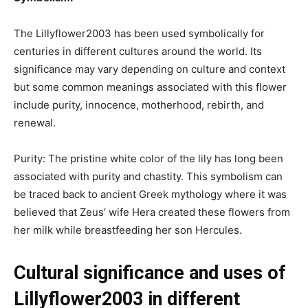
The Lillyflower2003 has been used symbolically for
centuries in different cultures around the world. Its
significance may vary depending on culture and context
but some common meanings associated with this flower
include purity, innocence, motherhood, rebirth, and
renewal.
Purity: The pristine white color of the lily has long been
associated with purity and chastity. This symbolism can
be traced back to ancient Greek mythology where it was
believed that Zeus’ wife Hera created these flowers from
her milk while breastfeeding her son Hercules.
Cultural significance and uses of
Lillyflower2003 in different