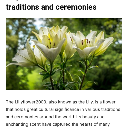
traditions and ceremonies
The Lillyflower2003, also known as the Lily, is a flower
that holds great cultural significance in various traditions
and ceremonies around the world. Its beauty and
enchanting scent have captured the hearts of many,