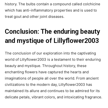
history. The bulbs contain a compound called colchicine
which has anti-inflammatory properties and is used to
treat gout and other joint diseases.
Conclusion: The enduring beauty
and mystique of Lillyflower2003
The conclusion of our exploration into the captivating
world of Lillyflower2003 is a testament to their enduring
beauty and mystique. Throughout history, these
enchanting flowers have captured the hearts and
imaginations of people all over the world. From ancient
civilizations to the modern day, Lillyflower2003 has
maintained its allure and continues to be admired for its
delicate petals, vibrant colors, and intoxicating fragrance.