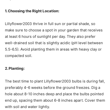
1. Choosing the Right Location:
Lillyflower2003 thrive in full sun or partial shade, so
make sure to choose a spot in your garden that receives
at least 6 hours of sunlight per day. They also prefer
well-drained soil that is slightly acidic (pH level between
5.5-6.5). Avoid planting them in areas with heavy clay or
compacted soil.
2. Planting:
The best time to plant Lillyflower2003 bulbs is during fall,
preferably 4-6 weeks before the ground freezes. Dig a
hole about 8-10 inches deep and place the bulbs pointed
end up, spacing them about 6-8 inches apart. Cover them
with soil and water lightly.