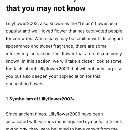
that you may not know
Lillyflower2003, also known as the “Lilium” flower, is a
popular and well-loved flower that has captivated people
for centuries. While many may be familiar with its elegant
appearance and sweet fragrance, there are some
interesting facts about this flower that are not commonly
known. In this section, we will take a closer look at some
fun facts about Lillyflower2003 that will not only surprise
you but also deepen your appreciation for this
enchanting flower.
1. Symbolism of Lillyflower2003:
Since ancient times, Lillyflower2003 have been
associated with various meanings and symbols. In Greek
mythology, they were believed to have grown from the