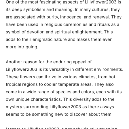
One of the most fascinating aspects of Lillyflower2003 is
its deep symbolism and meaning. In many cultures, they
are associated with purity, innocence, and renewal. They
have been used in religious ceremonies and rituals as a
symbol of devotion and spiritual enlightenment. This
adds to their enigmatic nature and makes them even
more intriguing.
Another reason for the enduring appeal of
Lillyflower2003 is its versatility in different environments.
These flowers can thrive in various climates, from hot
tropical regions to cooler temperate areas. They also
come in a wide range of species and colors, each with its
own unique characteristics. This diversity adds to the
mystery surrounding Lillyflower2003 as there always
seems to be something new to discover about them.