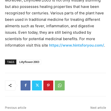
Moreover, Lillyflower2003 is not only visually stunning
but also possesses healing properties that have been
recognized for centuries. Various parts of the plant have
been used in traditional medicine for treating different
ailments such as fever, inflammation, and digestive
issues. Even today, they are still being studied by
scientists for potential medicinal benefits. For more
information visit this site
https://www.hintsforyou.com/
.
TAGS
Lillyflower2003
Previous article
Next article