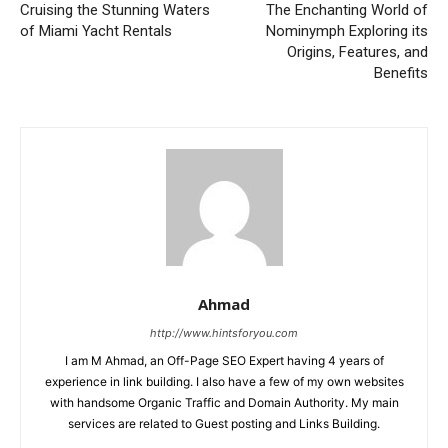
Cruising the Stunning Waters
The Enchanting World of
of Miami Yacht Rentals
Nominymph Exploring its
Origins, Features, and
Benefits
Ahmad
http://www.hintsforyou.com
I am M Ahmad, an Off-Page SEO Expert having 4 years of
experience in link building. I also have a few of my own websites
with handsome Organic Traffic and Domain Authority. My main
services are related to Guest posting and Links Building.