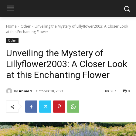
Home
Other
Unveiling the Mystery of Lillyflower2003: A Closer Look
at this Enchanting Flower
Other
Unveiling the Mystery of
Lillyflower2003: A Closer Look
at this Enchanting Flower
By
Ahmad
October 20, 2023
267
0