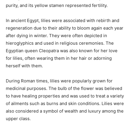
purity, and its yellow stamen represented fertility.
In ancient Egypt, lilies were associated with rebirth and
regeneration due to their ability to bloom again each year
after dying in winter. They were often depicted in
hieroglyphics and used in religious ceremonies. The
Egyptian queen Cleopatra was also known for her love
for lilies, often wearing them in her hair or adorning
herself with them.
During Roman times, lilies were popularly grown for
medicinal purposes. The bulb of the flower was believed
to have healing properties and was used to treat a variety
of ailments such as burns and skin conditions. Lilies were
also considered a symbol of wealth and luxury among the
upper class.