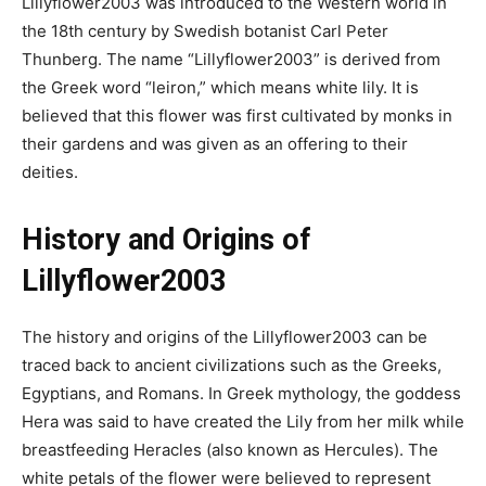
Lillyflower2003 was introduced to the Western world in
the 18th century by Swedish botanist Carl Peter
Thunberg. The name “Lillyflower2003” is derived from
the Greek word “leiron,” which means white lily. It is
believed that this flower was first cultivated by monks in
their gardens and was given as an offering to their
deities.
History and Origins of
Lillyflower2003
The history and origins of the Lillyflower2003 can be
traced back to ancient civilizations such as the Greeks,
Egyptians, and Romans. In Greek mythology, the goddess
Hera was said to have created the Lily from her milk while
breastfeeding Heracles (also known as Hercules). The
white petals of the flower were believed to represent