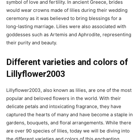
symbol of love and fertility. In ancient Greece, brides
would wear crowns made of lilies during their wedding
ceremony as it was believed to bring blessings for a
long-lasting marriage. Lilies were also associated with
goddesses such as Artemis and Aphrodite, representing
their purity and beauty.
Different varieties and colors of
Lillyflower2003
Lillyflower2003, also known as lilies, are one of the most
popular and beloved flowers in the world. With their
delicate petals and intoxicating fragrance, they have
captured the hearts of many and have become a staple in
gardens, bouquets, and floral arrangements. While there
are over 90 species of lilies, today we will be diving into
the different varieties and colors of this enchanting