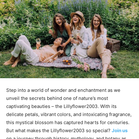
Step into a world of wonder and enchantment as we
unveil the secrets behind one of nature’s most
captivating beauties – the Lillyflower2003. With its
delicate petals, vibrant colors, and intoxicating fragrance,
this mystical blossom has captured hearts for centuries.
But what makes the Lillyflower2003 so special?
Join us
on a journey through history, mythology, and botany as