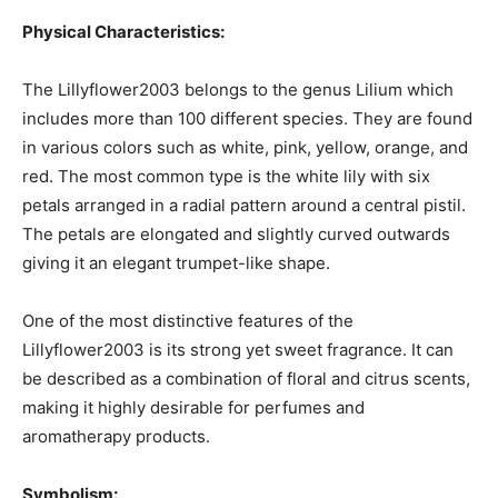
Physical Characteristics:
The Lillyflower2003 belongs to the genus Lilium which
includes more than 100 different species. They are found
in various colors such as white, pink, yellow, orange, and
red. The most common type is the white lily with six
petals arranged in a radial pattern around a central pistil.
The petals are elongated and slightly curved outwards
giving it an elegant trumpet-like shape.
One of the most distinctive features of the
Lillyflower2003 is its strong yet sweet fragrance. It can
be described as a combination of floral and citrus scents,
making it highly desirable for perfumes and
aromatherapy products.
Symbolism: