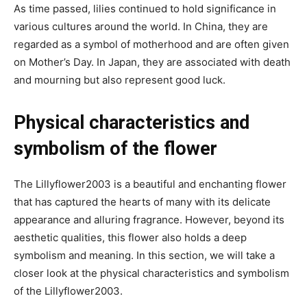
As time passed, lilies continued to hold significance in
various cultures around the world. In China, they are
regarded as a symbol of motherhood and are often given
on Mother’s Day. In Japan, they are associated with death
and mourning but also represent good luck.
Physical characteristics and
symbolism of the flower
The Lillyflower2003 is a beautiful and enchanting flower
that has captured the hearts of many with its delicate
appearance and alluring fragrance. However, beyond its
aesthetic qualities, this flower also holds a deep
symbolism and meaning. In this section, we will take a
closer look at the physical characteristics and symbolism
of the Lillyflower2003.