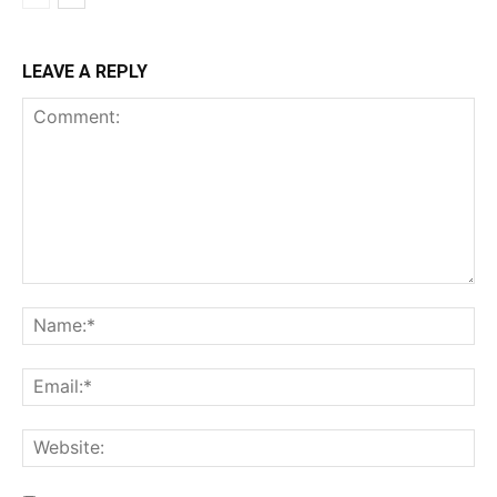
LEAVE A REPLY
Comment:
Na
Ema
Web