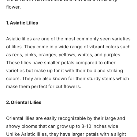
flower.
1. Asiatic Lilies
Asiatic lilies are one of the most commonly seen varieties
of lilies. They come in a wide range of vibrant colors such
as reds, pinks, oranges, yellows, whites, and purples.
These lilies have smaller petals compared to other
varieties but make up for it with their bold and striking
colors. They are also known for their sturdy stems which
make them perfect for cut flowers.
2. Oriental Lilies
Oriental lilies are easily recognizable by their large and
showy blooms that can grow up to 8-10 inches wide.
Unlike Asiatic lilies, they have larger petals with a slight