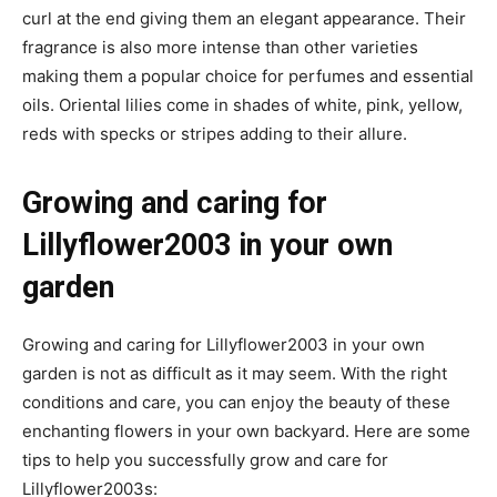
curl at the end giving them an elegant appearance. Their
fragrance is also more intense than other varieties
making them a popular choice for perfumes and essential
oils. Oriental lilies come in shades of white, pink, yellow,
reds with specks or stripes adding to their allure.
Growing and caring for
Lillyflower2003 in your own
garden
Growing and caring for Lillyflower2003 in your own
garden is not as difficult as it may seem. With the right
conditions and care, you can enjoy the beauty of these
enchanting flowers in your own backyard. Here are some
tips to help you successfully grow and care for
Lillyflower2003s: