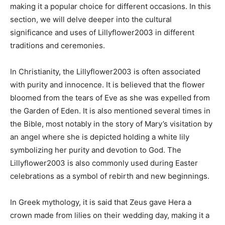
making it a popular choice for different occasions. In this
section, we will delve deeper into the cultural
significance and uses of Lillyflower2003 in different
traditions and ceremonies.
In Christianity, the Lillyflower2003 is often associated
with purity and innocence. It is believed that the flower
bloomed from the tears of Eve as she was expelled from
the Garden of Eden. It is also mentioned several times in
the Bible, most notably in the story of Mary’s visitation by
an angel where she is depicted holding a white lily
symbolizing her purity and devotion to God. The
Lillyflower2003 is also commonly used during Easter
celebrations as a symbol of rebirth and new beginnings.
In Greek mythology, it is said that Zeus gave Hera a
crown made from lilies on their wedding day, making it a