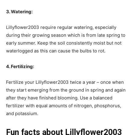
3. Watering:
Lillyflower2003 require regular watering, especially
during their growing season which is from late spring to
early summer. Keep the soil consistently moist but not
waterlogged as this can cause the bulbs to rot.
4. Fertilizing:
Fertilize your Lillyflower2003 twice a year – once when
they start emerging from the ground in spring and again
after they have finished blooming. Use a balanced
fertilizer with equal amounts of nitrogen, phosphorus,
and potassium.
Fun facts about Lillyflower2003