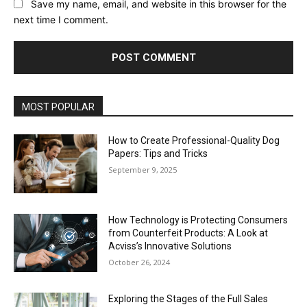
Save my name, email, and website in this browser for the
next time I comment.
MOST POPULAR
How to Create Professional-Quality Dog
Papers: Tips and Tricks
September 9, 2025
How Technology is Protecting Consumers
from Counterfeit Products: A Look at
Acviss’s Innovative Solutions
October 26, 2024
Exploring the Stages of the Full Sales