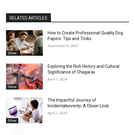
RELATED ARTICLES
How to Create Professional-Quality Dog
Papers: Tips and Tricks
September 9, 2025
Other
Exploring the Rich History and Cultural
Significance of Chagaras
April 1, 2024
Other
The Impactful Journey of
Incidentalseventy: A Closer Look
April 1, 2024
Other