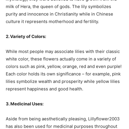
milk of Hera, the queen of gods. The lily symbolizes
purity and innocence in Christianity while in Chinese
culture it represents motherhood and fertility.
2. Variety of Colors:
While most people may associate lilies with their classic
white color, these flowers actually come in a variety of
colors such as pink, yellow, orange, red and even purple!
Each color holds its own significance – for example, pink
lilies symbolize wealth and prosperity while yellow lilies
represent happiness and good health.
3. Medicinal Uses:
Aside from being aesthetically pleasing, Lillyflower2003
has also been used for medicinal purposes throughout