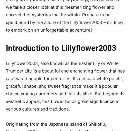
we take a closer look at this mesmerizing flower and
unravel the mysteries that lie within. Prepare to be
spellbound by the allure of the Lillyflower2003 – it’s time
to embark on an unforgettable adventure!
Introduction to Lillyflower2003
Lillyflower2003, also known as the Easter Lily or White
Trumpet Lily, is a beautiful and enchanting flower that has
captivated people for centuries. Its delicate white petals,
graceful shape, and sweet fragrance make it a popular
choice among gardeners and florists alike. But beyond its
aesthetic appeal, this flower holds great significance in
various cultures and traditions.
Originating from the Japanese island of Shikoku,