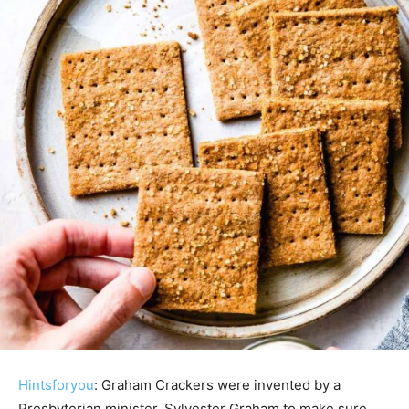
Hintsforyou
: Graham Crackers were invented by a
Presbyterian minister, Sylvester Graham to make sure