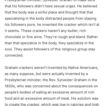
that his followers didn’t have sexual urges. He believed
that the body was a sinful place and thought that that
specialising in the body distracted people from staying
his followers pure, he invented the cracker which isn’t at
it seems. These crackers haven’t any butter, rich
chocolate or fine wine. They’re rough and bland. Rather
than that specialize in the body, they specialize in the
soul. They assist followers of this religious group stay
connected.
Graham crackers weren’t invented by Native Americans,
as many suppose, but were actually invented by a
Presbyterian minister, the Rev. Sylvester Graham in the
1830s, who was concerned about the consequences on
people’s bodies of eating an excessive amount of rich
food and an excessive amount of meat. His solution was
to create the cracker, which was low in calories and high