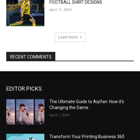
FOOTBALL SHIRT DESIGNS
April 11, 2024
Load more
RECENT COMMENTS
EDITOR PICKS
The Ultimate Guide to Aiyifan: How it’s
Changing the Game
April 1, 2024
Transform Your Printing Business 360