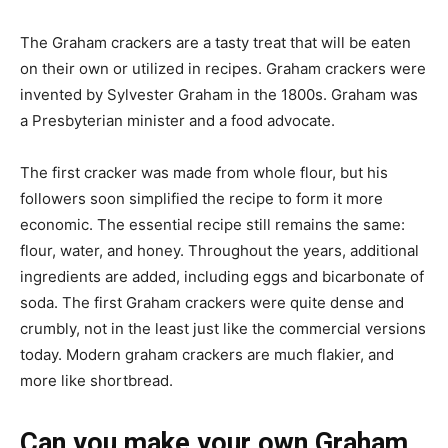
The Graham crackers are a tasty treat that will be eaten
on their own or utilized in recipes. Graham crackers were
invented by Sylvester Graham in the 1800s. Graham was
a Presbyterian minister and a food advocate.
The first cracker was made from whole flour, but his
followers soon simplified the recipe to form it more
economic. The essential recipe still remains the same:
flour, water, and honey. Throughout the years, additional
ingredients are added, including eggs and bicarbonate of
soda. The first Graham crackers were quite dense and
crumbly, not in the least just like the commercial versions
today. Modern graham crackers are much flakier, and
more like shortbread.
Can you make your own Graham