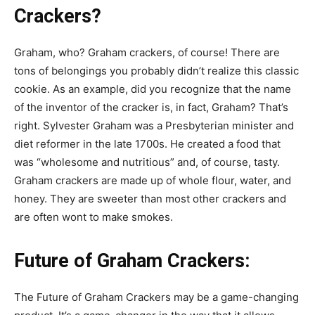
Crackers?
Graham, who? Graham crackers, of course! There are
tons of belongings you probably didn’t realize this classic
cookie. As an example, did you recognize that the name
of the inventor of the cracker is, in fact, Graham? That’s
right. Sylvester Graham was a Presbyterian minister and
diet reformer in the late 1700s. He created a food that
was “wholesome and nutritious” and, of course, tasty.
Graham crackers are made up of whole flour, water, and
honey. They are sweeter than most other crackers and
are often wont to make smokes.
Future of Graham Crackers:
The Future of Graham Crackers may be a game-changing