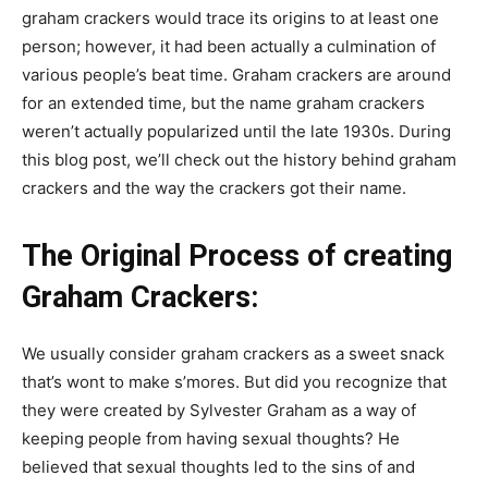
graham crackers would trace its origins to at least one
person; however, it had been actually a culmination of
various people’s beat time. Graham crackers are around
for an extended time, but the name graham crackers
weren’t actually popularized until the late 1930s. During
this blog post, we’ll check out the history behind graham
crackers and the way the crackers got their name.
The Original Process of creating
Graham Crackers:
We usually consider graham crackers as a sweet snack
that’s wont to make s’mores. But did you recognize that
they were created by Sylvester Graham as a way of
keeping people from having sexual thoughts? He
believed that sexual thoughts led to the sins of and