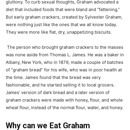
gluttony. To curb sexual thoughts, Graham advocated a
diet that included foods that were bland and “fattening.”
But early graham crackers, created by Sylvester Graham,
were nothing just like the ones that we all know today.
They were more like flat, dry, unappetizing biscuits.
The person who brought graham crackers to the masses
was none aside from Thomas L. James. He was a baker in
Albany, New York, who in 1879, made a couple of batches
of “graham bread” for his wife, who was in poor health at
the time. James found that the bread was very
fashionable, and he started selling it to local grocers.
James’ version of dark bread and a later version of
graham crackers were made with honey, flour, and whole
wheat flour, instead of the normal flour, water, and honey.
Why can we Eat Graham