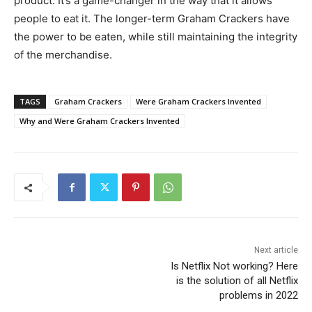
product. It’s a game-changer in the way that it allows
people to eat it. The longer-term Graham Crackers have
the power to be eaten, while still maintaining the integrity
of the merchandise.
TAGS
Graham Crackers
Were Graham Crackers Invented
Why and Were Graham Crackers Invented
Next article
Is Netflix Not working? Here
is the solution of all Netflix
problems in 2022