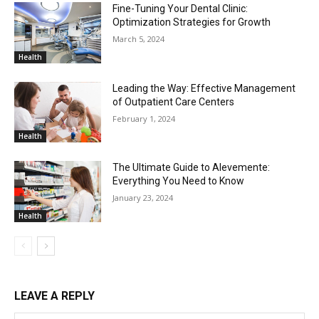
Fine-Tuning Your Dental Clinic:
Optimization Strategies for Growth
March 5, 2024
Health
Leading the Way: Effective Management
of Outpatient Care Centers
February 1, 2024
Health
The Ultimate Guide to Alevemente:
Everything You Need to Know
January 23, 2024
Health
LEAVE A REPLY