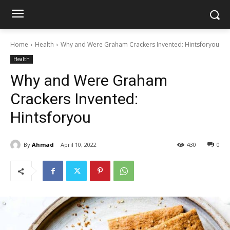
Home
Health
Why and Were Graham Crackers Invented: Hintsforyou
Health
Why and Were Graham
Crackers Invented:
Hintsforyou
By
Ahmad
April 10, 2022
430
0