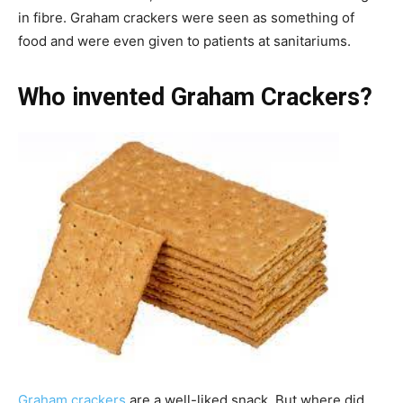
in fibre. Graham crackers were seen as something of
food and were even given to patients at sanitariums.
Who invented Graham Crackers?
Graham crackers
are a well-liked snack. But where did