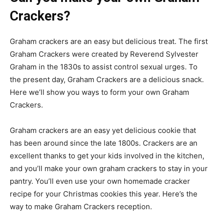
Crackers?
Graham crackers are an easy but delicious treat. The first
Graham Crackers were created by Reverend Sylvester
Graham in the 1830s to assist control sexual urges. To
the present day, Graham Crackers are a delicious snack.
Here we’ll show you ways to form your own Graham
Crackers.
Graham crackers are an easy yet delicious cookie that
has been around since the late 1800s. Crackers are an
excellent thanks to get your kids involved in the kitchen,
and you’ll make your own graham crackers to stay in your
pantry. You’ll even use your own homemade cracker
recipe for your Christmas cookies this year. Here’s the
way to make Graham Crackers reception.