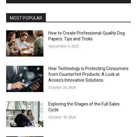
MOST POPULAR
How to Create Professional-Quality Dog
Papers: Tips and Tricks
September 9, 2025
How Technology is Protecting Consumers
from Counterfeit Products: A Look at
Acviss’s Innovative Solutions
October 26, 2024
Exploring the Stages of the Full Sales
Cycle
October 18, 2024