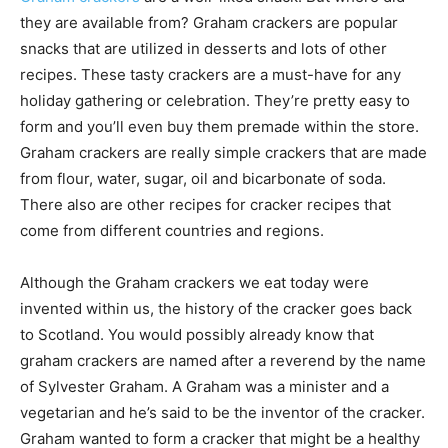
they are available from? Graham crackers are popular
snacks that are utilized in desserts and lots of other
recipes. These tasty crackers are a must-have for any
holiday gathering or celebration. They’re pretty easy to
form and you’ll even buy them premade within the store.
Graham crackers are really simple crackers that are made
from flour, water, sugar, oil and bicarbonate of soda.
There also are other recipes for cracker recipes that
come from different countries and regions.
Although the Graham crackers we eat today were
invented within us, the history of the cracker goes back
to Scotland. You would possibly already know that
graham crackers are named after a reverend by the name
of Sylvester Graham. A Graham was a minister and a
vegetarian and he’s said to be the inventor of the cracker.
Graham wanted to form a cracker that might be a healthy