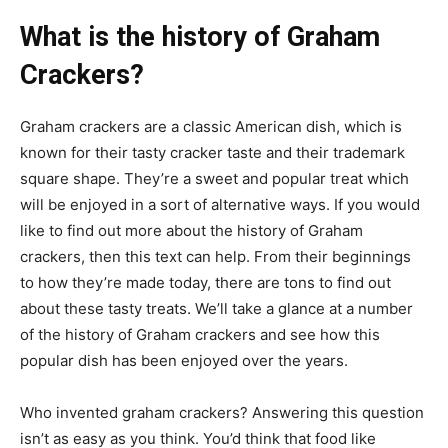
What is the history of Graham
Crackers?
Graham crackers are a classic American dish, which is
known for their tasty cracker taste and their trademark
square shape. They’re a sweet and popular treat which
will be enjoyed in a sort of alternative ways. If you would
like to find out more about the history of Graham
crackers, then this text can help. From their beginnings
to how they’re made today, there are tons to find out
about these tasty treats. We’ll take a glance at a number
of the history of Graham crackers and see how this
popular dish has been enjoyed over the years.
Who invented graham crackers? Answering this question
isn’t as easy as you think. You’d think that food like