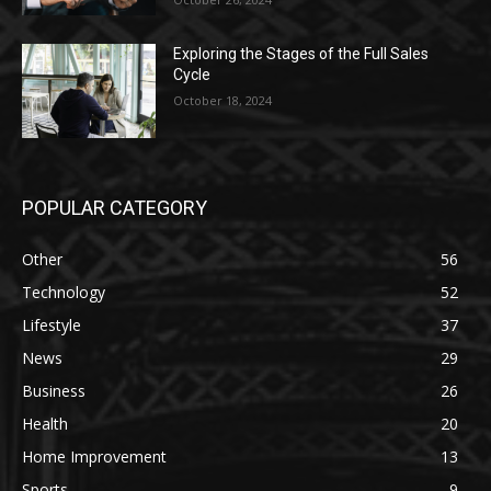
Exploring the Stages of the Full Sales
Cycle
October 18, 2024
POPULAR CATEGORY
Other
56
Technology
52
Lifestyle
37
News
29
Business
26
Health
20
Home Improvement
13
Sports
9