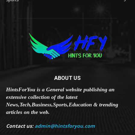
ABOUT US
HintsForYou is a General website publishing an
extensive collection of the latest
News,Tech,Business,Sports,Education & trending
articles on the web.
Contact us:
admin@hintsforyou.com