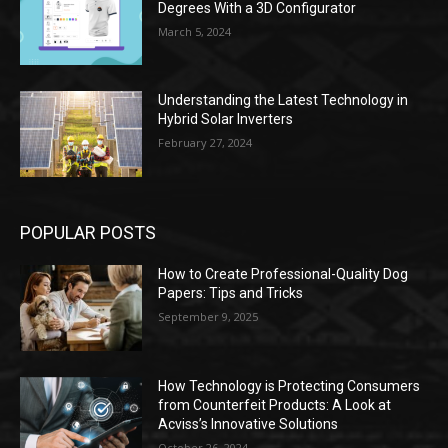
Degrees With a 3D Configurator
March 5, 2024
Understanding the Latest Technology in
Hybrid Solar Inverters
February 27, 2024
POPULAR POSTS
How to Create Professional-Quality Dog
Papers: Tips and Tricks
September 9, 2025
How Technology is Protecting Consumers
from Counterfeit Products: A Look at
Acviss’s Innovative Solutions
October 26, 2024