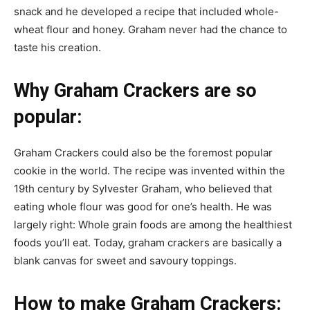
snack and he developed a recipe that included whole-
wheat flour and honey. Graham never had the chance to
taste his creation.
Why Graham Crackers are so
popular:
Graham Crackers could also be the foremost popular
cookie in the world. The recipe was invented within the
19th century by Sylvester Graham, who believed that
eating whole flour was good for one’s health. He was
largely right: Whole grain foods are among the healthiest
foods you’ll eat. Today, graham crackers are basically a
blank canvas for sweet and savoury toppings.
How to make Graham Crackers: