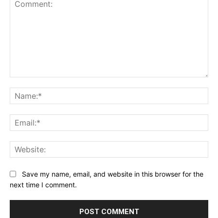
Comment:
Na
Ema
Web
Save my name, email, and website in this browser for the
next time I comment.