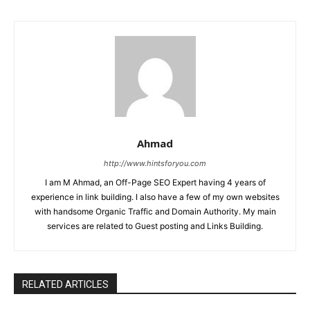
Ahmad
http://www.hintsforyou.com
I am M Ahmad, an Off-Page SEO Expert having 4 years of
experience in link building. I also have a few of my own websites
with handsome Organic Traffic and Domain Authority. My main
services are related to Guest posting and Links Building.
RELATED ARTICLES