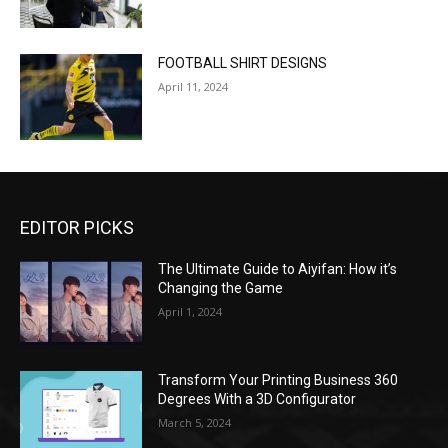
FOOTBALL SHIRT DESIGNS
April 11, 2024
EDITOR PICKS
The Ultimate Guide to Aiyifan: How it’s
Changing the Game
April 1, 2024
Transform Your Printing Business 360
Degrees With a 3D Configurator
March 5, 2024