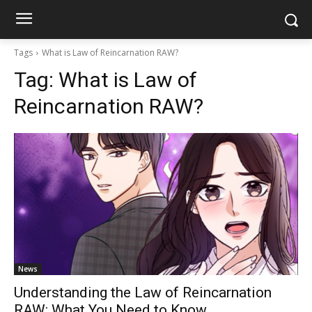
Tags
What is Law of Reincarnation RAW?
Tag:
What is Law of
Reincarnation RAW?
News
Understanding the Law of Reincarnation
RAW: What You Need to Know