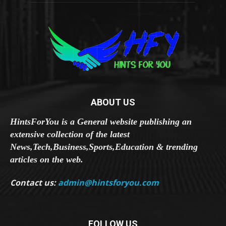
ABOUT US
HintsForYou is a General website publishing an
extensive collection of the latest
News,Tech,Business,Sports,Education & trending
articles on the web.
Contact us:
admin@hintsforyou.com
FOLLOW US