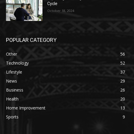
Cycle
October 18, 2024
POPULAR CATEGORY
Other
56
Technology
52
Lifestyle
37
News
29
Business
26
Health
20
Home Improvement
13
Sports
9