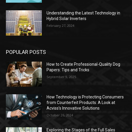
Understanding the Latest Technology in
Hybrid Solar Inverters
February 27, 2024
POPULAR POSTS
How to Create Professional-Quality Dog
Papers: Tips and Tricks
September 9, 2025
How Technology is Protecting Consumers
from Counterfeit Products: A Look at
Acviss’s Innovative Solutions
October 26, 2024
Exploring the Stages of the Full Sales