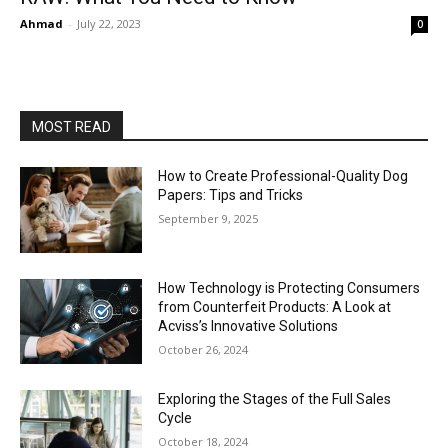
Ahmad
-
July 22, 2023
0
MOST READ
How to Create Professional-Quality Dog
Papers: Tips and Tricks
September 9, 2025
How Technology is Protecting Consumers
from Counterfeit Products: A Look at
Acviss’s Innovative Solutions
October 26, 2024
Exploring the Stages of the Full Sales
Cycle
October 18, 2024