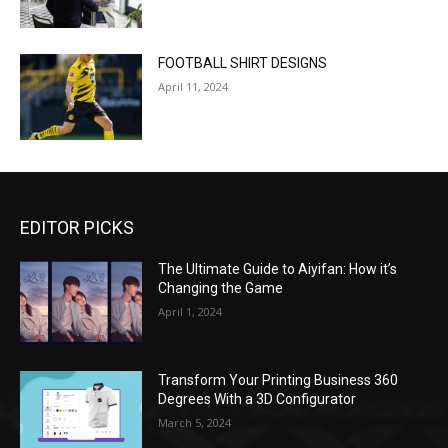
FOOTBALL SHIRT DESIGNS
April 11, 2024
EDITOR PICKS
The Ultimate Guide to Aiyifan: How it’s
Changing the Game
April 1, 2024
Transform Your Printing Business 360
Degrees With a 3D Configurator
March 5, 2024