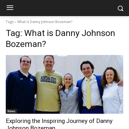
Tags
What is Danny Johnson Bozeman?
Tag:
What is Danny Johnson
Bozeman?
News
Exploring the Inspiring Journey of Danny
Johnson Bozeman