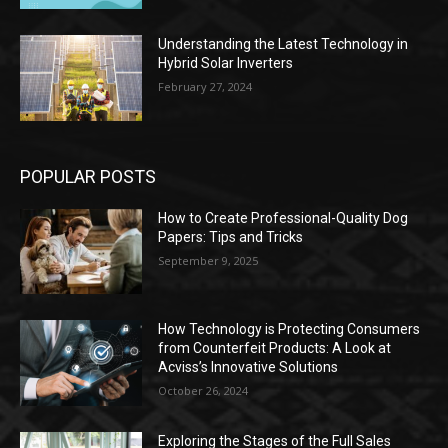
Understanding the Latest Technology in
Hybrid Solar Inverters
February 27, 2024
POPULAR POSTS
How to Create Professional-Quality Dog
Papers: Tips and Tricks
September 9, 2025
How Technology is Protecting Consumers
from Counterfeit Products: A Look at
Acviss’s Innovative Solutions
October 26, 2024
Exploring the Stages of the Full Sales