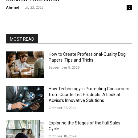
Ahmad
-
July 23, 2023
0
MOST READ
How to Create Professional-Quality Dog
Papers: Tips and Tricks
September 9, 2025
How Technology is Protecting Consumers
from Counterfeit Products: A Look at
Acviss’s Innovative Solutions
October 26, 2024
Exploring the Stages of the Full Sales
Cycle
October 18, 2024