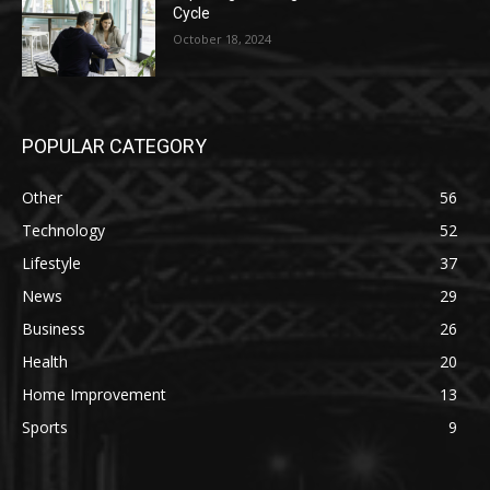
Cycle
October 18, 2024
POPULAR CATEGORY
Other
56
Technology
52
Lifestyle
37
News
29
Business
26
Health
20
Home Improvement
13
Sports
9