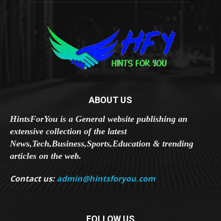
ABOUT US
HintsForYou is a General website publishing an
extensive collection of the latest
News,Tech,Business,Sports,Education & trending
articles on the web.
Contact us:
admin@hintsforyou.com
FOLLOW US