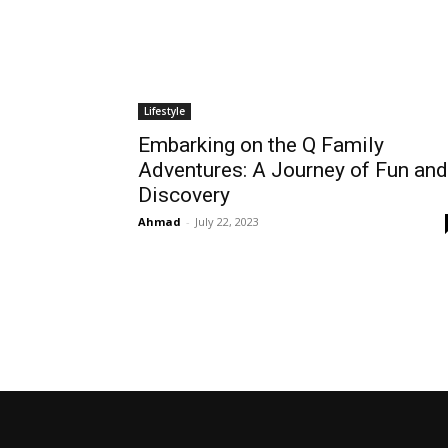
Lifestyle
Embarking on the Q Family
Adventures: A Journey of Fun and
Discovery
Ahmad
-
July 22, 2023