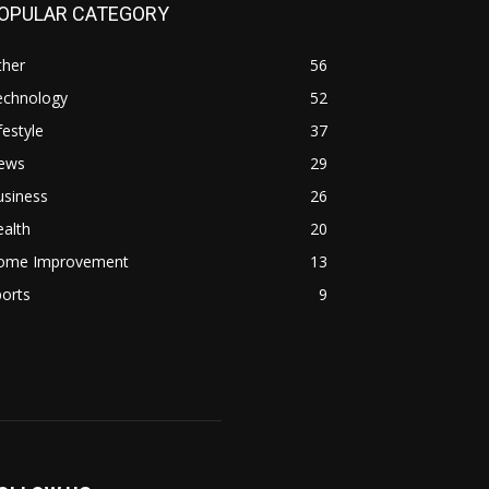
OPULAR CATEGORY
ther
56
echnology
52
festyle
37
ews
29
usiness
26
alth
20
ome Improvement
13
orts
9