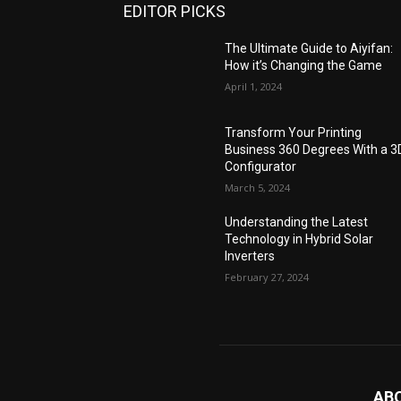
EDITOR PICKS
The Ultimate Guide to Aiyifan:
How it’s Changing the Game
April 1, 2024
Transform Your Printing
Business 360 Degrees With a 3
Configurator
March 5, 2024
Understanding the Latest
Technology in Hybrid Solar
Inverters
February 27, 2024
AB