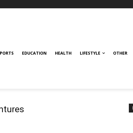
SPORTS
EDUCATION
HEALTH
LIFESTYLE
OTHER
ntures