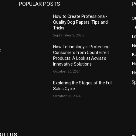
POPULAR POSTS
P
How to Create Professional-
O
Quality Dog Papers: Tips and
T
Tricks
September 9, 2025
Li
N
How Technology is Protecting
D
Consumers from Counterfeit
B
Products: A Look at Acviss’s
He
Innovative Solutions
October 26, 2024
H
Sp
Exploring the Stages of the Full
Sales Cycle
October 18, 2024
OUT US