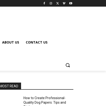
ABOUT US
CONTACT US
MOST READ
How to Create Professional-
Quality Dog Papers: Tips and