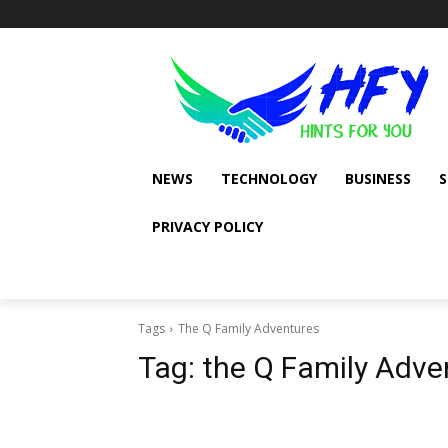
NEWS
TECHNOLOGY
BUSINESS
PRIVACY POLICY
Tags
The Q Family Adventures
Tag:
the Q Family Adve