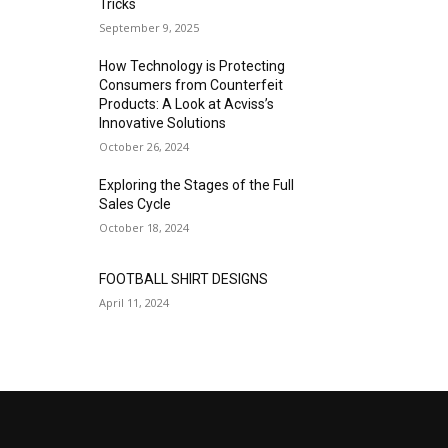
Tricks
September 9, 2025
How Technology is Protecting
Consumers from Counterfeit
Products: A Look at Acviss’s
Innovative Solutions
October 26, 2024
Exploring the Stages of the Full
Sales Cycle
October 18, 2024
FOOTBALL SHIRT DESIGNS
April 11, 2024