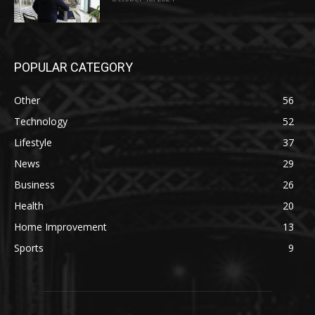
POPULAR CATEGORY
Other
56
Technology
52
Lifestyle
37
News
29
Business
26
Health
20
Home Improvement
13
Sports
9