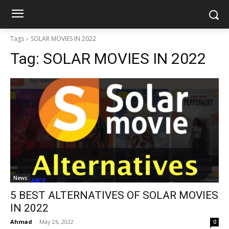
Tags
SOLAR MOVIES IN 2022
Tag:
SOLAR MOVIES IN 2022
News
5 BEST ALTERNATIVES OF SOLAR MOVIES
IN 2022
Ahmad
-
May 26, 2022
0