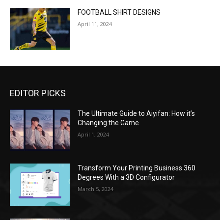
FOOTBALL SHIRT DESIGNS
April 11, 2024
EDITOR PICKS
The Ultimate Guide to Aiyifan: How it’s
Changing the Game
April 1, 2024
Transform Your Printing Business 360
Degrees With a 3D Configurator
March 5, 2024