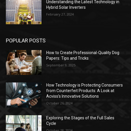
Understanding the Latest Technology in
Hybrid Solar Inverters
February 27, 2024
POPULAR POSTS
How to Create Professional-Quality Dog
Papers: Tips and Tricks
September 9, 2025
How Technology is Protecting Consumers
from Counterfeit Products: A Look at
Acviss’s Innovative Solutions
October 26, 2024
Exploring the Stages of the Full Sales
Cycle
October 18, 2024