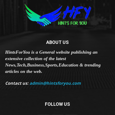
ABOUT US
HintsForYou is a General website publishing an
extensive collection of the latest
News,Tech,Business,Sports,Education & trending
articles on the web.
Contact us:
admin@hintsforyou.com
FOLLOW US