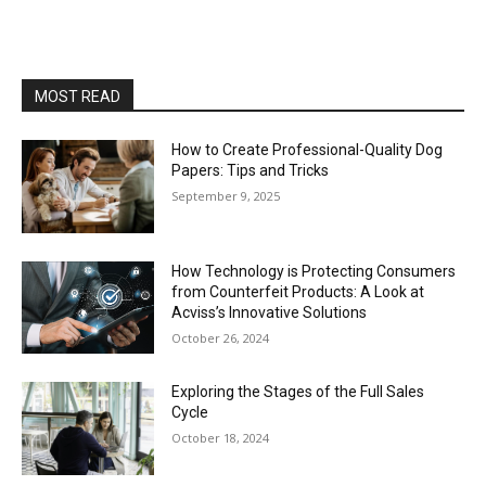
MOST READ
How to Create Professional-Quality Dog
Papers: Tips and Tricks
September 9, 2025
How Technology is Protecting Consumers
from Counterfeit Products: A Look at
Acviss’s Innovative Solutions
October 26, 2024
Exploring the Stages of the Full Sales
Cycle
October 18, 2024