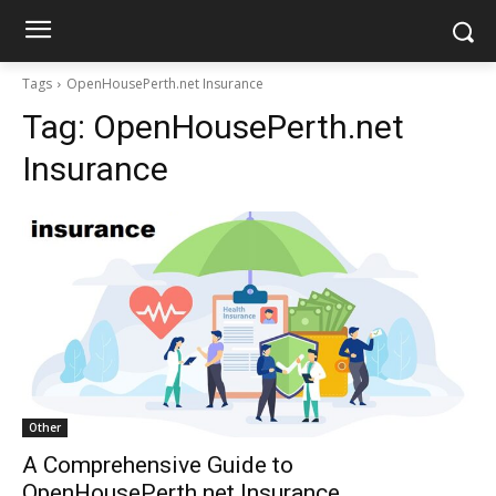
Tags
OpenHousePerth.net Insurance
Tag:
OpenHousePerth.net
Insurance
Other
A Comprehensive Guide to
OpenHousePerth.net Insurance