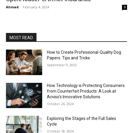
Ahmad
-
February 4, 2024
0
MOST READ
How to Create Professional-Quality Dog
Papers: Tips and Tricks
September 9, 2025
How Technology is Protecting Consumers
from Counterfeit Products: A Look at
Acviss’s Innovative Solutions
October 26, 2024
Exploring the Stages of the Full Sales
Cycle
October 18, 2024