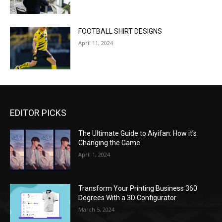
FOOTBALL SHIRT DESIGNS
April 11, 2024
EDITOR PICKS
The Ultimate Guide to Aiyifan: How it’s
Changing the Game
April 1, 2024
Transform Your Printing Business 360
Degrees With a 3D Configurator
March 5, 2024