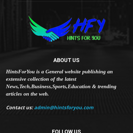
ABOUT US
HintsForYou is a General website publishing an
extensive collection of the latest
News,Tech,Business,Sports,Education & trending
articles on the web.
Contact us:
admin@hintsforyou.com
FOLLOW US