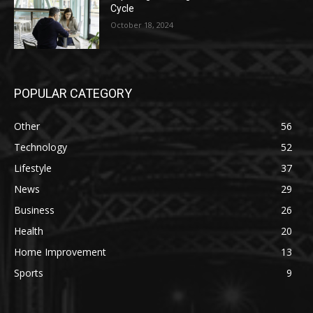
Cycle
October 18, 2024
POPULAR CATEGORY
Other
56
Technology
52
Lifestyle
37
News
29
Business
26
Health
20
Home Improvement
13
Sports
9