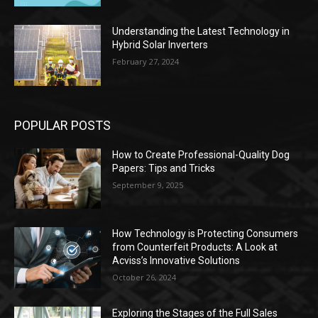
Understanding the Latest Technology in
Hybrid Solar Inverters
February 27, 2024
POPULAR POSTS
How to Create Professional-Quality Dog
Papers: Tips and Tricks
September 9, 2025
How Technology is Protecting Consumers
from Counterfeit Products: A Look at
Acviss’s Innovative Solutions
October 26, 2024
Exploring the Stages of the Full Sales