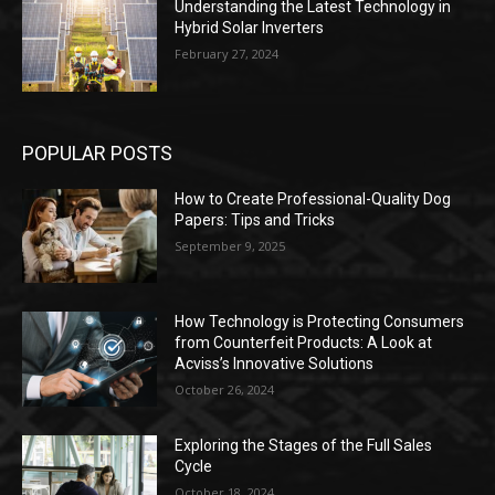
Understanding the Latest Technology in
Hybrid Solar Inverters
February 27, 2024
POPULAR POSTS
How to Create Professional-Quality Dog
Papers: Tips and Tricks
September 9, 2025
How Technology is Protecting Consumers
from Counterfeit Products: A Look at
Acviss’s Innovative Solutions
October 26, 2024
Exploring the Stages of the Full Sales
Cycle
October 18, 2024