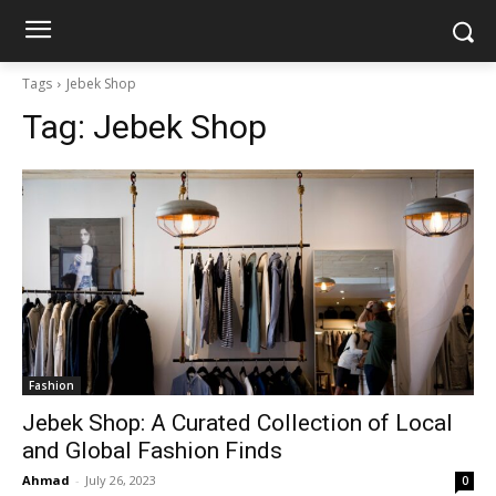
Tags
Jebek Shop
Tag:
Jebek Shop
Fashion
Jebek Shop: A Curated Collection of Local
and Global Fashion Finds
Ahmad
-
July 26, 2023
0