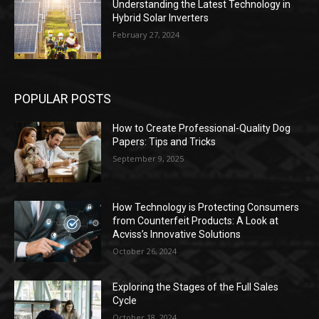
Understanding the Latest Technology in
Hybrid Solar Inverters
February 27, 2024
POPULAR POSTS
How to Create Professional-Quality Dog
Papers: Tips and Tricks
September 9, 2025
How Technology is Protecting Consumers
from Counterfeit Products: A Look at
Acviss’s Innovative Solutions
October 26, 2024
Exploring the Stages of the Full Sales
Cycle
October 18, 2024