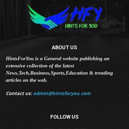
ABOUT US
HintsForYou is a General website publishing an
extensive collection of the latest
News,Tech,Business,Sports,Education & trending
articles on the web.
Contact us:
admin@hintsforyou.com
FOLLOW US