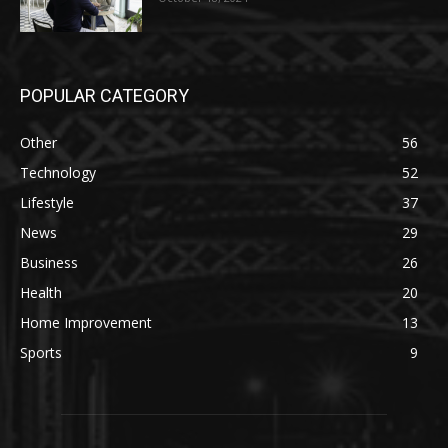
POPULAR CATEGORY
Other
56
Technology
52
Lifestyle
37
News
29
Business
26
Health
20
Home Improvement
13
Sports
9