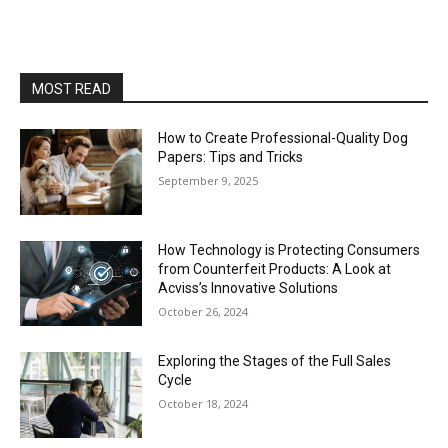
MOST READ
How to Create Professional-Quality Dog
Papers: Tips and Tricks
September 9, 2025
How Technology is Protecting Consumers
from Counterfeit Products: A Look at
Acviss’s Innovative Solutions
October 26, 2024
Exploring the Stages of the Full Sales
Cycle
October 18, 2024