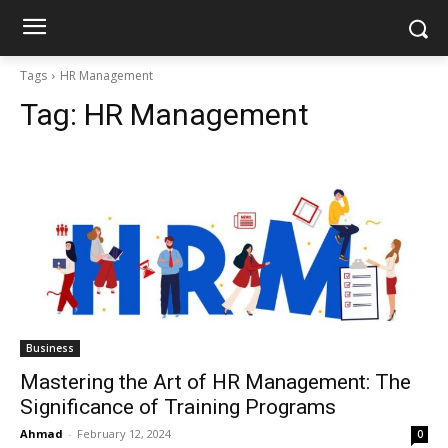
Tags
HR Management
Tag:
HR Management
Business
Mastering the Art of HR Management: The
Significance of Training Programs
Ahmad
-
February 12, 2024
0