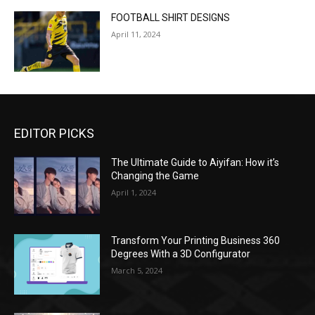
FOOTBALL SHIRT DESIGNS
April 11, 2024
EDITOR PICKS
The Ultimate Guide to Aiyifan: How it’s
Changing the Game
April 1, 2024
Transform Your Printing Business 360
Degrees With a 3D Configurator
March 5, 2024