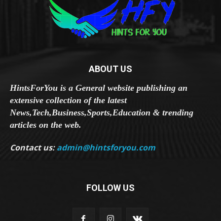
ABOUT US
HintsForYou is a General website publishing an
extensive collection of the latest
News,Tech,Business,Sports,Education & trending
articles on the web.
Contact us:
admin@hintsforyou.com
FOLLOW US