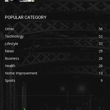
POPULAR CATEGORY
Other
56
Technology
52
Lifestyle
37
News
29
Business
26
Health
20
Home Improvement
13
Sports
9