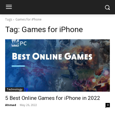
Tags
Games for iPhone
Tag:
Games for iPhone
Technology
5 Best Online Games for iPhone in 2022
Ahmad
-
May 26, 2022
0