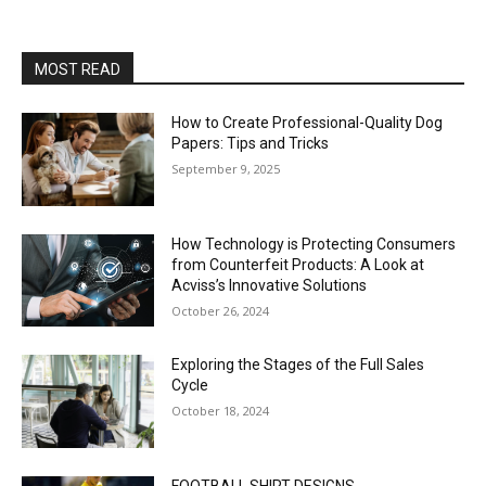
MOST READ
How to Create Professional-Quality Dog
Papers: Tips and Tricks
September 9, 2025
How Technology is Protecting Consumers
from Counterfeit Products: A Look at
Acviss’s Innovative Solutions
October 26, 2024
Exploring the Stages of the Full Sales
Cycle
October 18, 2024