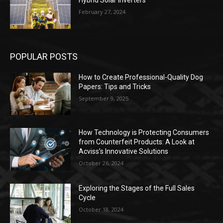
Hybrid Solar Inverters
February 27, 2024
POPULAR POSTS
How to Create Professional-Quality Dog
Papers: Tips and Tricks
September 9, 2025
How Technology is Protecting Consumers
from Counterfeit Products: A Look at
Acviss’s Innovative Solutions
October 26, 2024
Exploring the Stages of the Full Sales
Cycle
October 18, 2024