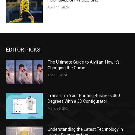
FOOTBALL SHIRT DESIGNS
April 11, 2024
EDITOR PICKS
The Ultimate Guide to Aiyifan: How it’s
Changing the Game
April 1, 2024
Transform Your Printing Business 360
Degrees With a 3D Configurator
March 5, 2024
Understanding the Latest Technology in