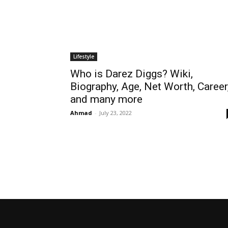
Lifestyle
Who is Darez Diggs? Wiki,
Biography, Age, Net Worth, Career
and many more
Ahmad
-
July 23, 2022