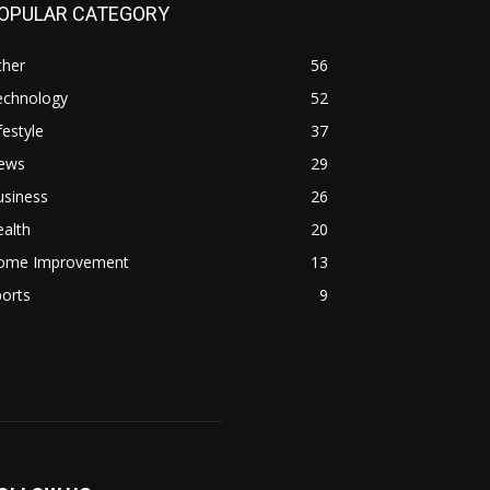
OPULAR CATEGORY
ther
56
echnology
52
festyle
37
ews
29
usiness
26
alth
20
ome Improvement
13
orts
9