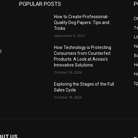
POPULAR POSTS
P
How to Create Professional-
O
Quality Dog Papers: Tips and
T
Tricks
September 9, 2025
Li
N
How Technology is Protecting
D
Consumers from Counterfeit
B
Products: A Look at Acviss’s
He
Innovative Solutions
October 26, 2024
H
Sp
Exploring the Stages of the Full
Sales Cycle
October 18, 2024
OUT US