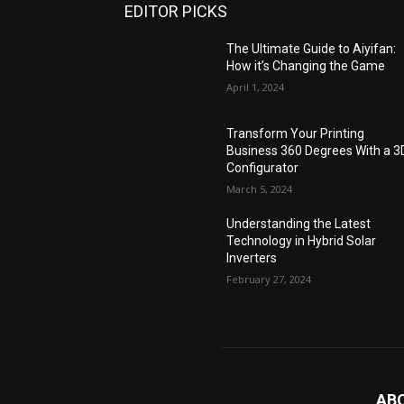
EDITOR PICKS
The Ultimate Guide to Aiyifan:
How it’s Changing the Game
April 1, 2024
Transform Your Printing
Business 360 Degrees With a 3
Configurator
March 5, 2024
Understanding the Latest
Technology in Hybrid Solar
Inverters
February 27, 2024
AB