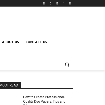
ABOUT US
CONTACT US
MOST READ
How to Create Professional-
Quality Dog Papers: Tips and