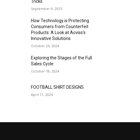
Tricks
September 9, 2025
How Technology is Protecting
Consumers from Counterfeit
Products: A Look at Acviss’s
Innovative Solutions
October 26, 2024
Exploring the Stages of the Full
Sales Cycle
October 18, 2024
FOOTBALL SHIRT DESIGNS
April 11, 2024