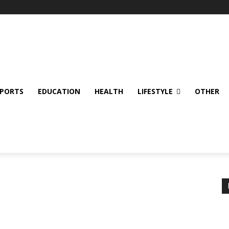
SPORTS
EDUCATION
HEALTH
LIFESTYLE
OTHER