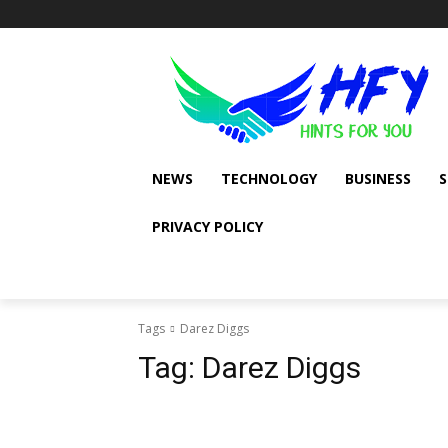
NEWS
TECHNOLOGY
BUSINESS
PRIVACY POLICY
Tags
Darez Diggs
Tag:
Darez Diggs