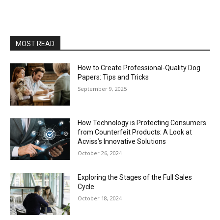
MOST READ
How to Create Professional-Quality Dog
Papers: Tips and Tricks
September 9, 2025
How Technology is Protecting Consumers
from Counterfeit Products: A Look at
Acviss’s Innovative Solutions
October 26, 2024
Exploring the Stages of the Full Sales
Cycle
October 18, 2024