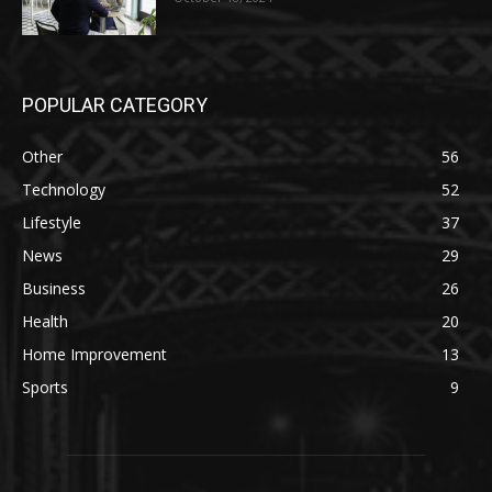
POPULAR CATEGORY
Other
56
Technology
52
Lifestyle
37
News
29
Business
26
Health
20
Home Improvement
13
Sports
9