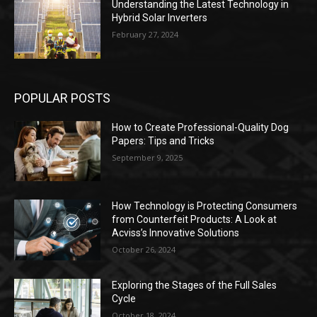
Understanding the Latest Technology in
Hybrid Solar Inverters
February 27, 2024
POPULAR POSTS
How to Create Professional-Quality Dog
Papers: Tips and Tricks
September 9, 2025
How Technology is Protecting Consumers
from Counterfeit Products: A Look at
Acviss’s Innovative Solutions
October 26, 2024
Exploring the Stages of the Full Sales
Cycle
October 18, 2024