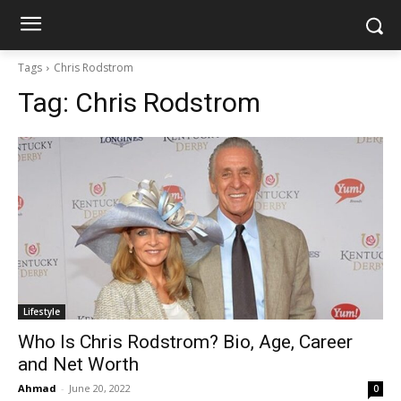
Tags
Chris Rodstrom
Tag:
Chris Rodstrom
Lifestyle
Who Is Chris Rodstrom? Bio, Age, Career
and Net Worth
Ahmad
-
June 20, 2022
0