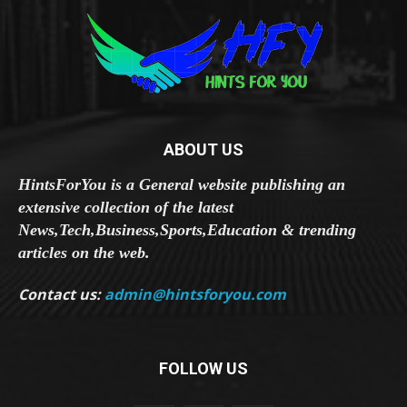
ABOUT US
HintsForYou is a General website publishing an
extensive collection of the latest
News,Tech,Business,Sports,Education & trending
articles on the web.
Contact us:
admin@hintsforyou.com
FOLLOW US