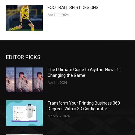
FOOTBALL SHIRT DESIGNS
April 11, 2024
EDITOR PICKS
The Ultimate Guide to Aiyifan: How it’s
Changing the Game
April 1, 2024
Transform Your Printing Business 360
Degrees With a 3D Configurator
March 5, 2024