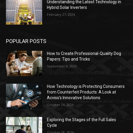
Understanding the Latest Technology in
Hybrid Solar Inverters
February 27, 2024
POPULAR POSTS
How to Create Professional-Quality Dog
Papers: Tips and Tricks
September 9, 2025
How Technology is Protecting Consumers
from Counterfeit Products: A Look at
Acviss’s Innovative Solutions
October 26, 2024
Exploring the Stages of the Full Sales
Cycle
October 18, 2024