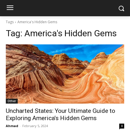
Tags
America's Hidden Gems
Tag:
America's Hidden Gems
Other
Uncharted States: Your Ultimate Guide to
Exploring America’s Hidden Gems
Ahmad
-
February 5, 2024
0