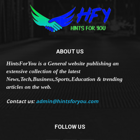
ABOUT US
HintsForYou is a General website publishing an
extensive collection of the latest
News,Tech,Business,Sports,Education & trending
articles on the web.
Contact us:
admin@hintsforyou.com
FOLLOW US