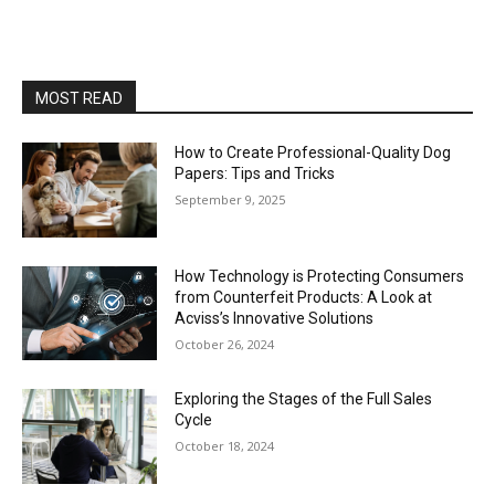
MOST READ
How to Create Professional-Quality Dog
Papers: Tips and Tricks
September 9, 2025
How Technology is Protecting Consumers
from Counterfeit Products: A Look at
Acviss’s Innovative Solutions
October 26, 2024
Exploring the Stages of the Full Sales
Cycle
October 18, 2024