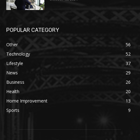
POPULAR CATEGORY
Other
56
Technology
52
Lifestyle
37
News
29
Business
26
Health
20
Home Improvement
13
Sports
9