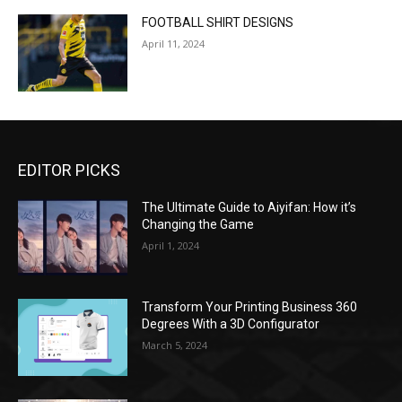
FOOTBALL SHIRT DESIGNS
April 11, 2024
EDITOR PICKS
The Ultimate Guide to Aiyifan: How it’s
Changing the Game
April 1, 2024
Transform Your Printing Business 360
Degrees With a 3D Configurator
March 5, 2024